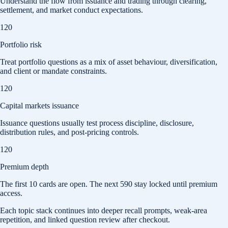
Understand the flow from issuance and trading through clearing,
settlement, and market conduct expectations.
120
Portfolio risk
Treat portfolio questions as a mix of asset behaviour, diversification,
and client or mandate constraints.
120
Capital markets issuance
Issuance questions usually test process discipline, disclosure,
distribution rules, and post-pricing controls.
120
Premium depth
The first
10
cards are open. The next
590
stay locked until premium
access.
Each topic stack continues into deeper recall prompts, weak-area
repetition, and linked question review after checkout.