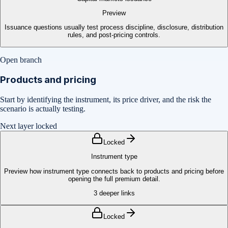
Preview
Issuance questions usually test process discipline, disclosure, distribution
rules, and post-pricing controls.
Open branch
Products and pricing
Start by identifying the instrument, its price driver, and the risk the
scenario is actually testing.
Next layer locked
Locked
Instrument type
Preview how instrument type connects back to products and pricing before
opening the full premium detail.
3
deeper links
Locked