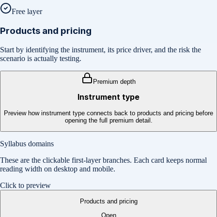
Free layer
Products and pricing
Start by identifying the instrument, its price driver, and the risk the
scenario is actually testing.
Premium depth
Instrument type
Preview how instrument type connects back to products and pricing before
opening the full premium detail.
Syllabus domains
These are the clickable first-layer branches. Each card keeps normal
reading width on desktop and mobile.
Click to preview
Products and pricing
Open