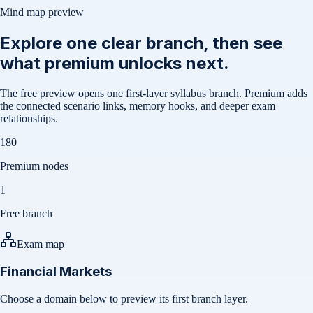
Mind map preview
Explore one clear branch, then see
what premium unlocks next.
The free preview opens one first-layer syllabus branch. Premium adds
the connected scenario links, memory hooks, and deeper exam
relationships.
180
Premium nodes
1
Free branch
Exam map
Financial Markets
Choose a domain below to preview its first branch layer.