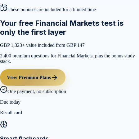
These bonuses are included for a limited time
Your free Financial Markets test is
only the first layer
GBP 1,323
+ value included from GBP 147
2,400 premium questions for Financial Markets, plus the bonus study
stack.
View Premium Plans
One payment, no subscription
Due today
Recall card
Smart flashcards