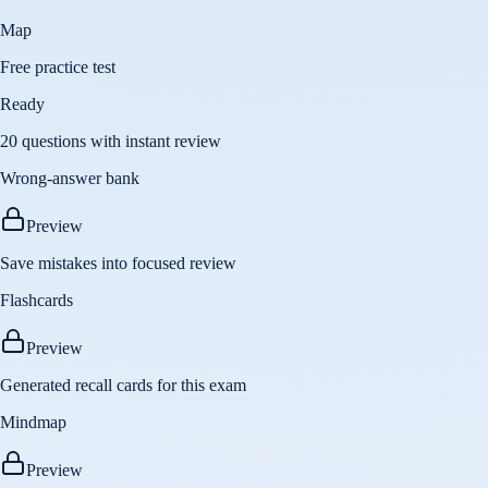
Map
Free practice test
Ready
20 questions with instant review
Wrong-answer bank
Preview
Save mistakes into focused review
Flashcards
Preview
Generated recall cards for this exam
Mindmap
Preview