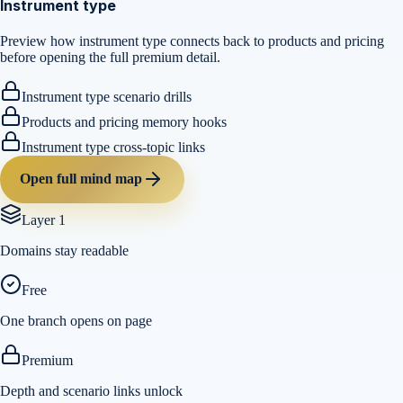
Instrument type
Preview how instrument type connects back to products and pricing
before opening the full premium detail.
Instrument type scenario drills
Products and pricing memory hooks
Instrument type cross-topic links
Open full mind map
Layer 1
Domains stay readable
Free
One branch opens on page
Premium
Depth and scenario links unlock