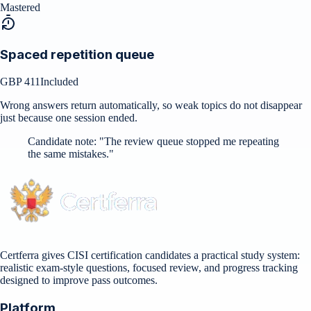
Mastered
Spaced repetition queue
GBP 411
Included
Wrong answers return automatically, so weak topics do not disappear
just because one session ended.
Candidate note:
"
The review queue stopped me repeating
the same mistakes.
"
Certferra gives CISI certification candidates a practical study system:
realistic exam-style questions, focused review, and progress tracking
designed to improve pass outcomes.
Platform