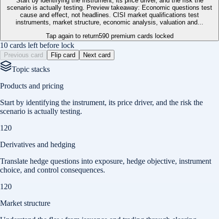
Start by identifying the instrument, its price driver, and the risk the
scenario is actually testing. Preview takeaway: Economic questions test
cause and effect, not headlines. CISI market qualifications test
instruments, market structure, economic analysis, valuation and...
Tap again to return
590
premium cards locked
10 cards left before lock
Previous card
Flip card
Next card
Topic stacks
Products and pricing
Start by identifying the instrument, its price driver, and the risk the
scenario is actually testing.
120
Derivatives and hedging
Translate hedge questions into exposure, hedge objective, instrument
choice, and control consequences.
120
Market structure