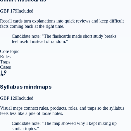
GBP 179
Included
Recall cards turn explanations into quick reviews and keep difficult
facts coming back at the right time.
Candidate note:
"
The flashcards made short study breaks
feel useful instead of random.
"
Core topic
Rules
Traps
Cases
Syllabus mindmaps
GBP 129
Included
Visual maps connect rules, products, roles, and traps so the syllabus
feels less like a pile of loose notes.
Candidate note:
"
The map showed why I kept mixing up
similar topics.
"