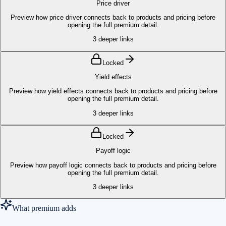
Price driver
Preview how price driver connects back to products and pricing before
opening the full premium detail.
3
deeper links
Locked
Yield effects
Preview how yield effects connects back to products and pricing before
opening the full premium detail.
3
deeper links
Locked
Payoff logic
Preview how payoff logic connects back to products and pricing before
opening the full premium detail.
3
deeper links
What premium adds