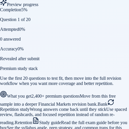
Preview progress
Completion
5
%
Question 1 of 20
Attempted
0
%
0 answered
Accuracy
0
%
Revealed after submit
Premium study stack
Use the first 20 questions to test fit, then move into the full revision
workflow when you want more coverage and better repetition.
What you get
2,400+ premium questions
Move from this free
sample into a deeper Financial Markets revision bank.
Bank
Repetition study
Wrong answers come back until they stick
Use spaced
review, flashcards, and focused repetition instead of random re-
reading.
Retention
Study guide
Read the full exam guide before you
buy
See the syllabus angle, prep strategy, and common traps for this