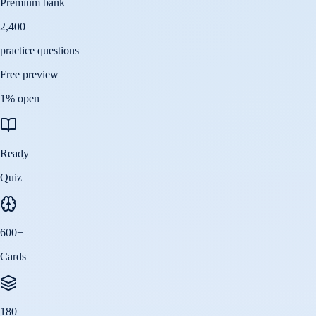
Premium bank
2,400
practice questions
Free preview
1
% open
Ready
Quiz
600
+
Cards
180