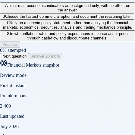
A
Treat macroeconomic indicators as background only, with no effect on
the answer.
B
Choose the fastest commercial option and document the reasoning later.
C
Rely on a generic policy statement rather than applying the financial
markets, economics, securities, analysis and trading mechanics principle.
D
Growth, inflation, rates and policy expectations influence asset prices
through cash-flow and discount-rate channels.
Previous
0
% attempted
Next question
Answer 20 more
Financial Markets
snapshot
Review mode
First 4 instant
Premium bank
2,400+
Last updated
July 2026