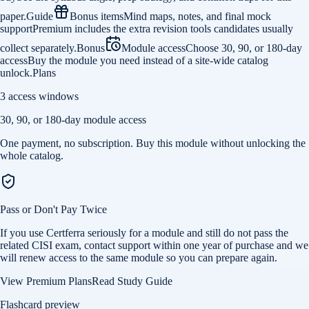
paper.
Guide
Bonus items
Mind maps, notes, and final mock
support
Premium includes the extra revision tools candidates usually
collect separately.
Bonus
Module access
Choose 30, 90, or 180-day
access
Buy the module you need instead of a site-wide catalog
unlock.
Plans
3 access windows
30, 90, or 180-day module access
One payment, no subscription. Buy this module without unlocking the
whole catalog.
Pass or Don't Pay Twice
If you use Certferra seriously for a module and still do not pass the
related CISI exam, contact support within one year of purchase and we
will renew access to the same module so you can prepare again.
View Premium Plans
Read Study Guide
Flashcard preview