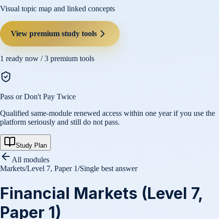
Visual topic map and linked concepts
View premium study tools
1
ready now /
3
premium tools
Pass or Don't Pay Twice
Qualified same-module renewed access within one year if you use the
platform seriously and still do not pass.
Study Plan
All modules
Markets
/
Level 7, Paper 1
/
Single best answer
Financial Markets (Level 7,
Paper 1)