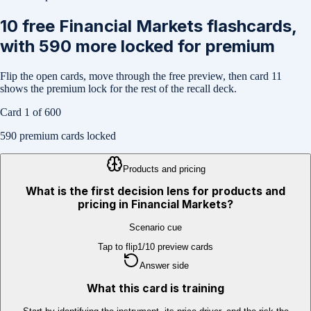
10
free
Financial Markets
flashcards,
with
590
more locked for premium
Flip the open cards, move through the free preview, then card
11
shows the premium lock for the rest of the recall deck.
Card
1
of
600
590
premium cards locked
Products and pricing
What is the first decision lens for products and
pricing in Financial Markets?
Scenario cue
Tap to flip
1
/
10
preview cards
Answer side
What this card is training