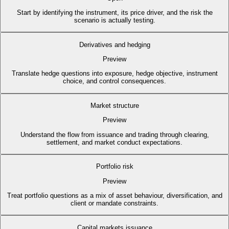
Start by identifying the instrument, its price driver, and the risk the
scenario is actually testing.
Derivatives and hedging
Preview
Translate hedge questions into exposure, hedge objective, instrument
choice, and control consequences.
Market structure
Preview
Understand the flow from issuance and trading through clearing,
settlement, and market conduct expectations.
Portfolio risk
Preview
Treat portfolio questions as a mix of asset behaviour, diversification, and
client or mandate constraints.
Capital markets issuance