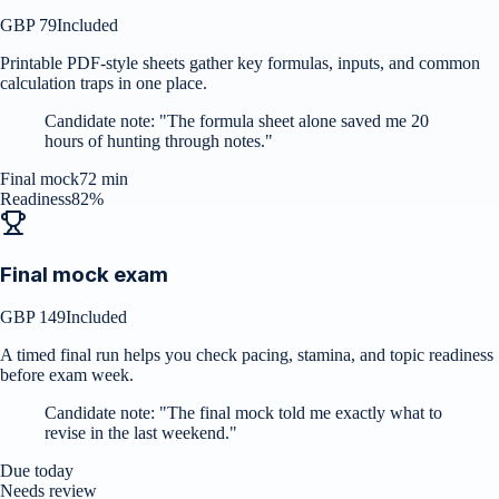
GBP 79
Included
Printable PDF-style sheets gather key formulas, inputs, and common
calculation traps in one place.
Candidate note:
"
The formula sheet alone saved me 20
hours of hunting through notes.
"
Final mock
72 min
Readiness
82%
Final mock exam
GBP 149
Included
A timed final run helps you check pacing, stamina, and topic readiness
before exam week.
Candidate note:
"
The final mock told me exactly what to
revise in the last weekend.
"
Due today
Needs review