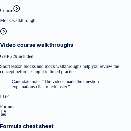
Course
Mock walkthrough
Video course walkthroughs
GBP 229
Included
Short lesson blocks and mock walkthroughs help you review the
concept before testing it in timed practice.
Candidate note:
"
The videos made the question
explanations click much faster.
"
PDF
Formula
Formula cheat sheet