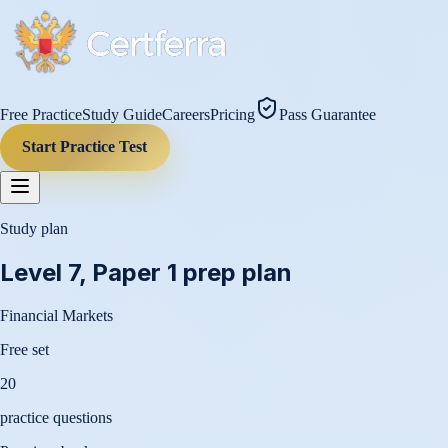
Free Practice
Study Guide
Careers
Pricing
Pass Guarantee
Start Practice Test
Study plan
Level 7, Paper 1
prep plan
Financial Markets
Free set
20
practice questions