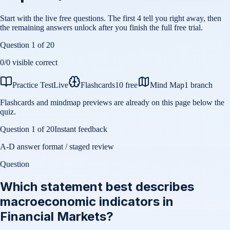
Start with the live free questions. The first 4 tell you right away, then
the remaining answers unlock after you finish the full free trial.
Question
1
of
20
0
/
0
visible correct
Practice Test
Live
Flashcards
10 free
Mind Map
1 branch
Flashcards and mindmap previews are already on this page below the
quiz.
Question
1
of
20
Instant feedback
A-D answer format / staged review
Question
Which statement best describes
macroeconomic indicators in
Financial Markets?