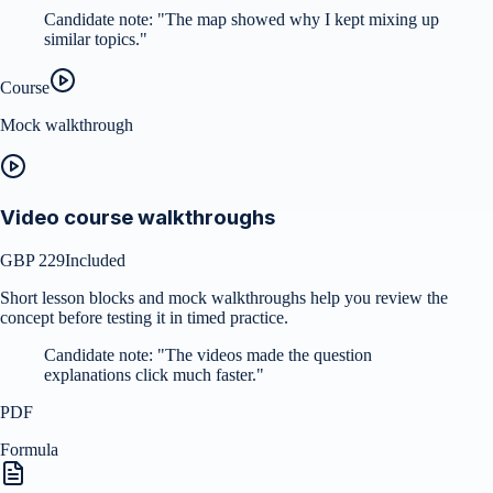
Candidate note:
"
The map showed why I kept mixing up
similar topics.
"
Course
Mock walkthrough
Video course walkthroughs
GBP 229
Included
Short lesson blocks and mock walkthroughs help you review the
concept before testing it in timed practice.
Candidate note:
"
The videos made the question
explanations click much faster.
"
PDF
Formula