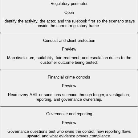
Regulatory perimeter
Open
Identify the activity, the actor, and the rulebook first so the scenario stays
inside the correct regulatory frame.
Conduct and client protection
Preview
Map disclosure, suitability, fair treatment, and escalation duties to the
customer outcome being tested.
Financial crime controls
Preview
Read every AML or sanctions scenario through trigger, investigation,
reporting, and governance ownership.
Governance and reporting
Preview
Governance questions test who owns the control, how reporting flows
upward, and what evidence proves compliance.