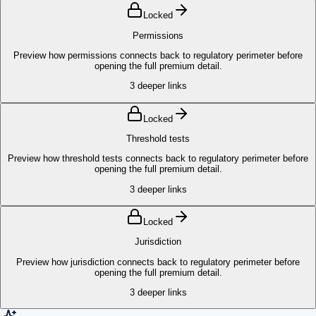
Locked
Permissions
Preview how permissions connects back to regulatory perimeter before
opening the full premium detail.
3
deeper links
Locked
Threshold tests
Preview how threshold tests connects back to regulatory perimeter before
opening the full premium detail.
3
deeper links
Locked
Jurisdiction
Preview how jurisdiction connects back to regulatory perimeter before
opening the full premium detail.
3
deeper links