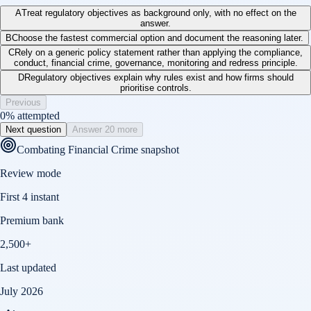
A
Treat regulatory objectives as background only, with no effect on the
answer.
B
Choose the fastest commercial option and document the reasoning later.
C
Rely on a generic policy statement rather than applying the compliance,
conduct, financial crime, governance, monitoring and redress principle.
D
Regulatory objectives explain why rules exist and how firms should
prioritise controls.
Previous
0
% attempted
Next question
Answer 20 more
Combating Financial Crime
snapshot
Review mode
First 4 instant
Premium bank
2,500+
Last updated
July 2026