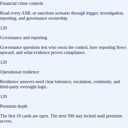
Financial crime controls
Read every AML or sanctions scenario through trigger, investigation,
reporting, and governance ownership.
120
Governance and reporting
Governance questions test who owns the control, how reporting flows
upward, and what evidence proves compliance.
120
Operational resilience
Resilience answers need clear tolerance, escalation, continuity, and
third-party oversight logic.
120
Premium depth
The first
10
cards are open. The next
590
stay locked until premium
access.