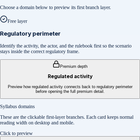
Choose a domain below to preview its first branch layer.
Free layer
Regulatory perimeter
Identify the activity, the actor, and the rulebook first so the scenario
stays inside the correct regulatory frame.
Premium depth
Regulated activity
Preview how regulated activity connects back to regulatory perimeter
before opening the full premium detail.
Syllabus domains
These are the clickable first-layer branches. Each card keeps normal
reading width on desktop and mobile.
Click to preview