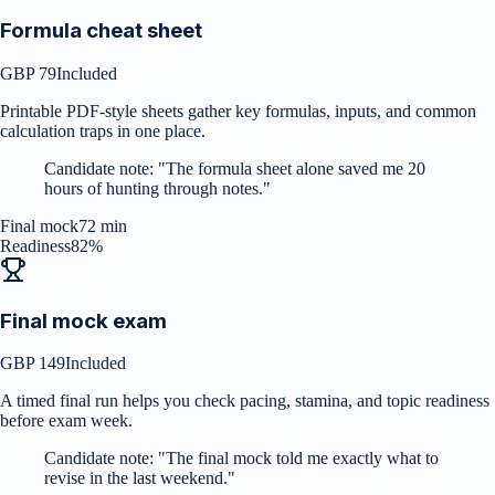
Formula cheat sheet
GBP 79
Included
Printable PDF-style sheets gather key formulas, inputs, and common
calculation traps in one place.
Candidate note:
"
The formula sheet alone saved me 20
hours of hunting through notes.
"
Final mock
72 min
Readiness
82%
Final mock exam
GBP 149
Included
A timed final run helps you check pacing, stamina, and topic readiness
before exam week.
Candidate note:
"
The final mock told me exactly what to
revise in the last weekend.
"