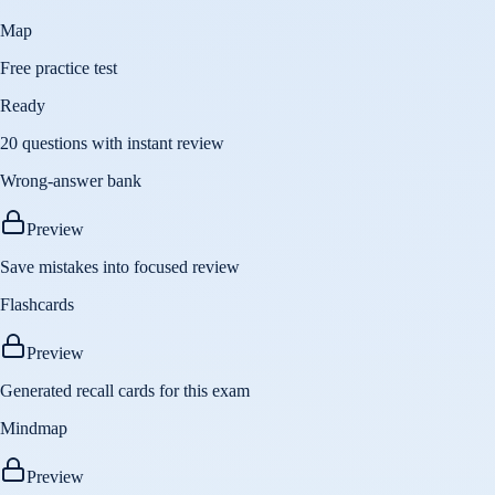
Map
Free practice test
Ready
20 questions with instant review
Wrong-answer bank
Preview
Save mistakes into focused review
Flashcards
Preview
Generated recall cards for this exam
Mindmap
Preview