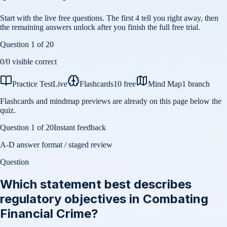
Start with the live free questions. The first 4 tell you right away, then
the remaining answers unlock after you finish the full free trial.
Question
1
of
20
0
/
0
visible correct
Practice Test
Live
Flashcards
10 free
Mind Map
1 branch
Flashcards and mindmap previews are already on this page below the
quiz.
Question
1
of
20
Instant feedback
A-D answer format / staged review
Question
Which statement best describes
regulatory objectives in Combating
Financial Crime?