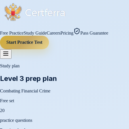
Free Practice
Study Guide
Careers
Pricing
Pass Guarantee
Start Practice Test
Study plan
Level 3
prep plan
Combating Financial Crime
Free set
20
practice questions