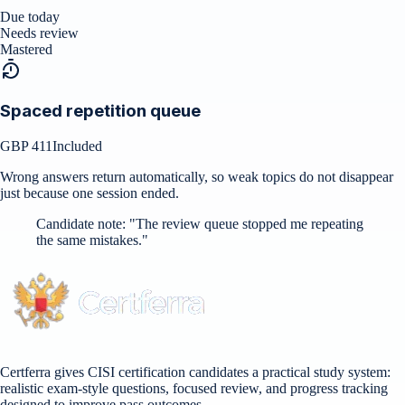
Due today
Needs review
Mastered
Spaced repetition queue
GBP 411
Included
Wrong answers return automatically, so weak topics do not disappear
just because one session ended.
Candidate note:
"
The review queue stopped me repeating
the same mistakes.
"
Certferra gives CISI certification candidates a practical study system:
realistic exam-style questions, focused review, and progress tracking
designed to improve pass outcomes.