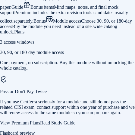
paper.
Guide
Bonus items
Mind maps, notes, and final mock
support
Premium includes the extra revision tools candidates usually
collect separately.
Bonus
Module access
Choose 30, 90, or 180-day
access
Buy the module you need instead of a site-wide catalog
unlock.
Plans
3 access windows
30, 90, or 180-day module access
One payment, no subscription. Buy this module without unlocking the
whole catalog.
Pass or Don't Pay Twice
If you use Certferra seriously for a module and still do not pass the
related CISI exam, contact support within one year of purchase and we
will renew access to the same module so you can prepare again.
View Premium Plans
Read Study Guide
Flashcard preview