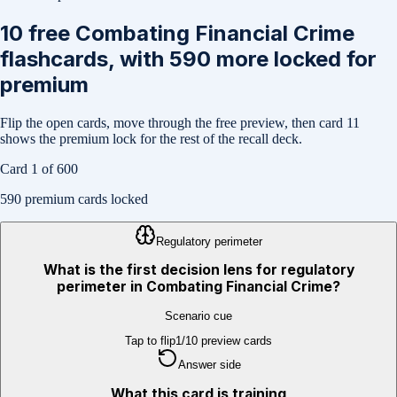
10
free
Combating Financial Crime
flashcards, with
590
more locked for
premium
Flip the open cards, move through the free preview, then card
11
shows the premium lock for the rest of the recall deck.
Card
1
of
600
590
premium cards locked
Regulatory perimeter
What is the first decision lens for regulatory
perimeter in Combating Financial Crime?
Scenario cue
Tap to flip
1
/
10
preview cards
Answer side
What this card is training