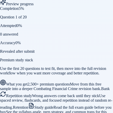
Preview progress
Completion
5
%
Question 1 of 20
Attempted
0
%
0 answered
Accuracy
0
%
Revealed after submit
Premium study stack
Use the first 20 questions to test fit, then move into the full revision
workflow when you want more coverage and better repetition.
What you get
2,500+ premium questions
Move from this free
sample into a deeper Combating Financial Crime revision bank.
Bank
Repetition study
Wrong answers come back until they stick
Use
spaced review, flashcards, and focused repetition instead of random re-
reading.
Retention
Study guide
Read the full exam guide before you
buy
See the syllabus angle, prep strategy, and common traps for this