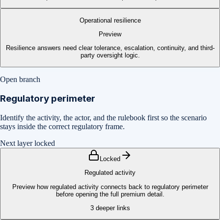
Operational resilience
Preview
Resilience answers need clear tolerance, escalation, continuity, and third-
party oversight logic.
Open branch
Regulatory perimeter
Identify the activity, the actor, and the rulebook first so the scenario
stays inside the correct regulatory frame.
Next layer locked
Locked
Regulated activity
Preview how regulated activity connects back to regulatory perimeter
before opening the full premium detail.
3
deeper links