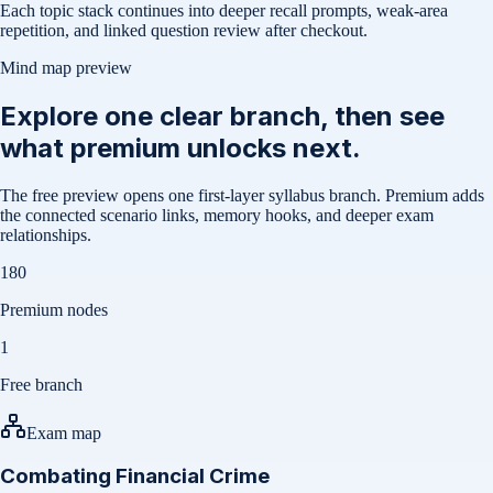
Each topic stack continues into deeper recall prompts, weak-area
repetition, and linked question review after checkout.
Mind map preview
Explore one clear branch, then see
what premium unlocks next.
The free preview opens one first-layer syllabus branch. Premium adds
the connected scenario links, memory hooks, and deeper exam
relationships.
180
Premium nodes
1
Free branch
Exam map
Combating Financial Crime