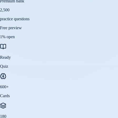
Premium bank
2,500
practice questions
Free preview
1
% open
Ready
Quiz
600
+
Cards
180