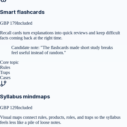
Smart flashcards
GBP 179
Included
Recall cards turn explanations into quick reviews and keep difficult
facts coming back at the right time.
Candidate note:
"
The flashcards made short study breaks
feel useful instead of random.
"
Core topic
Rules
Traps
Cases
Syllabus mindmaps
GBP 129
Included
Visual maps connect rules, products, roles, and traps so the syllabus
feels less like a pile of loose notes.