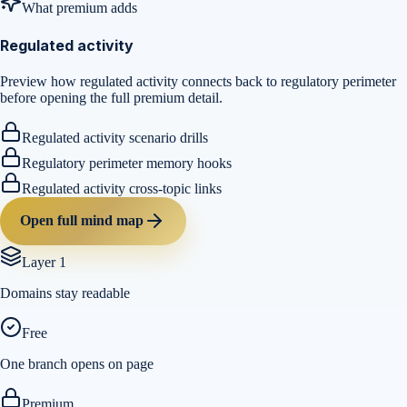
What premium adds
Regulated activity
Preview how regulated activity connects back to regulatory perimeter
before opening the full premium detail.
Regulated activity scenario drills
Regulatory perimeter memory hooks
Regulated activity cross-topic links
Open full mind map
Layer 1
Domains stay readable
Free
One branch opens on page
Premium