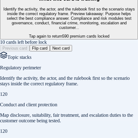
Identify the activity, the actor, and the rulebook first so the scenario stays
inside the correct regulatory frame. Preview takeaway: Purpose helps
select the best compliance answer. Compliance and risk modules test
governance, conduct, financial crime, monitoring, escalation and
customer...
Tap again to return
590
premium cards locked
10 cards left before lock
Previous card
Flip card
Next card
Topic stacks
Regulatory perimeter
Identify the activity, the actor, and the rulebook first so the scenario
stays inside the correct regulatory frame.
120
Conduct and client protection
Map disclosure, suitability, fair treatment, and escalation duties to the
customer outcome being tested.
120