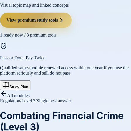
Visual topic map and linked concepts
View premium study tools
1
ready now /
3
premium tools
Pass or Don't Pay Twice
Qualified same-module renewed access within one year if you use the
platform seriously and still do not pass.
Study Plan
All modules
Regulation
/
Level 3
/
Single best answer
Combating Financial Crime
(Level 3)