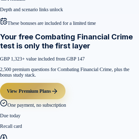
Depth and scenario links unlock
These bonuses are included for a limited time
Your free Combating Financial Crime
test is only the first layer
GBP 1,323
+ value included from GBP 147
2,500 premium questions for Combating Financial Crime, plus the
bonus study stack.
View Premium Plans
One payment, no subscription
Due today
Recall card