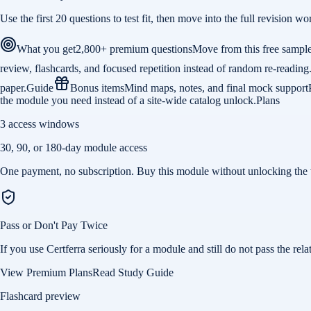
Use the first 20 questions to test fit, then move into the full revision
What you get
2,800+ premium questions
Move from this free sampl
review, flashcards, and focused repetition instead of random re-reading
paper.
Guide
Bonus items
Mind maps, notes, and final mock support
the module you need instead of a site-wide catalog unlock.
Plans
3 access windows
30, 90, or 180-day module access
One payment, no subscription. Buy this module without unlocking the 
Pass or Don't Pay Twice
If you use Certferra seriously for a module and still do not pass the 
View Premium Plans
Read Study Guide
Flashcard preview