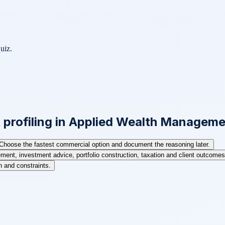
uiz.
t profiling in Applied Wealth Managem
Choose the fastest commercial option and document the reasoning later.
ent, investment advice, portfolio construction, taxation and client outcomes 
on and constraints.