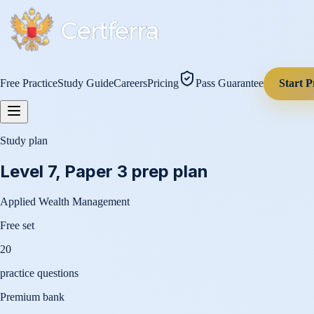
Free Practice
Study Guide
Careers
Pricing
Pass Guarantee
Start P
Study plan
Level 7, Paper 3
prep plan
Applied Wealth Management
Free set
20
practice questions
Premium bank