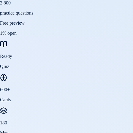
2,800
practice questions
Free preview
1
% open
Ready
Quiz
600
+
Cards
180
Map