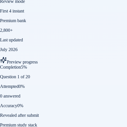
Review mode
First 4 instant
Premium bank
2,800+
Last updated
July 2026
Preview progress
Completion
5
%
Question 1 of 20
Attempted
0
%
0 answered
Accuracy
0
%
Revealed after submit
Premium study stack