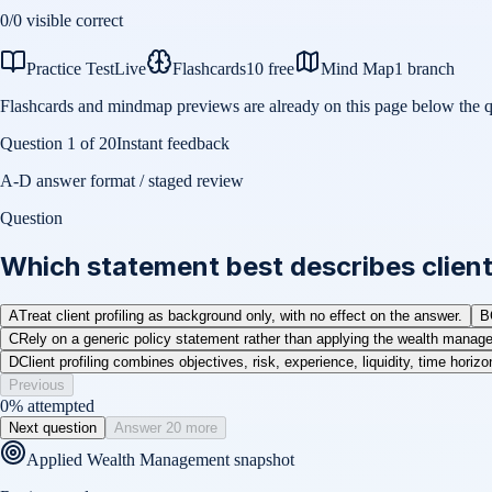
0
/
0
visible correct
Practice Test
Live
Flashcards
10 free
Mind Map
1 branch
Flashcards and mindmap previews are already on this page below the q
Question
1
of
20
Instant feedback
A-D answer format / staged review
Question
Which statement best describes clien
A
Treat client profiling as background only, with no effect on the answer.
B
C
Rely on a generic policy statement rather than applying the wealth managem
D
Client profiling combines objectives, risk, experience, liquidity, time horiz
Previous
0
% attempted
Next question
Answer 20 more
Applied Wealth Management
snapshot