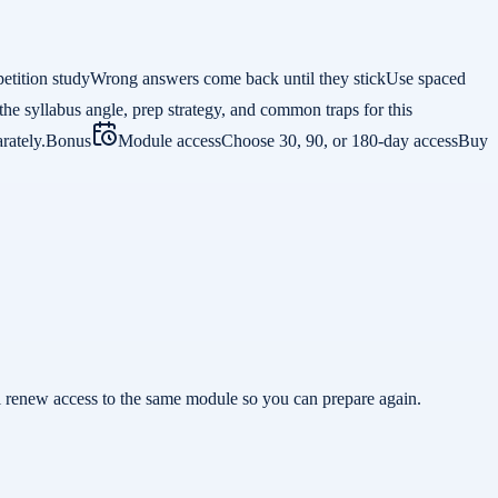
etition study
Wrong answers come back until they stick
Use spaced
the syllabus angle, prep strategy, and common traps for this
rately.
Bonus
Module access
Choose 30, 90, or 180-day access
Buy
ill renew access to the same module so you can prepare again.