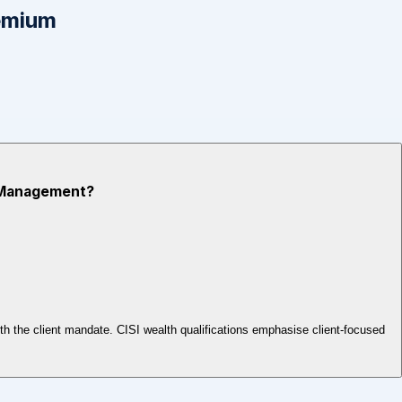
emium
th Management?
ith the client mandate. CISI wealth qualifications emphasise client-focused