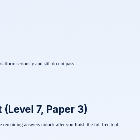
atform seriously and still do not pass.
Level 7, Paper 3)
he remaining answers unlock after you finish the full free trial.