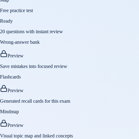
Free practice test
Ready
20 questions with instant review
Wrong-answer bank
Preview
Save mistakes into focused review
Flashcards
Preview
Generated recall cards for this exam
Mindmap
Preview
Visual topic map and linked concepts