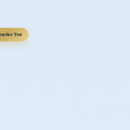
ractice Test