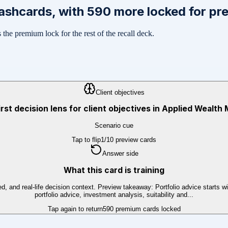
ashcards, with
590
more locked for pr
the premium lock for the rest of the recall deck.
Client objectives
irst decision lens for client objectives in Applied Weal
Scenario cue
Tap to flip
1
/
10
preview cards
Answer side
What this card is training
ed, and real-life decision context. Preview takeaway: Portfolio advice starts w
portfolio advice, investment analysis, suitability and...
Tap again to return
590
premium cards locked