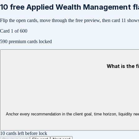
10
free
Applied Wealth Management
fl
Flip the open cards, move through the free preview, then card
11
shows 
Card
1
of
600
590
premium cards locked
What is the f
Anchor every recommendation in the client goal, time horizon, liquidity ne
10 cards left before lock