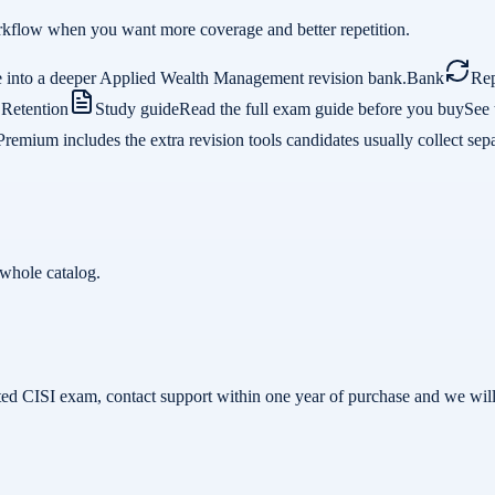
 workflow when you want more coverage and better repetition.
e into a deeper Applied Wealth Management revision bank.
Bank
Rep
.
Retention
Study guide
Read the full exam guide before you buy
See 
Premium includes the extra revision tools candidates usually collect sepa
whole catalog.
related CISI exam, contact support within one year of purchase and we w