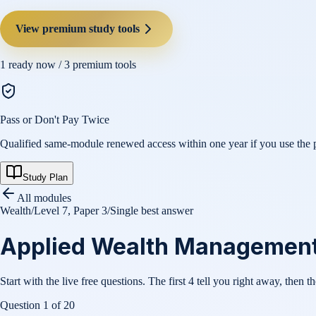
View premium study tools
1
ready now /
3
premium tools
Pass or Don't Pay Twice
Qualified same-module renewed access within one year if you use the pl
Study Plan
All modules
Wealth
/
Level 7, Paper 3
/
Single best answer
Applied Wealth Management (
Start with the live free questions. The first 4 tell you right away, then t
Question
1
of
20