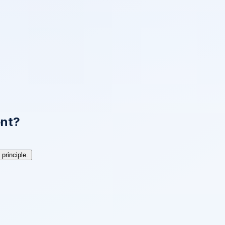
ent?
principle.