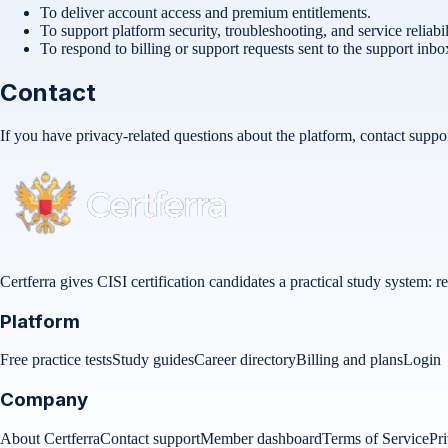
To deliver account access and premium entitlements.
To support platform security, troubleshooting, and service reliabil
To respond to billing or support requests sent to the support inbo
Contact
If you have privacy-related questions about the platform, contact
suppo
Certferra gives CISI certification candidates a practical study system:
Platform
Free practice tests
Study guides
Career directory
Billing and plans
Login
Company
About Certferra
Contact support
Member dashboard
Terms of Service
Pr