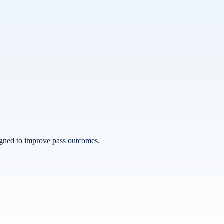
esigned to improve pass outcomes.