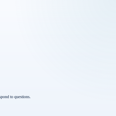
spond to questions.