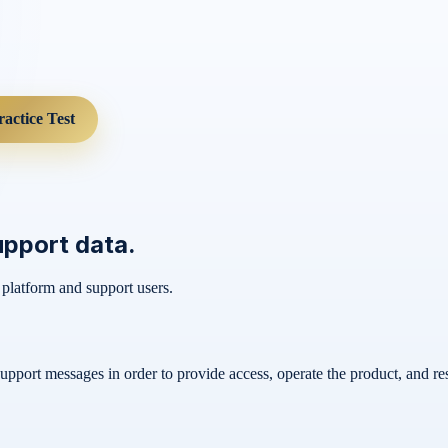
ractice Test
upport data.
 platform and support users.
support messages in order to provide access, operate the product, and re