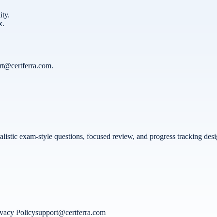
ity.
x.
rt@certferra.com
.
 realistic exam-style questions, focused review, and progress tracking d
ivacy Policy
support@certferra.com