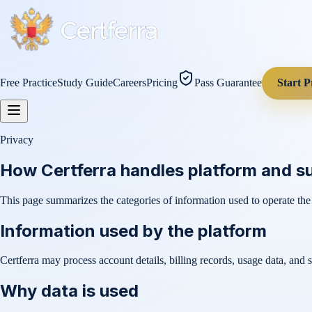
Free Practice
Study Guide
Careers
Pricing
Pass Guarantee
Start P
Privacy
How Certferra handles platform and s
This page summarizes the categories of information used to operate the
Information used by the platform
Certferra may process account details, billing records, usage data, and 
Why data is used