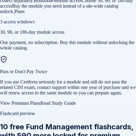
collect separately.
Bonus
Module access
Choose 30, 90, or 180-day
access
Buy the module you need instead of a site-wide catalog
unlock.
Plans
3 access windows
30, 90, or 180-day module access
One payment, no subscription. Buy this module without unlocking the
whole catalog.
Pass or Don't Pay Twice
If you use Certferra seriously for a module and still do not pass the
related CISI exam, contact support within one year of purchase and we
will renew access to the same module so you can prepare again.
View Premium Plans
Read Study Guide
Flashcard preview
10
free
Fund Management
flashcards,
with
590
more locked for premium