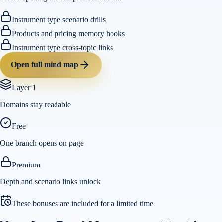
Instrument type scenario drills
Products and pricing memory hooks
Instrument type cross-topic links
Open full mind map
Layer 1
Domains stay readable
Free
One branch opens on page
Premium
Depth and scenario links unlock
These bonuses are included for a limited time