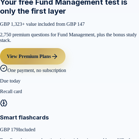
Your free Fund Management test is
only the first layer
GBP 1,323
+ value included from GBP 147
2,750 premium questions for Fund Management, plus the bonus study
stack.
View Premium Plans
One payment, no subscription
Due today
Recall card
Smart flashcards
GBP 179
Included