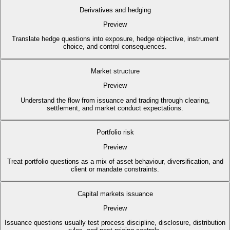
Derivatives and hedging
Preview
Translate hedge questions into exposure, hedge objective, instrument
choice, and control consequences.
Market structure
Preview
Understand the flow from issuance and trading through clearing,
settlement, and market conduct expectations.
Portfolio risk
Preview
Treat portfolio questions as a mix of asset behaviour, diversification, and
client or mandate constraints.
Capital markets issuance
Preview
Issuance questions usually test process discipline, disclosure, distribution