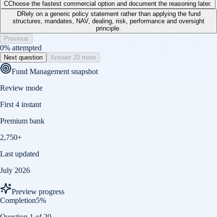
C
Choose the fastest commercial option and document the reasoning later.
D
Rely on a generic policy statement rather than applying the fund
structures, mandates, NAV, dealing, risk, performance and oversight
principle.
Previous
0
% attempted
Next question
Answer 20 more
Fund Management
snapshot
Review mode
First 4 instant
Premium bank
2,750+
Last updated
July 2026
Preview progress
Completion
5
%
Question 1 of 20