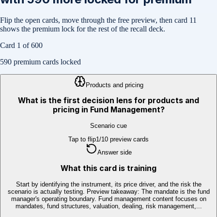
Flip the open cards, move through the free preview, then card
11
shows the premium lock for the rest of the recall deck.
Card
1
of
600
590
premium cards locked
Products and pricing
What is the first decision lens for products and
pricing in Fund Management?
Scenario cue
Tap to flip
1
/
10
preview cards
Answer side
What this card is training
Start by identifying the instrument, its price driver, and the risk the
scenario is actually testing. Preview takeaway: The mandate is the fund
manager's operating boundary. Fund management content focuses on
mandates, fund structures, valuation, dealing, risk management,...