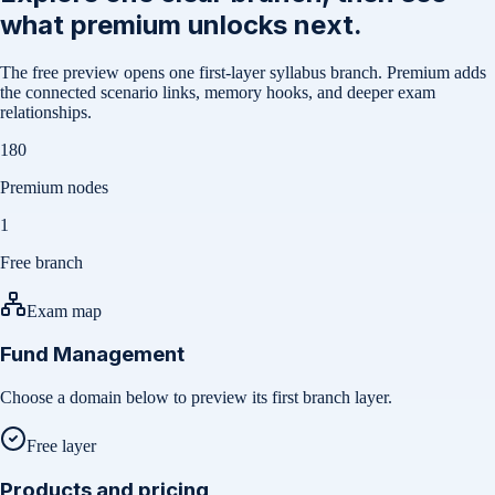
what premium unlocks next.
The free preview opens one first-layer syllabus branch. Premium adds
the connected scenario links, memory hooks, and deeper exam
relationships.
180
Premium nodes
1
Free branch
Exam map
Fund Management
Choose a domain below to preview its first branch layer.
Free layer
Products and pricing