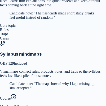
Recall cards turn explanations into quick reviews and keep difficult
facts coming back at the right time.
Candidate note:
"
The flashcards made short study breaks
feel useful instead of random.
"
Core topic
Rules
Traps
Cases
Syllabus mindmaps
GBP 129
Included
Visual maps connect rules, products, roles, and traps so the syllabus
feels less like a pile of loose notes.
Candidate note:
"
The map showed why I kept mixing up
similar topics.
"
Course