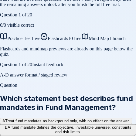
the remaining answers unlock after you finish the full free trial.
Question
1
of
20
0
/
0
visible correct
Practice Test
Live
Flashcards
10 free
Mind Map
1 branch
Flashcards and mindmap previews are already on this page below the
quiz.
Question
1
of
20
Instant feedback
A-D answer format / staged review
Question
Which statement best describes fund
mandates in Fund Management?
A
Treat fund mandates as background only, with no effect on the answer.
B
A fund mandate defines the objective, investable universe, constraints
and risk limits.