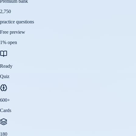
Premium bank
2,750
practice questions
Free preview
1
% open
Ready
Quiz
600
+
Cards
180