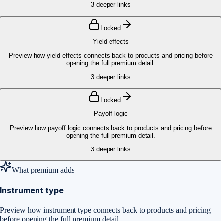
3
deeper links
Locked
Yield effects
Preview how yield effects connects back to products and pricing before
opening the full premium detail.
3
deeper links
Locked
Payoff logic
Preview how payoff logic connects back to products and pricing before
opening the full premium detail.
3
deeper links
What premium adds
Instrument type
Preview how instrument type connects back to products and pricing
before opening the full premium detail.