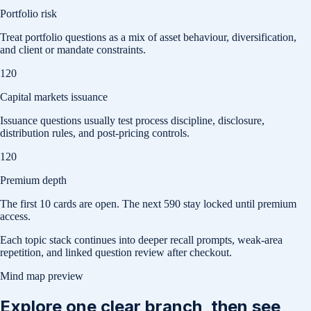
Portfolio risk
Treat portfolio questions as a mix of asset behaviour, diversification,
and client or mandate constraints.
120
Capital markets issuance
Issuance questions usually test process discipline, disclosure,
distribution rules, and post-pricing controls.
120
Premium depth
The first
10
cards are open. The next
590
stay locked until premium
access.
Each topic stack continues into deeper recall prompts, weak-area
repetition, and linked question review after checkout.
Mind map preview
Explore one clear branch, then see