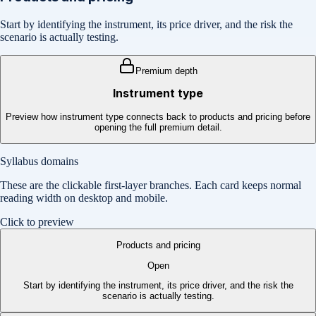
Start by identifying the instrument, its price driver, and the risk the
scenario is actually testing.
Premium depth
Instrument type
Preview how instrument type connects back to products and pricing before
opening the full premium detail.
Syllabus domains
These are the clickable first-layer branches. Each card keeps normal
reading width on desktop and mobile.
Click to preview
Products and pricing
Open
Start by identifying the instrument, its price driver, and the risk the
scenario is actually testing.