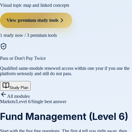
Visual topic map and linked concepts
View premium study tools
1
ready now /
3
premium tools
Pass or Don't Pay Twice
Qualified same-module renewed access within one year if you use the
platform seriously and still do not pass.
Study Plan
All modules
Markets
/
Level 6
/
Single best answer
Fund Management (Level 6)
Start with the live free questions. The first 4 tell you right away, then