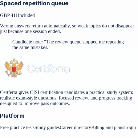
Spaced repetition queue
GBP 411
Included
Wrong answers return automatically, so weak topics do not disappear
just because one session ended.
Candidate note:
"
The review queue stopped me repeating
the same mistakes.
"
Certferra gives CISI certification candidates a practical study system:
realistic exam-style questions, focused review, and progress tracking
designed to improve pass outcomes.
Platform
Free practice tests
Study guides
Career directory
Billing and plans
Login