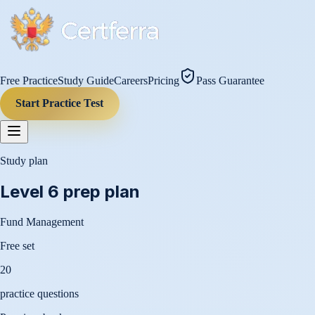
Free Practice
Study Guide
Careers
Pricing
Pass Guarantee
Start Practice Test
Study plan
Level 6
prep plan
Fund Management
Free set
20
practice questions