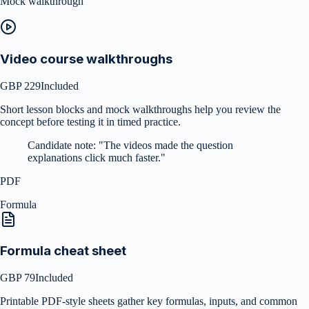
Mock walkthrough
Video course walkthroughs
GBP 229
Included
Short lesson blocks and mock walkthroughs help you review the
concept before testing it in timed practice.
Candidate note:
"
The videos made the question
explanations click much faster.
"
PDF
Formula
Formula cheat sheet
GBP 79
Included
Printable PDF-style sheets gather key formulas, inputs, and common