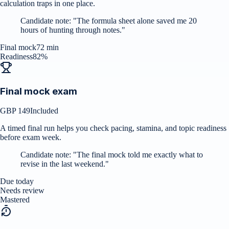
calculation traps in one place.
Candidate note:
"
The formula sheet alone saved me 20
hours of hunting through notes.
"
Final mock
72 min
Readiness
82%
Final mock exam
GBP 149
Included
A timed final run helps you check pacing, stamina, and topic readiness
before exam week.
Candidate note:
"
The final mock told me exactly what to
revise in the last weekend.
"
Due today
Needs review
Mastered