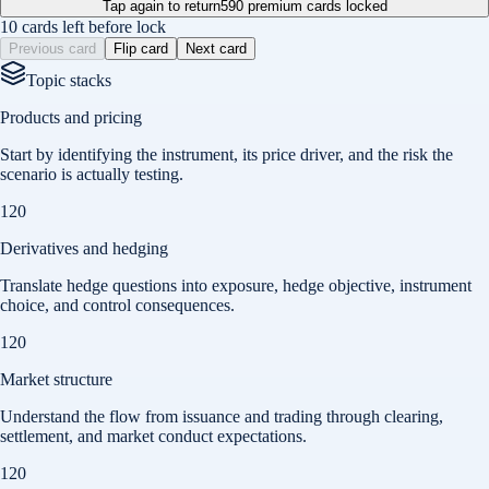
Tap again to return
590
premium cards locked
10 cards left before lock
Previous card
Flip card
Next card
Topic stacks
Products and pricing
Start by identifying the instrument, its price driver, and the risk the
scenario is actually testing.
120
Derivatives and hedging
Translate hedge questions into exposure, hedge objective, instrument
choice, and control consequences.
120
Market structure
Understand the flow from issuance and trading through clearing,
settlement, and market conduct expectations.
120