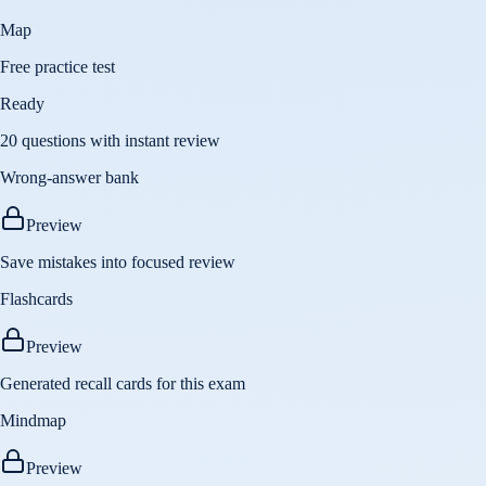
Map
Free practice test
Ready
20 questions with instant review
Wrong-answer bank
Preview
Save mistakes into focused review
Flashcards
Preview
Generated recall cards for this exam
Mindmap
Preview