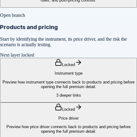
rules, and post-pricing controls.
Open branch
Products and pricing
Start by identifying the instrument, its price driver, and the risk the
scenario is actually testing.
Next layer locked
Locked
Instrument type
Preview how instrument type connects back to products and pricing before
opening the full premium detail.
3
deeper links
Locked
Price driver
Preview how price driver connects back to products and pricing before
opening the full premium detail.