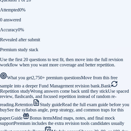
Attempted
0
%
0 answered
Accuracy
0
%
Revealed after submit
Premium study stack
Use the first 20 questions to test fit, then move into the full revision
workflow when you want more coverage and better repetition.
What you get
2,750+ premium questions
Move from this free
sample into a deeper Fund Management revision bank.
Bank
Repetition study
Wrong answers come back until they stick
Use spaced
review, flashcards, and focused repetition instead of random re-
reading.
Retention
Study guide
Read the full exam guide before you
buy
See the syllabus angle, prep strategy, and common traps for this
paper.
Guide
Bonus items
Mind maps, notes, and final mock
support
Premium includes the extra revision tools candidates usually