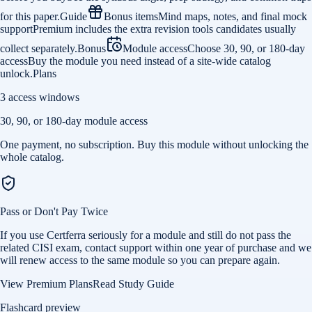
for this paper.
Guide
Bonus items
Mind maps, notes, and final mock
support
Premium includes the extra revision tools candidates usually
collect separately.
Bonus
Module access
Choose 30, 90, or 180-day
access
Buy the module you need instead of a site-wide catalog
unlock.
Plans
3 access windows
30, 90, or 180-day module access
One payment, no subscription. Buy this module without unlocking the
whole catalog.
Pass or Don't Pay Twice
If you use Certferra seriously for a module and still do not pass the
related CISI exam, contact support within one year of purchase and we
will renew access to the same module so you can prepare again.
View Premium Plans
Read Study Guide
Flashcard preview