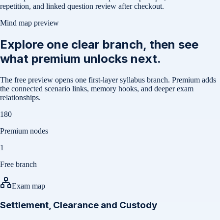
repetition, and linked question review after checkout.
Mind map preview
Explore one clear branch, then see
what premium unlocks next.
The free preview opens one first-layer syllabus branch. Premium adds
the connected scenario links, memory hooks, and deeper exam
relationships.
180
Premium nodes
1
Free branch
Exam map
Settlement, Clearance and Custody