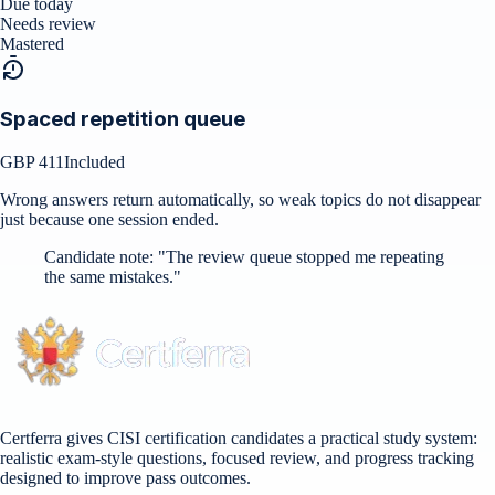
Due today
Needs review
Mastered
Spaced repetition queue
GBP 411
Included
Wrong answers return automatically, so weak topics do not disappear
just because one session ended.
Candidate note:
"
The review queue stopped me repeating
the same mistakes.
"
Certferra gives CISI certification candidates a practical study system:
realistic exam-style questions, focused review, and progress tracking
designed to improve pass outcomes.