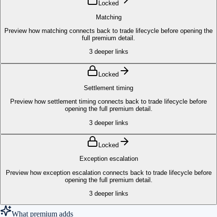
Locked
Matching
Preview how matching connects back to trade lifecycle before opening the
full premium detail.
3
deeper links
Locked
Settlement timing
Preview how settlement timing connects back to trade lifecycle before
opening the full premium detail.
3
deeper links
Locked
Exception escalation
Preview how exception escalation connects back to trade lifecycle before
opening the full premium detail.
3
deeper links
What premium adds