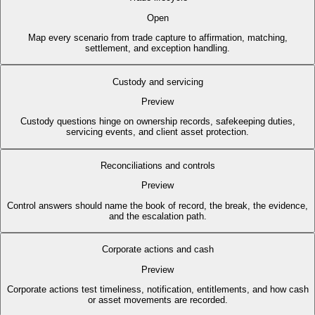
Open
Map every scenario from trade capture to affirmation, matching,
settlement, and exception handling.
Custody and servicing
Preview
Custody questions hinge on ownership records, safekeeping duties,
servicing events, and client asset protection.
Reconciliations and controls
Preview
Control answers should name the book of record, the break, the evidence,
and the escalation path.
Corporate actions and cash
Preview
Corporate actions test timeliness, notification, entitlements, and how cash
or asset movements are recorded.