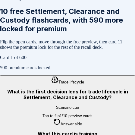
10
free
Settlement, Clearance and
Custody
flashcards, with
590
more
locked for premium
Flip the open cards, move through the free preview, then card
11
shows the premium lock for the rest of the recall deck.
Card
1
of
600
590
premium cards locked
Trade lifecycle
What is the first decision lens for trade lifecycle in
Settlement, Clearance and Custody?
Scenario cue
Tap to flip
1
/
10
preview cards
Answer side
What this card is training