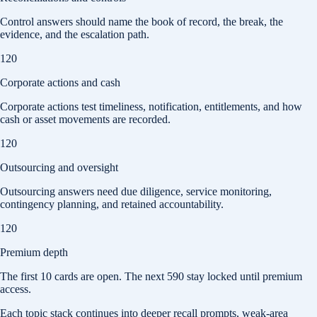
Control answers should name the book of record, the break, the
evidence, and the escalation path.
120
Corporate actions and cash
Corporate actions test timeliness, notification, entitlements, and how
cash or asset movements are recorded.
120
Outsourcing and oversight
Outsourcing answers need due diligence, service monitoring,
contingency planning, and retained accountability.
120
Premium depth
The first
10
cards are open. The next
590
stay locked until premium
access.
Each topic stack continues into deeper recall prompts, weak-area