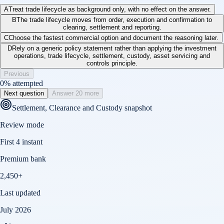
A
Treat trade lifecycle as background only, with no effect on the answer.
B
The trade lifecycle moves from order, execution and confirmation to
clearing, settlement and reporting.
C
Choose the fastest commercial option and document the reasoning later.
D
Rely on a generic policy statement rather than applying the investment
operations, trade lifecycle, settlement, custody, asset servicing and
controls principle.
Previous
0
% attempted
Next question
Answer 20 more
Settlement, Clearance and Custody
snapshot
Review mode
First 4 instant
Premium bank
2,450+
Last updated
July 2026