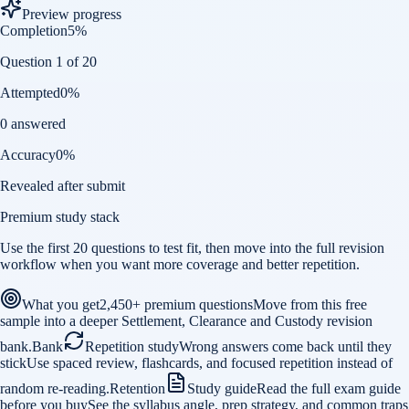
Preview progress
Completion
5
%
Question 1 of 20
Attempted
0
%
0 answered
Accuracy
0
%
Revealed after submit
Premium study stack
Use the first 20 questions to test fit, then move into the full revision
workflow when you want more coverage and better repetition.
What you get
2,450+ premium questions
Move from this free
sample into a deeper Settlement, Clearance and Custody revision
bank.
Bank
Repetition study
Wrong answers come back until they
stick
Use spaced review, flashcards, and focused repetition instead of
random re-reading.
Retention
Study guide
Read the full exam guide
before you buy
See the syllabus angle, prep strategy, and common traps