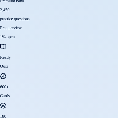
Premium bank
2,450
practice questions
Free preview
1
% open
Ready
Quiz
600
+
Cards
180