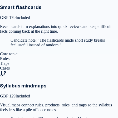
Smart flashcards
GBP 179
Included
Recall cards turn explanations into quick reviews and keep difficult
facts coming back at the right time.
Candidate note:
"
The flashcards made short study breaks
feel useful instead of random.
"
Core topic
Rules
Traps
Cases
Syllabus mindmaps
GBP 129
Included
Visual maps connect rules, products, roles, and traps so the syllabus
feels less like a pile of loose notes.