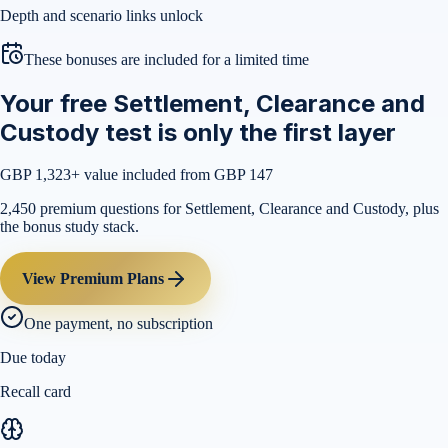
Depth and scenario links unlock
These bonuses are included for a limited time
Your free Settlement, Clearance and
Custody test is only the first layer
GBP 1,323
+ value included from GBP 147
2,450 premium questions for Settlement, Clearance and Custody, plus
the bonus study stack.
View Premium Plans
One payment, no subscription
Due today
Recall card