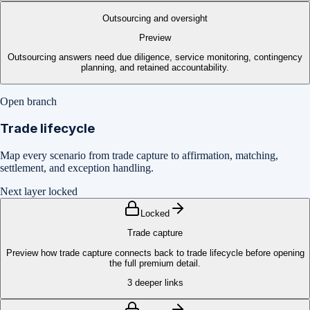
Outsourcing and oversight
Preview
Outsourcing answers need due diligence, service monitoring, contingency
planning, and retained accountability.
Open branch
Trade lifecycle
Map every scenario from trade capture to affirmation, matching,
settlement, and exception handling.
Next layer locked
Locked
Trade capture
Preview how trade capture connects back to trade lifecycle before opening
the full premium detail.
3
deeper links