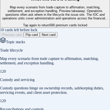
Map every scenario from trade capture to affirmation, matching,
settlement, and exception handling. Preview takeaway: Operations
questions often ask where in the lifecycle the issue sits. The IOC and
operations units cover administration and operations across the financial...
Tap again to return
590
premium cards locked
10 cards left before lock
Previous card
Flip card
Next card
Topic stacks
Trade lifecycle
Map every scenario from trade capture to affirmation, matching,
settlement, and exception handling.
120
Custody and servicing
Custody questions hinge on ownership records, safekeeping duties,
servicing events, and client asset protection.
120
Reconciliations and controls