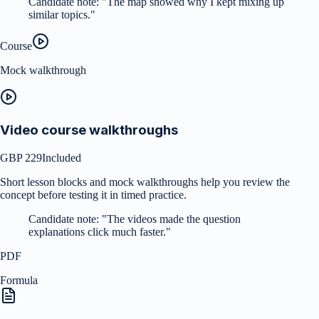
Candidate note:
"
The map showed why I kept mixing up
similar topics.
"
Course
Mock walkthrough
Video course walkthroughs
GBP 229
Included
Short lesson blocks and mock walkthroughs help you review the
concept before testing it in timed practice.
Candidate note:
"
The videos made the question
explanations click much faster.
"
PDF
Formula