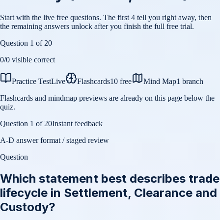
Start with the live free questions. The first 4 tell you right away, then
the remaining answers unlock after you finish the full free trial.
Question
1
of
20
0
/
0
visible correct
Practice Test
Live
Flashcards
10 free
Mind Map
1 branch
Flashcards and mindmap previews are already on this page below the
quiz.
Question
1
of
20
Instant feedback
A-D answer format / staged review
Question
Which statement best describes trade
lifecycle in Settlement, Clearance and
Custody?