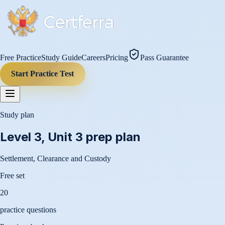
Free Practice
Study Guide
Careers
Pricing
Pass Guarantee
Start Practice Test
Study plan
Level 3, Unit 3
prep plan
Settlement, Clearance and Custody
Free set
20
practice questions