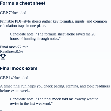
Formula cheat sheet
GBP 79
Included
Printable PDF-style sheets gather key formulas, inputs, and common
calculation traps in one place.
Candidate note:
"
The formula sheet alone saved me 20
hours of hunting through notes.
"
Final mock
72 min
Readiness
82%
Final mock exam
GBP 149
Included
A timed final run helps you check pacing, stamina, and topic readiness
before exam week.
Candidate note:
"
The final mock told me exactly what to
revise in the last weekend.
"