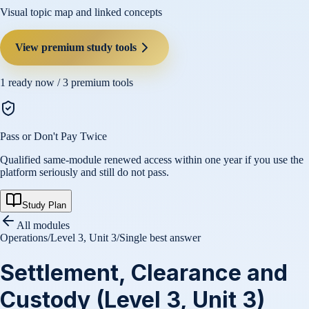
Visual topic map and linked concepts
View premium study tools
1
ready now /
3
premium tools
Pass or Don't Pay Twice
Qualified same-module renewed access within one year if you use the
platform seriously and still do not pass.
Study Plan
All modules
Operations
/
Level 3, Unit 3
/
Single best answer
Settlement, Clearance and
Custody (Level 3, Unit 3)