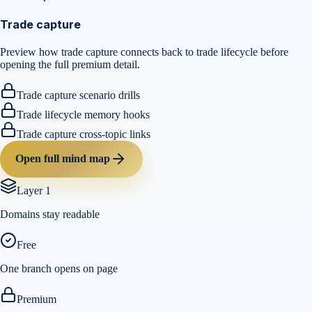
Trade capture
Preview how trade capture connects back to trade lifecycle before
opening the full premium detail.
Trade capture scenario drills
Trade lifecycle memory hooks
Trade capture cross-topic links
Open full mind map
Layer 1
Domains stay readable
Free
One branch opens on page
Premium