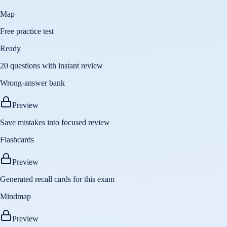
Map
Free practice test
Ready
20 questions with instant review
Wrong-answer bank
Preview
Save mistakes into focused review
Flashcards
Preview
Generated recall cards for this exam
Mindmap
Preview