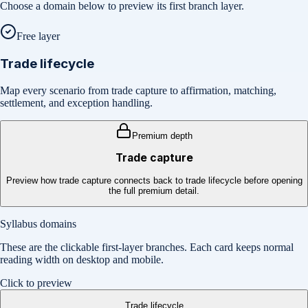
Choose a domain below to preview its first branch layer.
Free layer
Trade lifecycle
Map every scenario from trade capture to affirmation, matching,
settlement, and exception handling.
Premium depth
Trade capture
Preview how trade capture connects back to trade lifecycle before opening
the full premium detail.
Syllabus domains
These are the clickable first-layer branches. Each card keeps normal
reading width on desktop and mobile.
Click to preview
Trade lifecycle