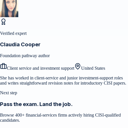
Verified expert
Claudia Cooper
Foundation pathway author
Client service and investment support
United States
She has worked in client-service and junior investment-support roles
and writes straightforward revision notes for introductory CISI papers.
Next step
Pass the exam. Land the job.
Browse 400+ financial-services firms actively hiring CISI-qualified
candidates.