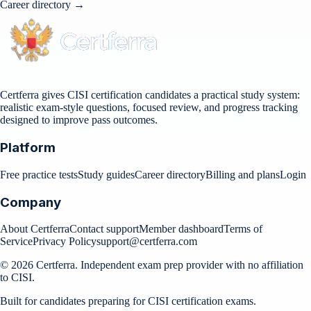
Career directory →
Certferra gives CISI certification candidates a practical study system:
realistic exam-style questions, focused review, and progress tracking
designed to improve pass outcomes.
Platform
Free practice tests
Study guides
Career directory
Billing and plans
Login
Company
About Certferra
Contact support
Member dashboard
Terms of
Service
Privacy Policy
support@certferra.com
©
2026
Certferra. Independent exam prep provider with no affiliation
to CISI.
Built for candidates preparing for CISI certification exams.