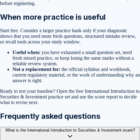
before registering.
When more practice is useful
Start free. Consider a larger practice bank only if your diagnostic
shows that you need more fresh questions, structured mistake review,
or recall tools across your study window.
Useful when:
you have exhausted a small question set, need
fresh mixed practice, or keep losing the same marks without a
reliable review system.
Not a replacement for:
the official syllabus and workbook,
current regulatory material, or the work of understanding why an
answer is right.
Ready to test your baseline?
Open the free
International Introduction to
Securities & Investment
practice set
and use the score report to decide
what to revise next.
Frequently asked questions
What is the International Introduction to Securities & Investment exam?