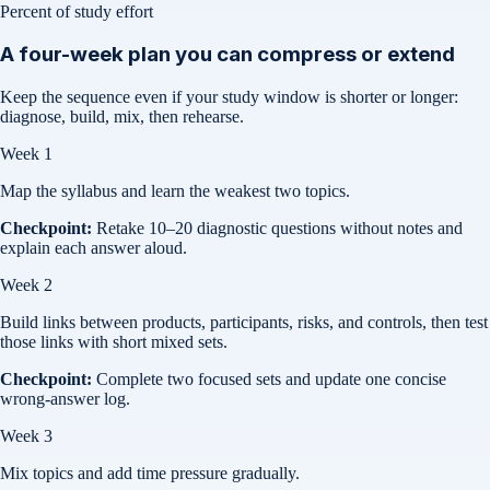
Percent of study effort
A four-week plan you can compress or extend
Keep the sequence even if your study window is shorter or longer:
diagnose, build, mix, then rehearse.
Week 1
Map the syllabus and learn the weakest two topics.
Checkpoint:
Retake 10–20 diagnostic questions without notes and
explain each answer aloud.
Week 2
Build links between products, participants, risks, and controls, then test
those links with short mixed sets.
Checkpoint:
Complete two focused sets and update one concise
wrong-answer log.
Week 3
Mix topics and add time pressure gradually.