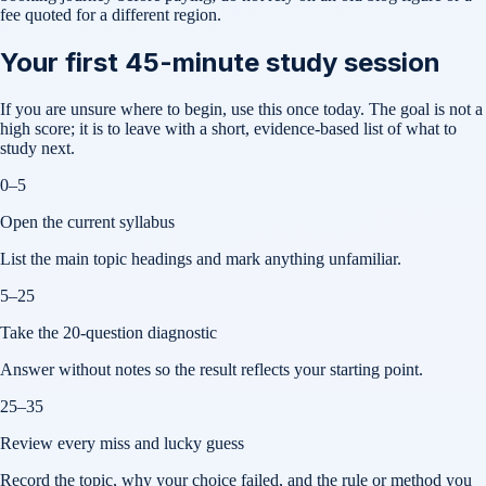
fee quoted for a different region.
Your first 45-minute study session
If you are unsure where to begin, use this once today. The goal is not a
high score; it is to leave with a short, evidence-based list of what to
study next.
0–5
Open the current syllabus
List the main topic headings and mark anything unfamiliar.
5–25
Take the 20-question diagnostic
Answer without notes so the result reflects your starting point.
25–35
Review every miss and lucky guess
Record the topic, why your choice failed, and the rule or method you