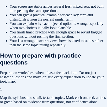
Your scores are stable across several fresh mixed sets, not built
on repeating the same questions.
You can give a practical example for each key term and
distinguish it from the nearest similar term.
You can explain why each rejected option is wrong, especially
when two choices initially look plausible.
You finish timed practice with enough space to revisit flagged
questions without rushing the final section.
Your last wrong-answer review shows isolated mistakes rather
than the same topic failing repeatedly.
How to prepare with practice
questions
Preparation works best when it has a feedback loop. Do not just
answer questions and move on; use every explanation to update your
topic map.
1
Map the syllabus into small, testable topics. Mark each one red, amber,
or green based on evidence from questions, not confidence alone.