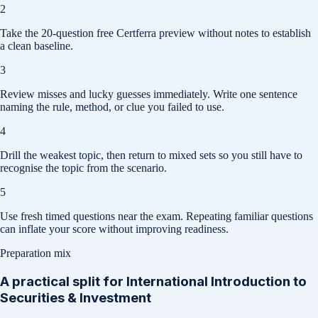
2
Take the 20-question free Certferra preview without notes to establish
a clean baseline.
3
Review misses and lucky guesses immediately. Write one sentence
naming the rule, method, or clue you failed to use.
4
Drill the weakest topic, then return to mixed sets so you still have to
recognise the topic from the scenario.
5
Use fresh timed questions near the exam. Repeating familiar questions
can inflate your score without improving readiness.
Preparation mix
A practical split for
International Introduction to
Securities & Investment