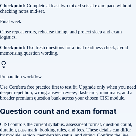
Checkpoint:
Complete at least two mixed sets at exam pace without
checking notes mid-set.
Final week
Close repeat errors, rehearse timing, and protect sleep and exam
logistics.
Checkpoint:
Use fresh questions for a final readiness check; avoid
memorising question wording.
Preparation workflow
Use Certferra free practice first to test fit. Upgrade only when you need
deeper repetition, wrong-answer review, flashcards, mindmaps, and a
broader premium question bank across your chosen CISI module.
Question count and exam format
CISI controls the current syllabus, assessment format, question count,
duration, pass mark, booking rules, and fees. These details can differ
by module, region, membership status, and sitting. Confirm the live