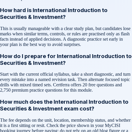
How hard is International Introduction to
Securities & Investment?
This is usually manageable with a clear study plan, but candidates lose
marks when similar terms, controls, or rules are practised only as flash
facts instead of applied decisions. A diagnostic practice set early in
your plan is the best way to avoid surprises.
How do I prepare for International Introduction to
Securities & Investment?
Start with the current official syllabus, take a short diagnostic, and turn
every mistake into a named revision task. Then alternate focused topic
drills with mixed timed sets. Certferra offers 20 free questions and
2,750 premium practice questions for this module.
How much does the International Introduction to
Securities & Investment exam cost?
The fee depends on the unit, location, membership status, and whether
it is a first sitting or resit. Check the price shown in your MyCISI
booking journey before paying; do not rely on an old blog figure or a