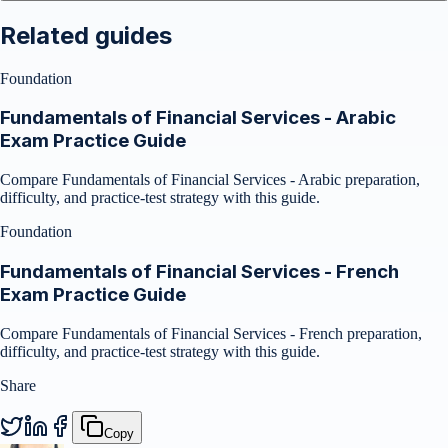
Related guides
Foundation
Fundamentals of Financial Services - Arabic
Exam Practice Guide
Compare Fundamentals of Financial Services - Arabic preparation,
difficulty, and practice-test strategy with this guide.
Foundation
Fundamentals of Financial Services - French
Exam Practice Guide
Compare Fundamentals of Financial Services - French preparation,
difficulty, and practice-test strategy with this guide.
Share
Copy