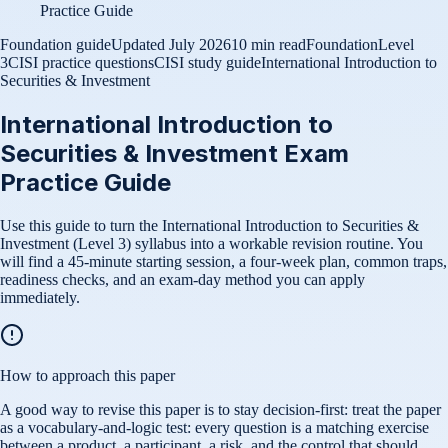
Practice Guide
Foundation guide
Updated
July 2026
10 min read
Foundation
Level
3
CISI practice questions
CISI study guide
International Introduction to
Securities & Investment
International Introduction to
Securities & Investment Exam
Practice Guide
Use this guide to turn the International Introduction to Securities &
Investment (Level 3) syllabus into a workable revision routine. You
will find a 45-minute starting session, a four-week plan, common traps,
readiness checks, and an exam-day method you can apply
immediately.
How to approach this paper
A good way to revise this paper is to stay decision-first: treat the paper
as a vocabulary-and-logic test: every question is a matching exercise
between a product, a participant, a risk, and the control that should