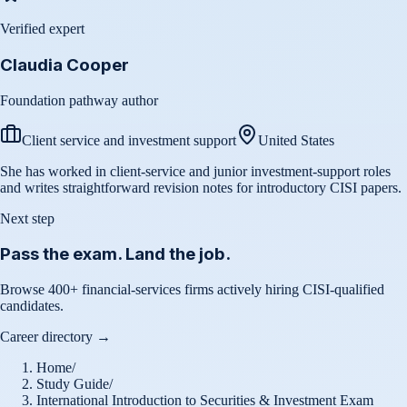
Verified expert
Claudia Cooper
Foundation pathway author
Client service and investment support
United States
She has worked in client-service and junior investment-support roles
and writes straightforward revision notes for introductory CISI papers.
Next step
Pass the exam. Land the job.
Browse 400+ financial-services firms actively hiring CISI-qualified
candidates.
Career directory →
Home
/
Study Guide
/
International Introduction to Securities & Investment Exam