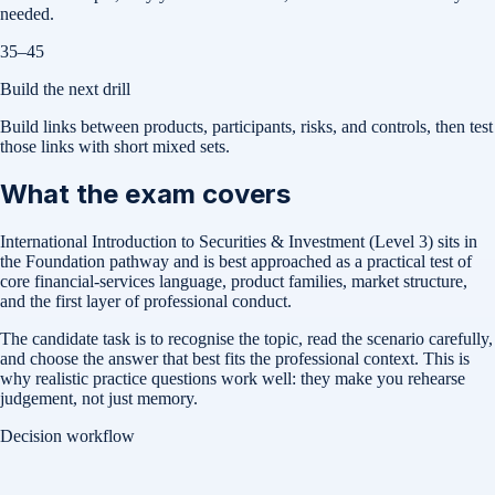
needed.
35–45
Build the next drill
Build links between products, participants, risks, and controls, then test
those links with short mixed sets.
What the exam covers
International Introduction to Securities & Investment (Level 3) sits in
the Foundation pathway and is best approached as a practical test of
core financial-services language, product families, market structure,
and the first layer of professional conduct.
The candidate task is to recognise the topic, read the scenario carefully,
and choose the answer that best fits the professional context. This is
why realistic practice questions work well: they make you rehearse
judgement, not just memory.
Decision workflow