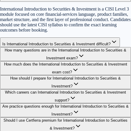
International Introduction to Securities & Investment is a CISI Level 3
module focused on core financial-services language, product families,
market structure, and the first layer of professional conduct. Candidates
should use the latest CISI syllabus to confirm the exact learning
outcomes before booking.
Is International Introduction to Securities & Investment difficult?
How many questions are in the International Introduction to Securities &
Investment exam?
How much does the International Introduction to Securities & Investment
exam cost?
How should I prepare for International Introduction to Securities &
Investment?
Which careers can International Introduction to Securities & Investment
support?
Are practice questions enough for International Introduction to Securities &
Investment?
Should I use Certferra premium for International Introduction to Securities
& Investment?