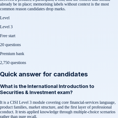
already be in place; memorising labels without context is the most
common reason candidates drop marks.
Level
Level 3
Free start
20 questions
Premium bank
2,750
questions
Quick answer for candidates
What is the International Introduction to
Securities & Investment exam?
It is a CISI Level 3 module covering core financial-services language,
product families, market structure, and the first layer of professional
conduct. It tests applied knowledge through multiple-choice scenarios
rather than pure recall.