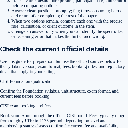
Translate the question into product, participant, risk, and control
before comparing options.
Answer clear questions promptly; flag time-consuming items
and return after completing the rest of the paper.
When two options remain, compare each one with the precise
rule, calculation, or client outcome in the stem.
Change an answer only when you can identify the specific fact
or reasoning error that makes the first choice wrong.
Check the current official details
Use this guide for preparation, but use the official sources below for
the syllabus version, exam format, fees, booking rules, and regulatory
detail that apply to your sitting.
CISI Foundation qualification
Confirm the Foundation syllabus, unit structure, exam format, and
current fees before booking.
CISI exam booking and fees
Book your exam through the official CISI portal. Fees typically range
from roughly £110 to £175 per unit depending on level and
membership status; always confirm the current fee and availability