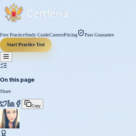
Free Practice
Study Guide
Careers
Pricing
Pass Guarantee
Start Practice Test
On this page
Share
Copy