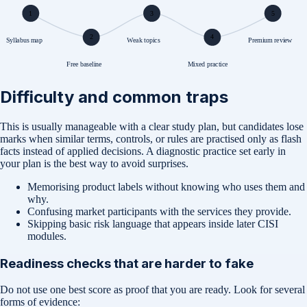
1
3
5
2
4
Syllabus map
Weak topics
Premium review
Free baseline
Mixed practice
Difficulty and common traps
This is usually manageable with a clear study plan, but candidates lose
marks when similar terms, controls, or rules are practised only as flash
facts instead of applied decisions. A diagnostic practice set early in
your plan is the best way to avoid surprises.
Memorising product labels without knowing who uses them and
why.
Confusing market participants with the services they provide.
Skipping basic risk language that appears inside later CISI
modules.
Readiness checks that are harder to fake
Do not use one best score as proof that you are ready. Look for several
forms of evidence: