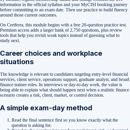
information in the official syllabus and your MyCISI booking journey
before committing to an exam date. Then use practice to build fluency
around those current outcomes.
On Certferra, this module begins with a free
20-question practice test
.
Premium access adds a larger bank of
2,750
questions, plus review
tools that help you revisit weak topics instead of guessing what to
study next.
Career choices and workplace
situations
The knowledge is relevant to candidates targeting entry-level financial
services, client service, operations support, graduate analyst, and broad
finance trainee roles. In interviews or day-to-day work, the value is
being able to explain what should happen next when a realistic finance
scenario creates a risk, client, market, or control decision.
A simple exam-day method
Read the final sentence first so you know exactly what the
question is asking for.