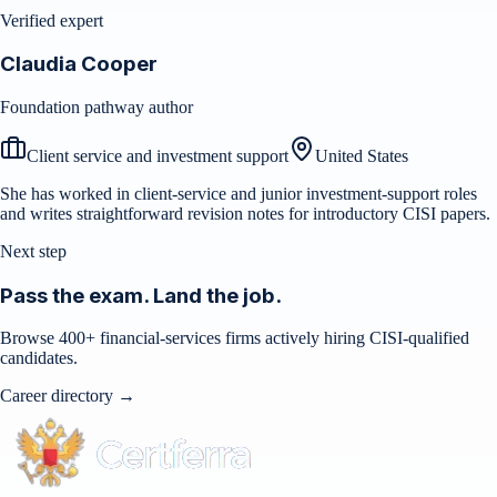
Verified expert
Claudia Cooper
Foundation pathway author
Client service and investment support
United States
She has worked in client-service and junior investment-support roles
and writes straightforward revision notes for introductory CISI papers.
Next step
Pass the exam. Land the job.
Browse 400+ financial-services firms actively hiring CISI-qualified
candidates.
Career directory →