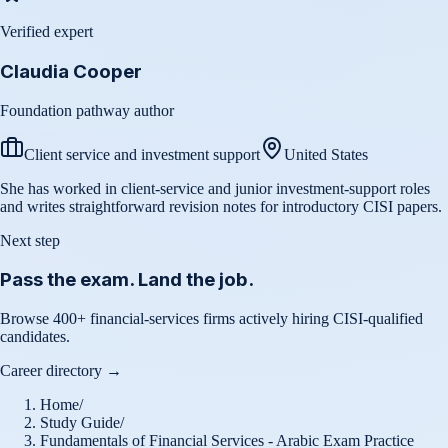
Verified expert
Claudia Cooper
Foundation pathway author
Client service and investment support
United States
She has worked in client-service and junior investment-support roles
and writes straightforward revision notes for introductory CISI papers.
Next step
Pass the exam. Land the job.
Browse 400+ financial-services firms actively hiring CISI-qualified
candidates.
Career directory →
Home
/
Study Guide
/
Fundamentals of Financial Services - Arabic Exam Practice