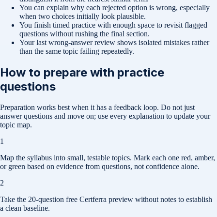
You can explain why each rejected option is wrong, especially
when two choices initially look plausible.
You finish timed practice with enough space to revisit flagged
questions without rushing the final section.
Your last wrong-answer review shows isolated mistakes rather
than the same topic failing repeatedly.
How to prepare with practice
questions
Preparation works best when it has a feedback loop. Do not just
answer questions and move on; use every explanation to update your
topic map.
1
Map the syllabus into small, testable topics. Mark each one red, amber,
or green based on evidence from questions, not confidence alone.
2
Take the 20-question free Certferra preview without notes to establish
a clean baseline.