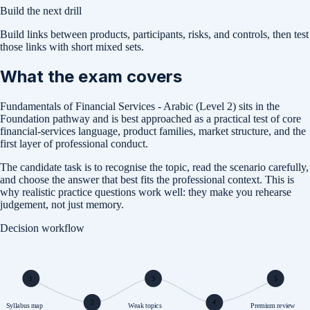
Build the next drill
Build links between products, participants, risks, and controls, then test
those links with short mixed sets.
What the exam covers
Fundamentals of Financial Services - Arabic (Level 2) sits in the
Foundation pathway and is best approached as a practical test of core
financial-services language, product families, market structure, and the
first layer of professional conduct.
The candidate task is to recognise the topic, read the scenario carefully,
and choose the answer that best fits the professional context. This is
why realistic practice questions work well: they make you rehearse
judgement, not just memory.
Decision workflow
1
3
5
2
4
Syllabus map
Weak topics
Premium review