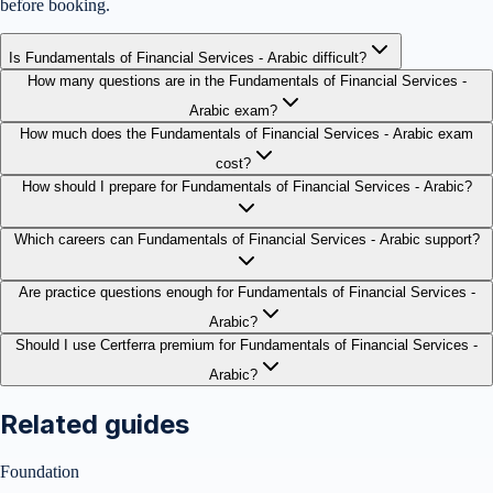
before booking.
Is Fundamentals of Financial Services - Arabic difficult?
How many questions are in the Fundamentals of Financial Services -
Arabic exam?
How much does the Fundamentals of Financial Services - Arabic exam
cost?
How should I prepare for Fundamentals of Financial Services - Arabic?
Which careers can Fundamentals of Financial Services - Arabic support?
Are practice questions enough for Fundamentals of Financial Services -
Arabic?
Should I use Certferra premium for Fundamentals of Financial Services -
Arabic?
Related guides
Foundation