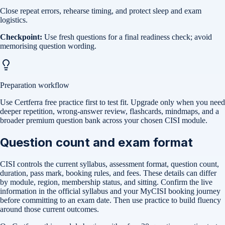
Close repeat errors, rehearse timing, and protect sleep and exam
logistics.
Checkpoint:
Use fresh questions for a final readiness check; avoid
memorising question wording.
Preparation workflow
Use Certferra free practice first to test fit. Upgrade only when you need
deeper repetition, wrong-answer review, flashcards, mindmaps, and a
broader premium question bank across your chosen CISI module.
Question count and exam format
CISI controls the current syllabus, assessment format, question count,
duration, pass mark, booking rules, and fees. These details can differ
by module, region, membership status, and sitting. Confirm the live
information in the official syllabus and your MyCISI booking journey
before committing to an exam date. Then use practice to build fluency
around those current outcomes.