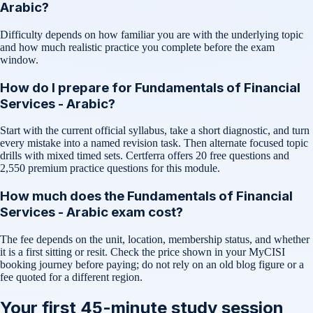
Arabic?
Difficulty depends on how familiar you are with the underlying topic
and how much realistic practice you complete before the exam
window.
How do I prepare for Fundamentals of Financial
Services - Arabic?
Start with the current official syllabus, take a short diagnostic, and turn
every mistake into a named revision task. Then alternate focused topic
drills with mixed timed sets. Certferra offers 20 free questions and
2,550 premium practice questions for this module.
How much does the Fundamentals of Financial
Services - Arabic exam cost?
The fee depends on the unit, location, membership status, and whether
it is a first sitting or resit. Check the price shown in your MyCISI
booking journey before paying; do not rely on an old blog figure or a
fee quoted for a different region.
Your first 45-minute study session