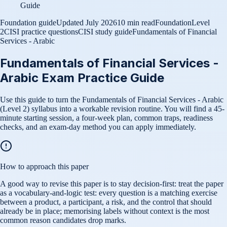
Guide
Foundation guide
Updated
July 2026
10 min read
Foundation
Level
2
CISI practice questions
CISI study guide
Fundamentals of Financial
Services - Arabic
Fundamentals of Financial Services -
Arabic Exam Practice Guide
Use this guide to turn the Fundamentals of Financial Services - Arabic
(Level 2) syllabus into a workable revision routine. You will find a 45-
minute starting session, a four-week plan, common traps, readiness
checks, and an exam-day method you can apply immediately.
How to approach this paper
A good way to revise this paper is to stay decision-first: treat the paper
as a vocabulary-and-logic test: every question is a matching exercise
between a product, a participant, a risk, and the control that should
already be in place; memorising labels without context is the most
common reason candidates drop marks.