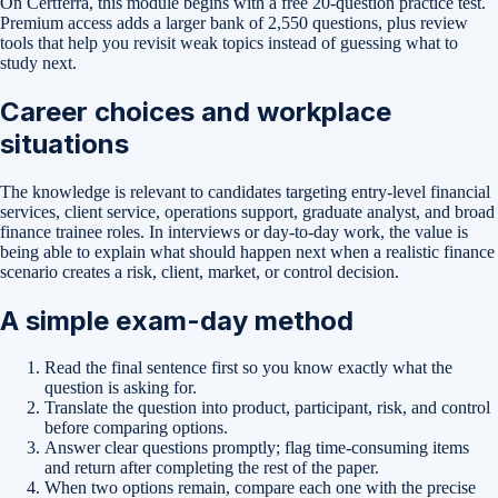
On Certferra, this module begins with a free
20-question practice test
.
Premium access adds a larger bank of
2,550
questions, plus review
tools that help you revisit weak topics instead of guessing what to
study next.
Career choices and workplace
situations
The knowledge is relevant to candidates targeting entry-level financial
services, client service, operations support, graduate analyst, and broad
finance trainee roles. In interviews or day-to-day work, the value is
being able to explain what should happen next when a realistic finance
scenario creates a risk, client, market, or control decision.
A simple exam-day method
Read the final sentence first so you know exactly what the
question is asking for.
Translate the question into product, participant, risk, and control
before comparing options.
Answer clear questions promptly; flag time-consuming items
and return after completing the rest of the paper.
When two options remain, compare each one with the precise