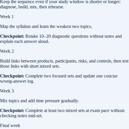
Keep the sequence even if your study window is shorter or longer:
diagnose, build, mix, then rehearse.
Week 1
Map the syllabus and learn the weakest two topics.
Checkpoint:
Retake 10–20 diagnostic questions without notes and
explain each answer aloud.
Week 2
Build links between products, participants, risks, and controls, then test
those links with short mixed sets.
Checkpoint:
Complete two focused sets and update one concise
wrong-answer log.
Week 3
Mix topics and add time pressure gradually.
Checkpoint:
Complete at least two mixed sets at exam pace without
checking notes mid-set.
Final week