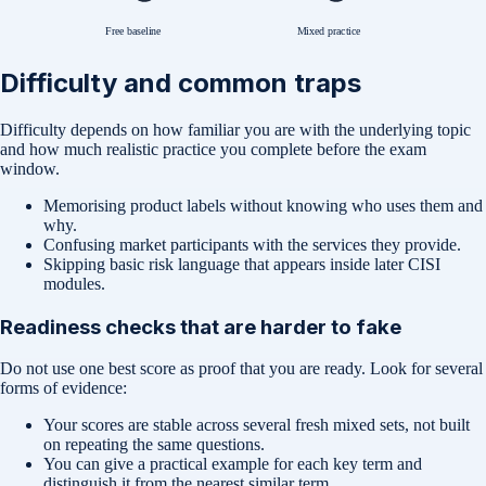
Free baseline
Mixed practice
Difficulty and common traps
Difficulty depends on how familiar you are with the underlying topic
and how much realistic practice you complete before the exam
window.
Memorising product labels without knowing who uses them and
why.
Confusing market participants with the services they provide.
Skipping basic risk language that appears inside later CISI
modules.
Readiness checks that are harder to fake
Do not use one best score as proof that you are ready. Look for several
forms of evidence:
Your scores are stable across several fresh mixed sets, not built
on repeating the same questions.
You can give a practical example for each key term and
distinguish it from the nearest similar term.