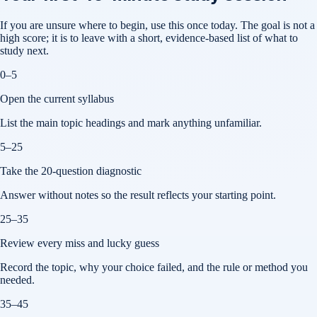
If you are unsure where to begin, use this once today. The goal is not a
high score; it is to leave with a short, evidence-based list of what to
study next.
0–5
Open the current syllabus
List the main topic headings and mark anything unfamiliar.
5–25
Take the 20-question diagnostic
Answer without notes so the result reflects your starting point.
25–35
Review every miss and lucky guess
Record the topic, why your choice failed, and the rule or method you
needed.
35–45