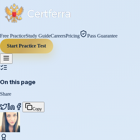
Free Practice
Study Guide
Careers
Pricing
Pass Guarantee
Start Practice Test
On this page
Share
Copy