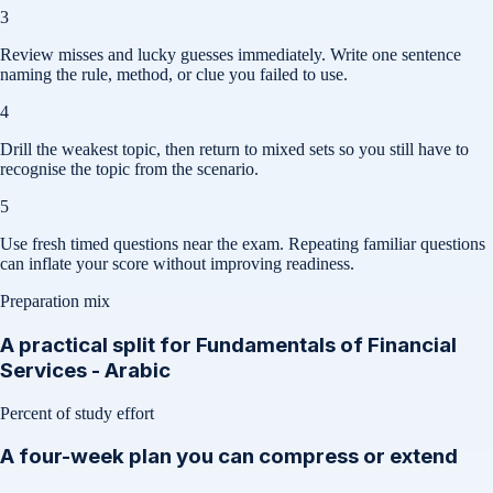
3
Review misses and lucky guesses immediately. Write one sentence
naming the rule, method, or clue you failed to use.
4
Drill the weakest topic, then return to mixed sets so you still have to
recognise the topic from the scenario.
5
Use fresh timed questions near the exam. Repeating familiar questions
can inflate your score without improving readiness.
Preparation mix
A practical split for
Fundamentals of Financial
Services - Arabic
Percent of study effort
A four-week plan you can compress or extend