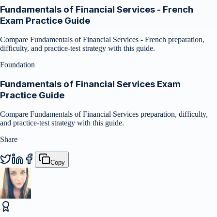
Fundamentals of Financial Services - French
Exam Practice Guide
Compare Fundamentals of Financial Services - French preparation,
difficulty, and practice-test strategy with this guide.
Foundation
Fundamentals of Financial Services Exam
Practice Guide
Compare Fundamentals of Financial Services preparation, difficulty,
and practice-test strategy with this guide.
Share
Copy