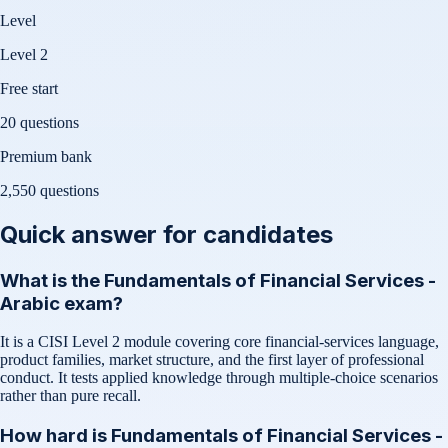
Level
Level 2
Free start
20 questions
Premium bank
2,550
questions
Quick answer for candidates
What is the Fundamentals of Financial Services -
Arabic exam?
It is a CISI Level 2 module covering core financial-services language,
product families, market structure, and the first layer of professional
conduct. It tests applied knowledge through multiple-choice scenarios
rather than pure recall.
How hard is Fundamentals of Financial Services -