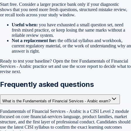
Start free. Consider a larger practice bank only if your diagnostic
shows that you need more fresh questions, structured mistake review,
or recall tools across your study window.
Useful when:
you have exhausted a small question set, need
fresh mixed practice, or keep losing the same marks without a
reliable review system.
Not a replacement for:
the official syllabus and workbook,
current regulatory material, or the work of understanding why an
answer is right.
Ready to test your baseline?
Open the free
Fundamentals of Financial
Services - Arabic
practice set
and use the score report to decide what to
revise next.
Frequently asked questions
What is the Fundamentals of Financial Services - Arabic exam?
Fundamentals of Financial Services - Arabic is a CISI Level 2 module
focused on core financial-services language, product families, market
structure, and the first layer of professional conduct. Candidates should
use the latest CISI syllabus to confirm the exact learning outcomes