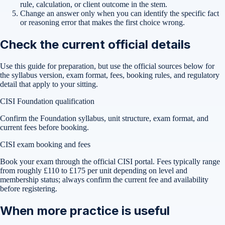
rule, calculation, or client outcome in the stem.
Change an answer only when you can identify the specific fact
or reasoning error that makes the first choice wrong.
Check the current official details
Use this guide for preparation, but use the official sources below for
the syllabus version, exam format, fees, booking rules, and regulatory
detail that apply to your sitting.
CISI Foundation qualification
Confirm the Foundation syllabus, unit structure, exam format, and
current fees before booking.
CISI exam booking and fees
Book your exam through the official CISI portal. Fees typically range
from roughly £110 to £175 per unit depending on level and
membership status; always confirm the current fee and availability
before registering.
When more practice is useful