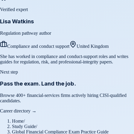
Verified expert
Lisa Watkins
Regulation pathway author
Compliance and conduct support
United Kingdom
She has worked in compliance and conduct-support roles and writes
guides for regulation, risk, and professional-integrity papers.
Next step
Pass the exam. Land the job.
Browse 400+ financial-services firms actively hiring CISI-qualified
candidates.
Career directory →
Home
/
Study Guide
/
Global Financial Compliance Exam Practice Guide