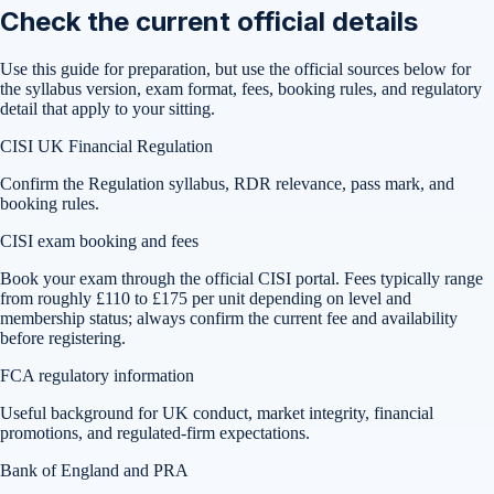
Check the current official details
Use this guide for preparation, but use the official sources below for
the syllabus version, exam format, fees, booking rules, and regulatory
detail that apply to your sitting.
CISI UK Financial Regulation
Confirm the Regulation syllabus, RDR relevance, pass mark, and
booking rules.
CISI exam booking and fees
Book your exam through the official CISI portal. Fees typically range
from roughly £110 to £175 per unit depending on level and
membership status; always confirm the current fee and availability
before registering.
FCA regulatory information
Useful background for UK conduct, market integrity, financial
promotions, and regulated-firm expectations.
Bank of England and PRA