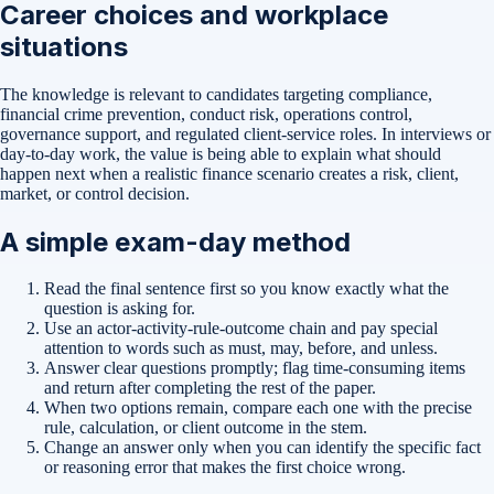
Career choices and workplace
situations
The knowledge is relevant to candidates targeting compliance,
financial crime prevention, conduct risk, operations control,
governance support, and regulated client-service roles. In interviews or
day-to-day work, the value is being able to explain what should
happen next when a realistic finance scenario creates a risk, client,
market, or control decision.
A simple exam-day method
Read the final sentence first so you know exactly what the
question is asking for.
Use an actor-activity-rule-outcome chain and pay special
attention to words such as must, may, before, and unless.
Answer clear questions promptly; flag time-consuming items
and return after completing the rest of the paper.
When two options remain, compare each one with the precise
rule, calculation, or client outcome in the stem.
Change an answer only when you can identify the specific fact
or reasoning error that makes the first choice wrong.