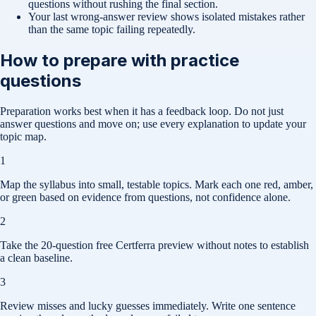
questions without rushing the final section.
Your last wrong-answer review shows isolated mistakes rather
than the same topic failing repeatedly.
How to prepare with practice
questions
Preparation works best when it has a feedback loop. Do not just
answer questions and move on; use every explanation to update your
topic map.
1
Map the syllabus into small, testable topics. Mark each one red, amber,
or green based on evidence from questions, not confidence alone.
2
Take the 20-question free Certferra preview without notes to establish
a clean baseline.
3
Review misses and lucky guesses immediately. Write one sentence