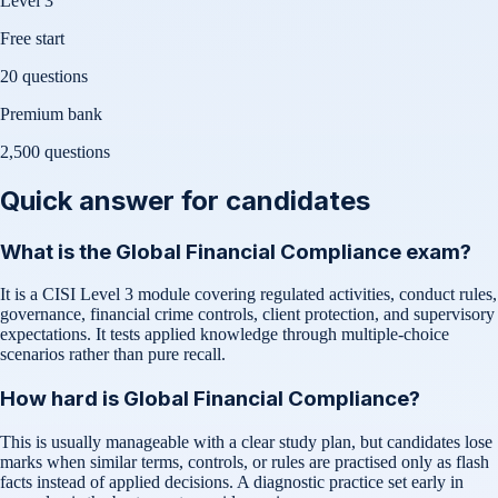
Level 3
Free start
20 questions
Premium bank
2,500
questions
Quick answer for candidates
What is the Global Financial Compliance exam?
It is a CISI Level 3 module covering regulated activities, conduct rules,
governance, financial crime controls, client protection, and supervisory
expectations. It tests applied knowledge through multiple-choice
scenarios rather than pure recall.
How hard is Global Financial Compliance?
This is usually manageable with a clear study plan, but candidates lose
marks when similar terms, controls, or rules are practised only as flash
facts instead of applied decisions. A diagnostic practice set early in