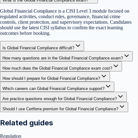
What is the Global Financial Compliance exam?
Global Financial Compliance is a CISI Level 3 module focused on
regulated activities, conduct rules, governance, financial crime
controls, client protection, and supervisory expectations. Candidates
should use the latest CISI syllabus to confirm the exact learning
outcomes before booking.
Is Global Financial Compliance difficult?
How many questions are in the Global Financial Compliance exam?
How much does the Global Financial Compliance exam cost?
How should I prepare for Global Financial Compliance?
Which careers can Global Financial Compliance support?
Are practice questions enough for Global Financial Compliance?
Should I use Certferra premium for Global Financial Compliance?
Related guides
Regulation