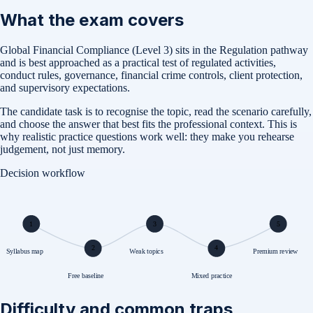
What the exam covers
Global Financial Compliance (Level 3) sits in the Regulation pathway
and is best approached as a practical test of regulated activities,
conduct rules, governance, financial crime controls, client protection,
and supervisory expectations.
The candidate task is to recognise the topic, read the scenario carefully,
and choose the answer that best fits the professional context. This is
why realistic practice questions work well: they make you rehearse
judgement, not just memory.
Decision workflow
1
3
5
2
4
Syllabus map
Weak topics
Premium review
Free baseline
Mixed practice
Difficulty and common traps