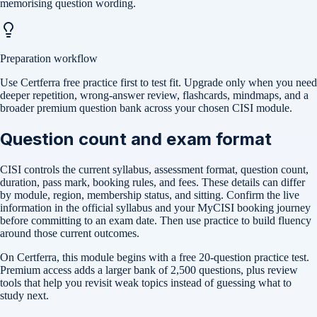
memorising question wording.
Preparation workflow
Use Certferra free practice first to test fit. Upgrade only when you need
deeper repetition, wrong-answer review, flashcards, mindmaps, and a
broader premium question bank across your chosen CISI module.
Question count and exam format
CISI controls the current syllabus, assessment format, question count,
duration, pass mark, booking rules, and fees. These details can differ
by module, region, membership status, and sitting. Confirm the live
information in the official syllabus and your MyCISI booking journey
before committing to an exam date. Then use practice to build fluency
around those current outcomes.
On Certferra, this module begins with a free
20-question practice test
.
Premium access adds a larger bank of
2,500
questions, plus review
tools that help you revisit weak topics instead of guessing what to
study next.