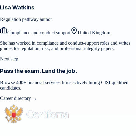
Lisa Watkins
Regulation pathway author
Compliance and conduct support
United Kingdom
She has worked in compliance and conduct-support roles and writes
guides for regulation, risk, and professional-integrity papers.
Next step
Pass the exam. Land the job.
Browse 400+ financial-services firms actively hiring CISI-qualified
candidates.
Career directory →