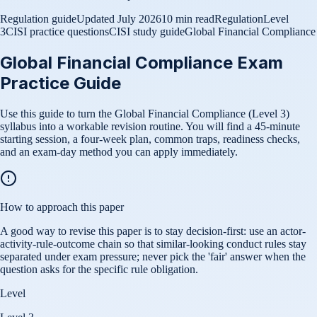
Regulation guide
Updated
July 2026
10 min read
Regulation
Level
3
CISI practice questions
CISI study guide
Global Financial Compliance
Global Financial Compliance Exam
Practice Guide
Use this guide to turn the Global Financial Compliance (Level 3)
syllabus into a workable revision routine. You will find a 45-minute
starting session, a four-week plan, common traps, readiness checks,
and an exam-day method you can apply immediately.
How to approach this paper
A good way to revise this paper is to stay decision-first: use an actor-
activity-rule-outcome chain so that similar-looking conduct rules stay
separated under exam pressure; never pick the 'fair' answer when the
question asks for the specific rule obligation.
Level