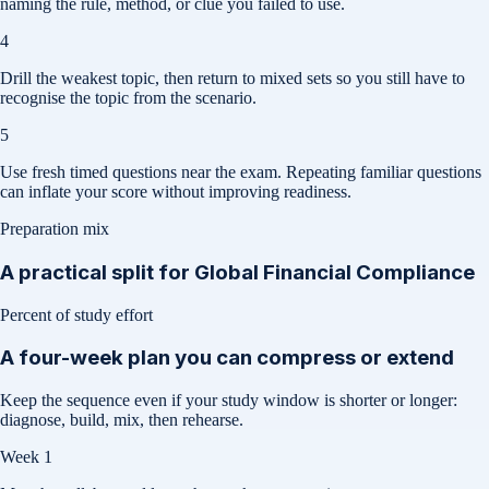
naming the rule, method, or clue you failed to use.
4
Drill the weakest topic, then return to mixed sets so you still have to
recognise the topic from the scenario.
5
Use fresh timed questions near the exam. Repeating familiar questions
can inflate your score without improving readiness.
Preparation mix
A practical split for
Global Financial Compliance
Percent of study effort
A four-week plan you can compress or extend
Keep the sequence even if your study window is shorter or longer:
diagnose, build, mix, then rehearse.
Week 1