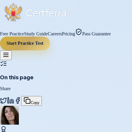
Free Practice
Study Guide
Careers
Pricing
Pass Guarantee
Start Practice Test
On this page
Share
Copy