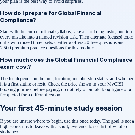
your plan is the best way to avoid surprises.
How do I prepare for Global Financial
Compliance?
Start with the current official syllabus, take a short diagnostic, and turn
every mistake into a named revision task. Then alternate focused topic
drills with mixed timed sets. Certferra offers 20 free questions and
2,500 premium practice questions for this module.
How much does the Global Financial Compliance
exam cost?
The fee depends on the unit, location, membership status, and whether
it is a first sitting or resit. Check the price shown in your MyCISI
booking journey before paying; do not rely on an old blog figure or a
fee quoted for a different region.
Your first 45-minute study session
If you are unsure where to begin, use this once today. The goal is not a
high score; it is to leave with a short, evidence-based list of what to
study next.