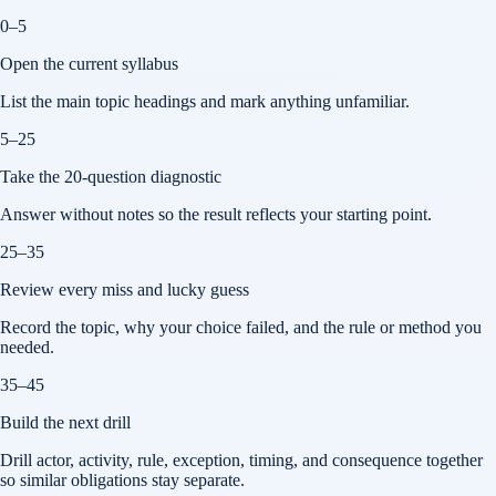
0–5
Open the current syllabus
List the main topic headings and mark anything unfamiliar.
5–25
Take the 20-question diagnostic
Answer without notes so the result reflects your starting point.
25–35
Review every miss and lucky guess
Record the topic, why your choice failed, and the rule or method you
needed.
35–45
Build the next drill
Drill actor, activity, rule, exception, timing, and consequence together
so similar obligations stay separate.