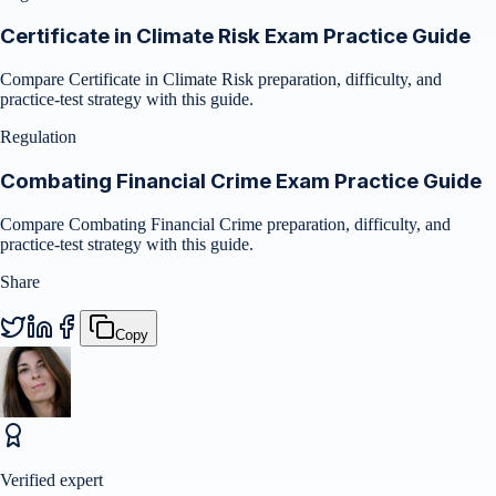
Certificate in Climate Risk Exam Practice Guide
Compare Certificate in Climate Risk preparation, difficulty, and
practice-test strategy with this guide.
Regulation
Combating Financial Crime Exam Practice Guide
Compare Combating Financial Crime preparation, difficulty, and
practice-test strategy with this guide.
Share
Copy
Verified expert