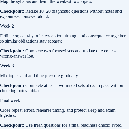
Map the syllabus and learn the weakest two topics.
Checkpoint:
Retake 10–20 diagnostic questions without notes and
explain each answer aloud.
Week 2
Drill actor, activity, rule, exception, timing, and consequence together
so similar obligations stay separate.
Checkpoint:
Complete two focused sets and update one concise
wrong-answer log.
Week 3
Mix topics and add time pressure gradually.
Checkpoint:
Complete at least two mixed sets at exam pace without
checking notes mid-set.
Final week
Close repeat errors, rehearse timing, and protect sleep and exam
logistics.
Checkpoint:
Use fresh questions for a final readiness check; avoid