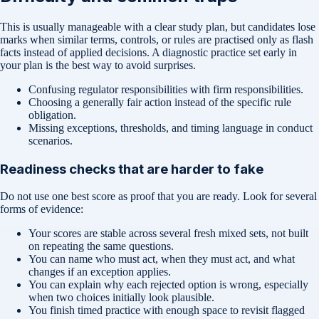
This is usually manageable with a clear study plan, but candidates lose
marks when similar terms, controls, or rules are practised only as flash
facts instead of applied decisions. A diagnostic practice set early in
your plan is the best way to avoid surprises.
Confusing regulator responsibilities with firm responsibilities.
Choosing a generally fair action instead of the specific rule
obligation.
Missing exceptions, thresholds, and timing language in conduct
scenarios.
Readiness checks that are harder to fake
Do not use one best score as proof that you are ready. Look for several
forms of evidence:
Your scores are stable across several fresh mixed sets, not built
on repeating the same questions.
You can name who must act, when they must act, and what
changes if an exception applies.
You can explain why each rejected option is wrong, especially
when two choices initially look plausible.
You finish timed practice with enough space to revisit flagged