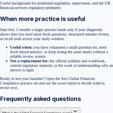
Useful background for prudential regulation, supervision, and the UK
financial-services regulatory perimeter.
When more practice is useful
Start free. Consider a larger practice bank only if your diagnostic
shows that you need more fresh questions, structured mistake review,
or recall tools across your study window.
Useful when:
you have exhausted a small question set, need
fresh mixed practice, or keep losing the same marks without a
reliable review system.
Not a replacement for:
the official syllabus and workbook,
current regulatory material, or the work of understanding why an
answer is right.
Ready to test your baseline?
Open the free
Global Financial
Compliance
practice set
and use the score report to decide what to
revise next.
Frequently asked questions