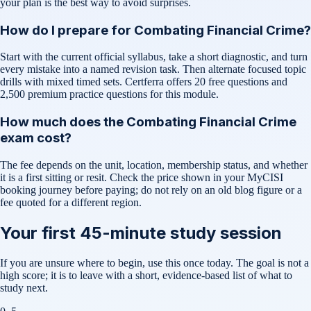
your plan is the best way to avoid surprises.
How do I prepare for Combating Financial Crime?
Start with the current official syllabus, take a short diagnostic, and turn
every mistake into a named revision task. Then alternate focused topic
drills with mixed timed sets. Certferra offers 20 free questions and
2,500 premium practice questions for this module.
How much does the Combating Financial Crime
exam cost?
The fee depends on the unit, location, membership status, and whether
it is a first sitting or resit. Check the price shown in your MyCISI
booking journey before paying; do not rely on an old blog figure or a
fee quoted for a different region.
Your first 45-minute study session
If you are unsure where to begin, use this once today. The goal is not a
high score; it is to leave with a short, evidence-based list of what to
study next.