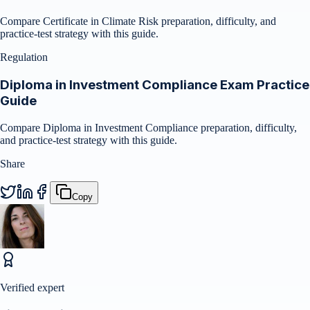
Compare Certificate in Climate Risk preparation, difficulty, and
practice-test strategy with this guide.
Regulation
Diploma in Investment Compliance Exam Practice
Guide
Compare Diploma in Investment Compliance preparation, difficulty,
and practice-test strategy with this guide.
Share
Copy
Verified expert