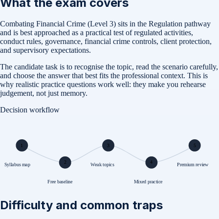
What the exam covers
Combating Financial Crime (Level 3) sits in the Regulation pathway
and is best approached as a practical test of regulated activities,
conduct rules, governance, financial crime controls, client protection,
and supervisory expectations.
The candidate task is to recognise the topic, read the scenario carefully,
and choose the answer that best fits the professional context. This is
why realistic practice questions work well: they make you rehearse
judgement, not just memory.
Decision workflow
1
3
5
2
4
Syllabus map
Weak topics
Premium review
Free baseline
Mixed practice
Difficulty and common traps