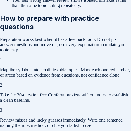
Your last wrong-answer review shows isolated mistakes rather
than the same topic failing repeatedly.
How to prepare with practice
questions
Preparation works best when it has a feedback loop. Do not just
answer questions and move on; use every explanation to update your
topic map.
1
Map the syllabus into small, testable topics. Mark each one red, amber,
or green based on evidence from questions, not confidence alone.
2
Take the 20-question free Certferra preview without notes to establish
a clean baseline.
3
Review misses and lucky guesses immediately. Write one sentence
naming the rule, method, or clue you failed to use.