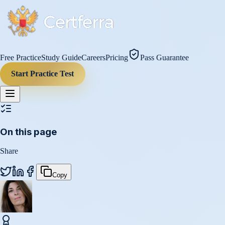
Free Practice
Study Guide
Careers
Pricing
Pass Guarantee
Start Practice Test
On this page
Share
Copy