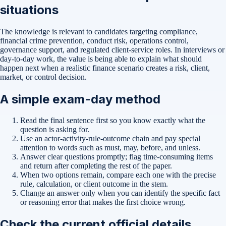
situations
The knowledge is relevant to candidates targeting compliance,
financial crime prevention, conduct risk, operations control,
governance support, and regulated client-service roles. In interviews or
day-to-day work, the value is being able to explain what should
happen next when a realistic finance scenario creates a risk, client,
market, or control decision.
A simple exam-day method
Read the final sentence first so you know exactly what the
question is asking for.
Use an actor-activity-rule-outcome chain and pay special
attention to words such as must, may, before, and unless.
Answer clear questions promptly; flag time-consuming items
and return after completing the rest of the paper.
When two options remain, compare each one with the precise
rule, calculation, or client outcome in the stem.
Change an answer only when you can identify the specific fact
or reasoning error that makes the first choice wrong.
Check the current official details