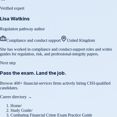
Verified expert
Lisa Watkins
Regulation pathway author
Compliance and conduct support
United Kingdom
She has worked in compliance and conduct-support roles and writes
guides for regulation, risk, and professional-integrity papers.
Next step
Pass the exam. Land the job.
Browse 400+ financial-services firms actively hiring CISI-qualified
candidates.
Career directory →
Home
/
Study Guide
/
Combating Financial Crime Exam Practice Guide