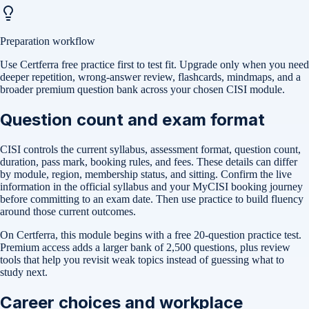
Preparation workflow
Use Certferra free practice first to test fit. Upgrade only when you need
deeper repetition, wrong-answer review, flashcards, mindmaps, and a
broader premium question bank across your chosen CISI module.
Question count and exam format
CISI controls the current syllabus, assessment format, question count,
duration, pass mark, booking rules, and fees. These details can differ
by module, region, membership status, and sitting. Confirm the live
information in the official syllabus and your MyCISI booking journey
before committing to an exam date. Then use practice to build fluency
around those current outcomes.
On Certferra, this module begins with a free
20-question practice test
.
Premium access adds a larger bank of
2,500
questions, plus review
tools that help you revisit weak topics instead of guessing what to
study next.
Career choices and workplace