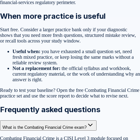
financial-services regulatory perimeter.
When more practice is useful
Start free. Consider a larger practice bank only if your diagnostic
shows that you need more fresh questions, structured mistake review,
or recall tools across your study window.
Useful when:
you have exhausted a small question set, need
fresh mixed practice, or keep losing the same marks without a
reliable review system.
Not a replacement for:
the official syllabus and workbook,
current regulatory material, or the work of understanding why an
answer is right.
Ready to test your baseline?
Open the free
Combating Financial Crime
practice set
and use the score report to decide what to revise next.
Frequently asked questions
What is the Combating Financial Crime exam?
Combating Financial Crime is a CISI Level 3 module focused on