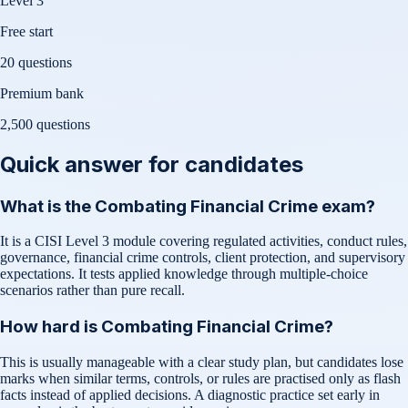
Level 3
Free start
20 questions
Premium bank
2,500
questions
Quick answer for candidates
What is the Combating Financial Crime exam?
It is a CISI Level 3 module covering regulated activities, conduct rules,
governance, financial crime controls, client protection, and supervisory
expectations. It tests applied knowledge through multiple-choice
scenarios rather than pure recall.
How hard is Combating Financial Crime?
This is usually manageable with a clear study plan, but candidates lose
marks when similar terms, controls, or rules are practised only as flash
facts instead of applied decisions. A diagnostic practice set early in