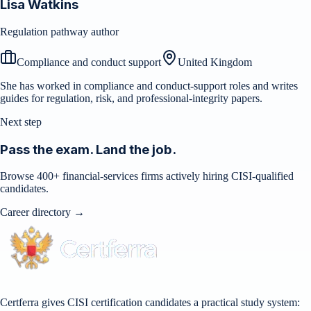
Lisa Watkins
Regulation pathway author
Compliance and conduct support
United Kingdom
She has worked in compliance and conduct-support roles and writes
guides for regulation, risk, and professional-integrity papers.
Next step
Pass the exam. Land the job.
Browse 400+ financial-services firms actively hiring CISI-qualified
candidates.
Career directory →
Certferra gives CISI certification candidates a practical study system: