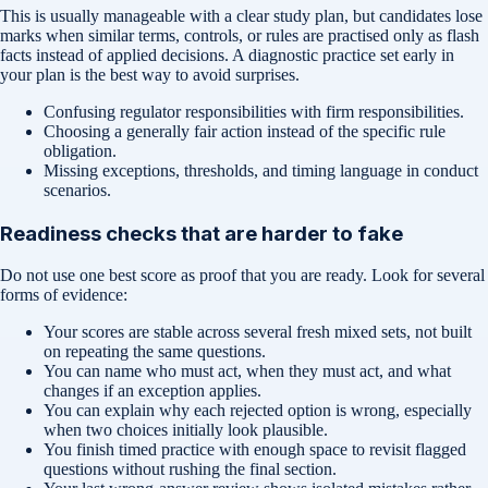
This is usually manageable with a clear study plan, but candidates lose
marks when similar terms, controls, or rules are practised only as flash
facts instead of applied decisions. A diagnostic practice set early in
your plan is the best way to avoid surprises.
Confusing regulator responsibilities with firm responsibilities.
Choosing a generally fair action instead of the specific rule
obligation.
Missing exceptions, thresholds, and timing language in conduct
scenarios.
Readiness checks that are harder to fake
Do not use one best score as proof that you are ready. Look for several
forms of evidence:
Your scores are stable across several fresh mixed sets, not built
on repeating the same questions.
You can name who must act, when they must act, and what
changes if an exception applies.
You can explain why each rejected option is wrong, especially
when two choices initially look plausible.
You finish timed practice with enough space to revisit flagged
questions without rushing the final section.