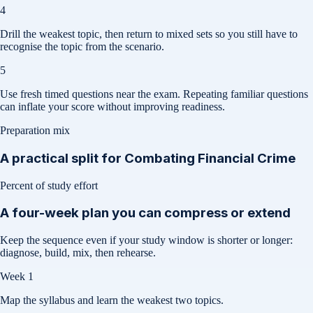
4
Drill the weakest topic, then return to mixed sets so you still have to
recognise the topic from the scenario.
5
Use fresh timed questions near the exam. Repeating familiar questions
can inflate your score without improving readiness.
Preparation mix
A practical split for
Combating Financial Crime
Percent of study effort
A four-week plan you can compress or extend
Keep the sequence even if your study window is shorter or longer:
diagnose, build, mix, then rehearse.
Week 1
Map the syllabus and learn the weakest two topics.