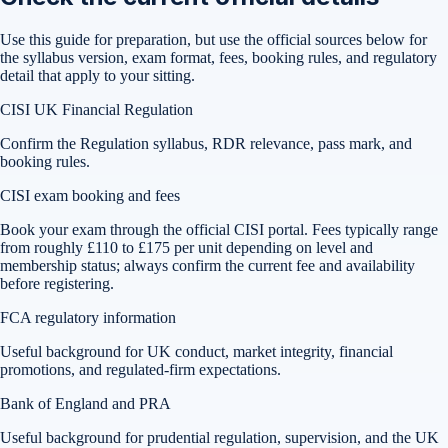
Use this guide for preparation, but use the official sources below for
the syllabus version, exam format, fees, booking rules, and regulatory
detail that apply to your sitting.
CISI UK Financial Regulation
Confirm the Regulation syllabus, RDR relevance, pass mark, and
booking rules.
CISI exam booking and fees
Book your exam through the official CISI portal. Fees typically range
from roughly £110 to £175 per unit depending on level and
membership status; always confirm the current fee and availability
before registering.
FCA regulatory information
Useful background for UK conduct, market integrity, financial
promotions, and regulated-firm expectations.
Bank of England and PRA
Useful background for prudential regulation, supervision, and the UK