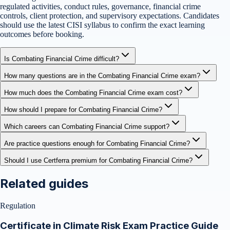
regulated activities, conduct rules, governance, financial crime
controls, client protection, and supervisory expectations. Candidates
should use the latest CISI syllabus to confirm the exact learning
outcomes before booking.
Is Combating Financial Crime difficult?
How many questions are in the Combating Financial Crime exam?
How much does the Combating Financial Crime exam cost?
How should I prepare for Combating Financial Crime?
Which careers can Combating Financial Crime support?
Are practice questions enough for Combating Financial Crime?
Should I use Certferra premium for Combating Financial Crime?
Related guides
Regulation
Certificate in Climate Risk Exam Practice Guide