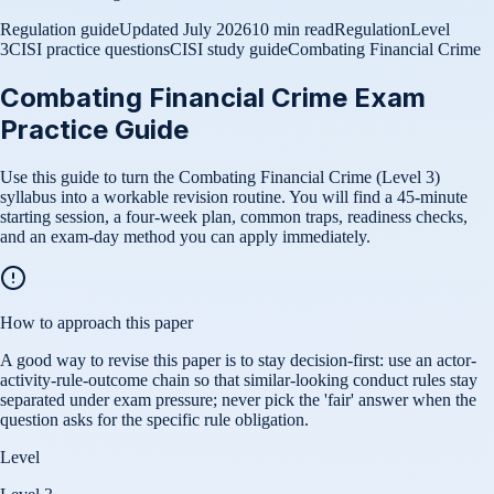
Regulation guide
Updated
July 2026
10 min read
Regulation
Level
3
CISI practice questions
CISI study guide
Combating Financial Crime
Combating Financial Crime Exam
Practice Guide
Use this guide to turn the Combating Financial Crime (Level 3)
syllabus into a workable revision routine. You will find a 45-minute
starting session, a four-week plan, common traps, readiness checks,
and an exam-day method you can apply immediately.
How to approach this paper
A good way to revise this paper is to stay decision-first: use an actor-
activity-rule-outcome chain so that similar-looking conduct rules stay
separated under exam pressure; never pick the 'fair' answer when the
question asks for the specific rule obligation.
Level