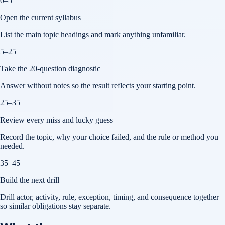
0–5
Open the current syllabus
List the main topic headings and mark anything unfamiliar.
5–25
Take the 20-question diagnostic
Answer without notes so the result reflects your starting point.
25–35
Review every miss and lucky guess
Record the topic, why your choice failed, and the rule or method you
needed.
35–45
Build the next drill
Drill actor, activity, rule, exception, timing, and consequence together
so similar obligations stay separate.