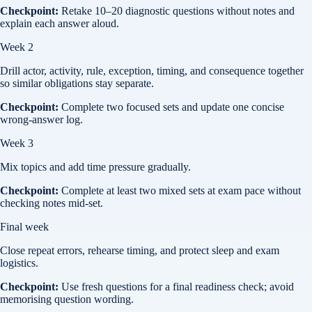
Checkpoint:
Retake 10–20 diagnostic questions without notes and
explain each answer aloud.
Week 2
Drill actor, activity, rule, exception, timing, and consequence together
so similar obligations stay separate.
Checkpoint:
Complete two focused sets and update one concise
wrong-answer log.
Week 3
Mix topics and add time pressure gradually.
Checkpoint:
Complete at least two mixed sets at exam pace without
checking notes mid-set.
Final week
Close repeat errors, rehearse timing, and protect sleep and exam
logistics.
Checkpoint:
Use fresh questions for a final readiness check; avoid
memorising question wording.