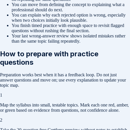
You can move from defining the concept to explaining what a
professional should do next.
You can explain why each rejected option is wrong, especially
when two choices initially look plausible.
You finish timed practice with enough space to revisit flagged
questions without rushing the final section.
Your last wrong-answer review shows isolated mistakes rather
than the same topic failing repeatedly.
How to prepare with practice
questions
Preparation works best when it has a feedback loop. Do not just
answer questions and move on; use every explanation to update your
topic map.
1
Map the syllabus into small, testable topics. Mark each one red, amber,
or green based on evidence from questions, not confidence alone.
2
Take the 20-question free Certferra preview without notes to establish