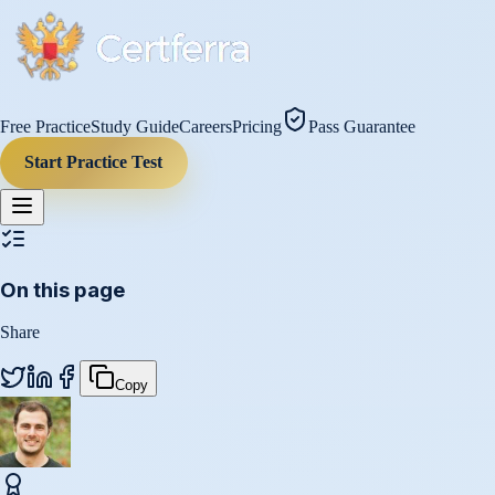
Free Practice
Study Guide
Careers
Pricing
Pass Guarantee
Start Practice Test
On this page
Share
Copy