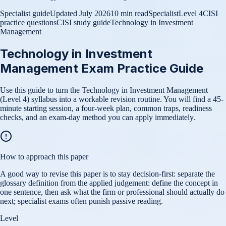
Specialist guide
Updated
July 2026
10 min read
Specialist
Level 4
CISI
practice questions
CISI study guide
Technology in Investment
Management
Technology in Investment
Management Exam Practice Guide
Use this guide to turn the Technology in Investment Management
(Level 4) syllabus into a workable revision routine. You will find a 45-
minute starting session, a four-week plan, common traps, readiness
checks, and an exam-day method you can apply immediately.
How to approach this paper
A good way to revise this paper is to stay decision-first: separate the
glossary definition from the applied judgement: define the concept in
one sentence, then ask what the firm or professional should actually do
next; specialist exams often punish passive reading.
Level