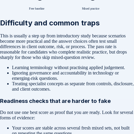
Free baseline
Mixed practice
Difficulty and common traps
This is usually a step up from introductory study because scenarios
become more practical and the answer choices often test small
differences in client outcome, risk, or process. The pass rate is
reasonable for candidates who complete realistic practice, but drops
sharply for those who skip mixed-question review.
Learning terminology without practising applied judgement.
Ignoring governance and accountability in technology or
emerging-risk questions.
Treating specialist concepts as separate from controls, disclosure,
and client outcomes.
Readiness checks that are harder to fake
Do not use one best score as proof that you are ready. Look for several
forms of evidence:
Your scores are stable across several fresh mixed sets, not built
on repeating the same questions.