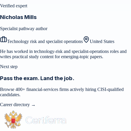
Verified expert
Nicholas Mills
Specialist pathway author
Technology risk and specialist operations
United States
He has worked in technology-risk and specialist-operations roles and
writes practical study content for emerging-topic papers.
Next step
Pass the exam. Land the job.
Browse 400+ financial-services firms actively hiring CISI-qualified
candidates.
Career directory →