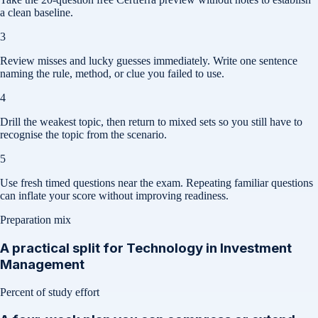
a clean baseline.
3
Review misses and lucky guesses immediately. Write one sentence
naming the rule, method, or clue you failed to use.
4
Drill the weakest topic, then return to mixed sets so you still have to
recognise the topic from the scenario.
5
Use fresh timed questions near the exam. Repeating familiar questions
can inflate your score without improving readiness.
Preparation mix
A practical split for
Technology in Investment
Management
Percent of study effort