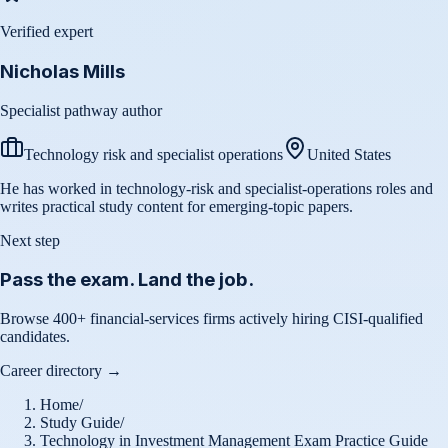
Verified expert
Nicholas Mills
Specialist pathway author
Technology risk and specialist operations
United States
He has worked in technology-risk and specialist-operations roles and
writes practical study content for emerging-topic papers.
Next step
Pass the exam. Land the job.
Browse 400+ financial-services firms actively hiring CISI-qualified
candidates.
Career directory →
Home
/
Study Guide
/
Technology in Investment Management Exam Practice Guide