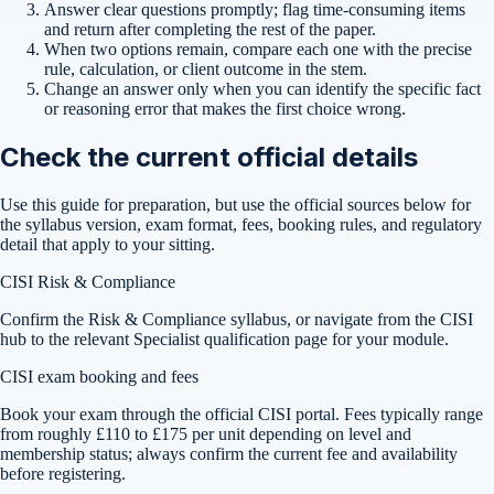
Answer clear questions promptly; flag time-consuming items
and return after completing the rest of the paper.
When two options remain, compare each one with the precise
rule, calculation, or client outcome in the stem.
Change an answer only when you can identify the specific fact
or reasoning error that makes the first choice wrong.
Check the current official details
Use this guide for preparation, but use the official sources below for
the syllabus version, exam format, fees, booking rules, and regulatory
detail that apply to your sitting.
CISI Risk & Compliance
Confirm the Risk & Compliance syllabus, or navigate from the CISI
hub to the relevant Specialist qualification page for your module.
CISI exam booking and fees
Book your exam through the official CISI portal. Fees typically range
from roughly £110 to £175 per unit depending on level and
membership status; always confirm the current fee and availability
before registering.