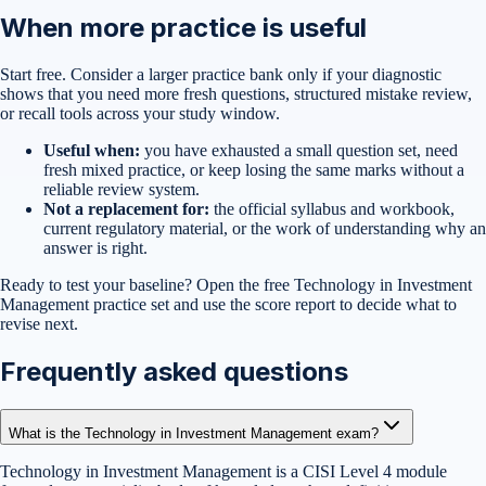
When more practice is useful
Start free. Consider a larger practice bank only if your diagnostic
shows that you need more fresh questions, structured mistake review,
or recall tools across your study window.
Useful when:
you have exhausted a small question set, need
fresh mixed practice, or keep losing the same marks without a
reliable review system.
Not a replacement for:
the official syllabus and workbook,
current regulatory material, or the work of understanding why an
answer is right.
Ready to test your baseline?
Open the free
Technology in Investment
Management
practice set
and use the score report to decide what to
revise next.
Frequently asked questions
What is the Technology in Investment Management exam?
Technology in Investment Management is a CISI Level 4 module