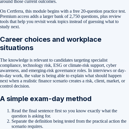
around those current outcomes.
On Certferra, this module begins with a free
20-question practice test
.
Premium access adds a larger bank of
2,750
questions, plus review
tools that help you revisit weak topics instead of guessing what to
study next.
Career choices and workplace
situations
The knowledge is relevant to candidates targeting specialist
compliance, technology risk, ESG or climate-risk support, cyber
awareness, and emerging-risk governance roles. In interviews or day-
to-day work, the value is being able to explain what should happen
next when a realistic finance scenario creates a risk, client, market, or
control decision.
A simple exam-day method
Read the final sentence first so you know exactly what the
question is asking for.
Separate the definition being tested from the practical action the
scenario requires.