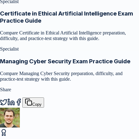
Specialist
Certificate in Ethical Artificial Intelligence Exam
Practice Guide
Compare Certificate in Ethical Artificial Intelligence preparation,
difficulty, and practice-test strategy with this guide.
Specialist
Managing Cyber Security Exam Practice Guide
Compare Managing Cyber Security preparation, difficulty, and
practice-test strategy with this guide.
Share
Copy