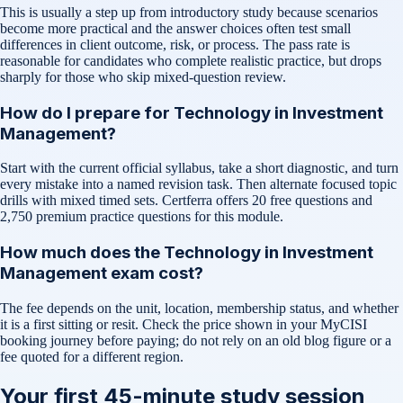
This is usually a step up from introductory study because scenarios
become more practical and the answer choices often test small
differences in client outcome, risk, or process. The pass rate is
reasonable for candidates who complete realistic practice, but drops
sharply for those who skip mixed-question review.
How do I prepare for Technology in Investment
Management?
Start with the current official syllabus, take a short diagnostic, and turn
every mistake into a named revision task. Then alternate focused topic
drills with mixed timed sets. Certferra offers 20 free questions and
2,750 premium practice questions for this module.
How much does the Technology in Investment
Management exam cost?
The fee depends on the unit, location, membership status, and whether
it is a first sitting or resit. Check the price shown in your MyCISI
booking journey before paying; do not rely on an old blog figure or a
fee quoted for a different region.
Your first 45-minute study session