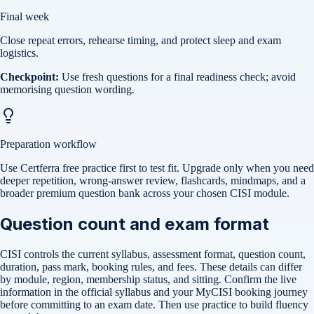
Final week
Close repeat errors, rehearse timing, and protect sleep and exam
logistics.
Checkpoint:
Use fresh questions for a final readiness check; avoid
memorising question wording.
Preparation workflow
Use Certferra free practice first to test fit. Upgrade only when you need
deeper repetition, wrong-answer review, flashcards, mindmaps, and a
broader premium question bank across your chosen CISI module.
Question count and exam format
CISI controls the current syllabus, assessment format, question count,
duration, pass mark, booking rules, and fees. These details can differ
by module, region, membership status, and sitting. Confirm the live
information in the official syllabus and your MyCISI booking journey
before committing to an exam date. Then use practice to build fluency