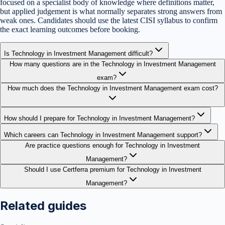
focused on a specialist body of knowledge where definitions matter,
but applied judgement is what normally separates strong answers from
weak ones. Candidates should use the latest CISI syllabus to confirm
the exact learning outcomes before booking.
Is Technology in Investment Management difficult?
How many questions are in the Technology in Investment Management
exam?
How much does the Technology in Investment Management exam cost?
How should I prepare for Technology in Investment Management?
Which careers can Technology in Investment Management support?
Are practice questions enough for Technology in Investment
Management?
Should I use Certferra premium for Technology in Investment
Management?
Related guides