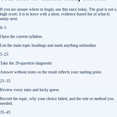
If you are unsure where to begin, use this once today. The goal is not a
high score; it is to leave with a short, evidence-based list of what to
study next.
0–5
Open the current syllabus
List the main topic headings and mark anything unfamiliar.
5–25
Take the 20-question diagnostic
Answer without notes so the result reflects your starting point.
25–35
Review every miss and lucky guess
Record the topic, why your choice failed, and the rule or method you
needed.
35–45