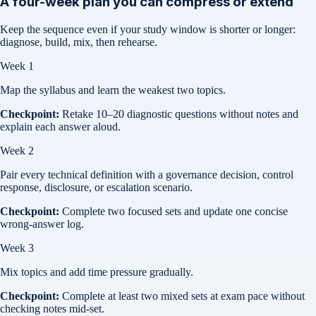
A four-week plan you can compress or extend
Keep the sequence even if your study window is shorter or longer:
diagnose, build, mix, then rehearse.
Week 1
Map the syllabus and learn the weakest two topics.
Checkpoint:
Retake 10–20 diagnostic questions without notes and
explain each answer aloud.
Week 2
Pair every technical definition with a governance decision, control
response, disclosure, or escalation scenario.
Checkpoint:
Complete two focused sets and update one concise
wrong-answer log.
Week 3
Mix topics and add time pressure gradually.
Checkpoint:
Complete at least two mixed sets at exam pace without
checking notes mid-set.