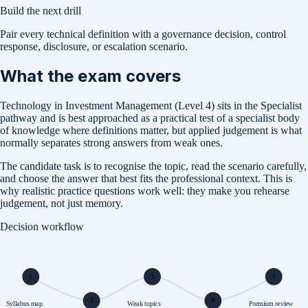
Build the next drill
Pair every technical definition with a governance decision, control
response, disclosure, or escalation scenario.
What the exam covers
Technology in Investment Management (Level 4) sits in the Specialist
pathway and is best approached as a practical test of a specialist body
of knowledge where definitions matter, but applied judgement is what
normally separates strong answers from weak ones.
The candidate task is to recognise the topic, read the scenario carefully,
and choose the answer that best fits the professional context. This is
why realistic practice questions work well: they make you rehearse
judgement, not just memory.
Decision workflow
1
3
5
2
4
Syllabus map
Weak topics
Premium review