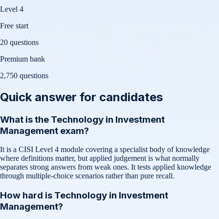
Level 4
Free start
20 questions
Premium bank
2,750
questions
Quick answer for candidates
What is the Technology in Investment
Management exam?
It is a CISI Level 4 module covering a specialist body of knowledge
where definitions matter, but applied judgement is what normally
separates strong answers from weak ones. It tests applied knowledge
through multiple-choice scenarios rather than pure recall.
How hard is Technology in Investment
Management?