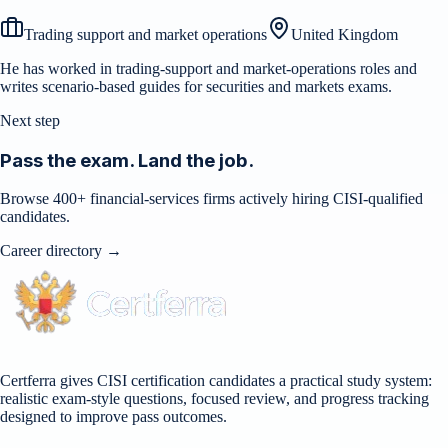
Trading support and market operations
United Kingdom
He has worked in trading-support and market-operations roles and
writes scenario-based guides for securities and markets exams.
Next step
Pass the exam. Land the job.
Browse 400+ financial-services firms actively hiring CISI-qualified
candidates.
Career directory →
Certferra gives CISI certification candidates a practical study system:
realistic exam-style questions, focused review, and progress tracking
designed to improve pass outcomes.