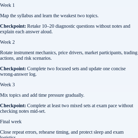
Week 1
Map the syllabus and learn the weakest two topics.
Checkpoint:
Retake 10–20 diagnostic questions without notes and
explain each answer aloud.
Week 2
Rotate instrument mechanics, price drivers, market participants, trading
actions, and risk scenarios.
Checkpoint:
Complete two focused sets and update one concise
wrong-answer log.
Week 3
Mix topics and add time pressure gradually.
Checkpoint:
Complete at least two mixed sets at exam pace without
checking notes mid-set.
Final week
Close repeat errors, rehearse timing, and protect sleep and exam
logistics.