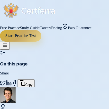
Free Practice
Study Guide
Careers
Pricing
Pass Guarantee
Start Practice Test
On this page
Share
Copy