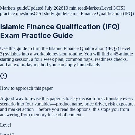
Markets guide
Updated
July 2026
10 min read
Markets
Level 3
CISI
practice questions
CISI study guide
Islamic Finance Qualification (IFQ)
Islamic Finance Qualification (IFQ)
Exam Practice Guide
Use this guide to turn the Islamic Finance Qualification (IFQ) (Level
3) syllabus into a workable revision routine. You will find a 45-minute
starting session, a four-week plan, common traps, readiness checks,
and an exam-day method you can apply immediately.
How to approach this paper
A good way to revise this paper is to stay decision-first: translate every
scenario into four variables—product name, price driver, risk exposure,
and market action—before you read the options; this stops you from
answering from memory instead of context.
Level