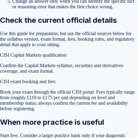
Change an answer only when you can identify the specific fact
or reasoning error that makes the first choice wrong.
Check the current official details
Use this guide for preparation, but use the official sources below for
the syllabus version, exam format, fees, booking rules, and regulatory
detail that apply to your sitting.
CISI Capital Markets qualification
Confirm the Capital Markets syllabus, securities and derivatives
coverage, and exam format.
CISI exam booking and fees
Book your exam through the official CISI portal. Fees typically range
from roughly £110 to £175 per unit depending on level and
membership status; always confirm the current fee and availability
before registering.
When more practice is useful
Start free. Consider a larger practice bank only if your diagnostic