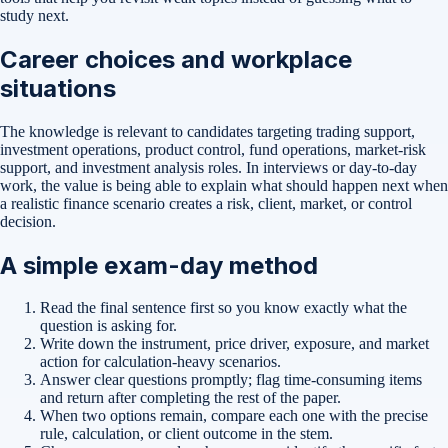
study next.
Career choices and workplace
situations
The knowledge is relevant to candidates targeting trading support,
investment operations, product control, fund operations, market-risk
support, and investment analysis roles. In interviews or day-to-day
work, the value is being able to explain what should happen next when
a realistic finance scenario creates a risk, client, market, or control
decision.
A simple exam-day method
Read the final sentence first so you know exactly what the
question is asking for.
Write down the instrument, price driver, exposure, and market
action for calculation-heavy scenarios.
Answer clear questions promptly; flag time-consuming items
and return after completing the rest of the paper.
When two options remain, compare each one with the precise
rule, calculation, or client outcome in the stem.