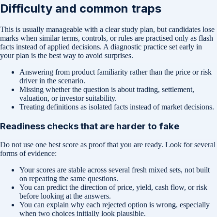
Difficulty and common traps
This is usually manageable with a clear study plan, but candidates lose
marks when similar terms, controls, or rules are practised only as flash
facts instead of applied decisions. A diagnostic practice set early in
your plan is the best way to avoid surprises.
Answering from product familiarity rather than the price or risk
driver in the scenario.
Missing whether the question is about trading, settlement,
valuation, or investor suitability.
Treating definitions as isolated facts instead of market decisions.
Readiness checks that are harder to fake
Do not use one best score as proof that you are ready. Look for several
forms of evidence:
Your scores are stable across several fresh mixed sets, not built
on repeating the same questions.
You can predict the direction of price, yield, cash flow, or risk
before looking at the answers.
You can explain why each rejected option is wrong, especially
when two choices initially look plausible.