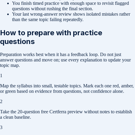
You finish timed practice with enough space to revisit flagged
questions without rushing the final section.
Your last wrong-answer review shows isolated mistakes rather
than the same topic failing repeatedly.
How to prepare with practice
questions
Preparation works best when it has a feedback loop. Do not just
answer questions and move on; use every explanation to update your
topic map.
1
Map the syllabus into small, testable topics. Mark each one red, amber,
or green based on evidence from questions, not confidence alone.
2
Take the 20-question free Certferra preview without notes to establish
a clean baseline.
3