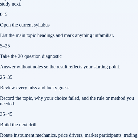
study next.
0–5
Open the current syllabus
List the main topic headings and mark anything unfamiliar.
5–25
Take the 20-question diagnostic
Answer without notes so the result reflects your starting point.
25–35
Review every miss and lucky guess
Record the topic, why your choice failed, and the rule or method you
needed.
35–45
Build the next drill
Rotate instrument mechanics, price drivers, market participants, trading