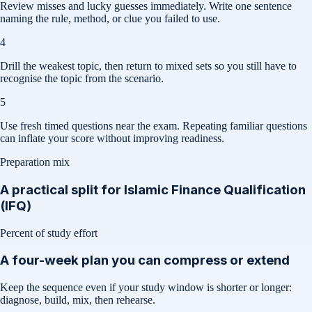
Review misses and lucky guesses immediately. Write one sentence
naming the rule, method, or clue you failed to use.
4
Drill the weakest topic, then return to mixed sets so you still have to
recognise the topic from the scenario.
5
Use fresh timed questions near the exam. Repeating familiar questions
can inflate your score without improving readiness.
Preparation mix
A practical split for
Islamic Finance Qualification
(IFQ)
Percent of study effort
A four-week plan you can compress or extend
Keep the sequence even if your study window is shorter or longer:
diagnose, build, mix, then rehearse.