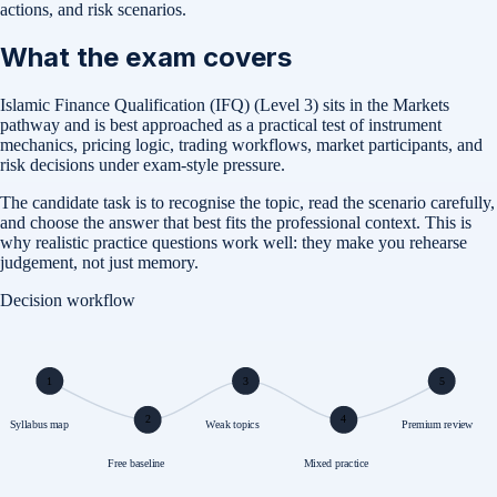
actions, and risk scenarios.
What the exam covers
Islamic Finance Qualification (IFQ) (Level 3) sits in the Markets
pathway and is best approached as a practical test of instrument
mechanics, pricing logic, trading workflows, market participants, and
risk decisions under exam-style pressure.
The candidate task is to recognise the topic, read the scenario carefully,
and choose the answer that best fits the professional context. This is
why realistic practice questions work well: they make you rehearse
judgement, not just memory.
Decision workflow
1
3
5
2
4
Syllabus map
Weak topics
Premium review
Free baseline
Mixed practice