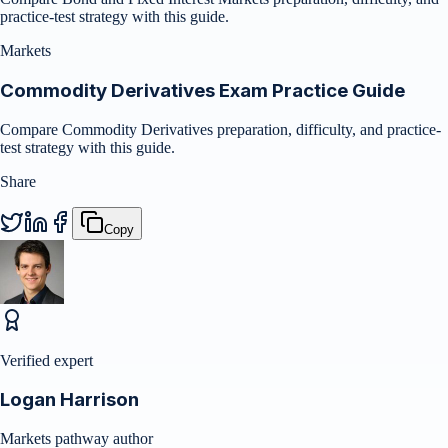
practice-test strategy with this guide.
Markets
Commodity Derivatives Exam Practice Guide
Compare Commodity Derivatives preparation, difficulty, and practice-
test strategy with this guide.
Share
Copy
Verified expert
Logan Harrison
Markets pathway author