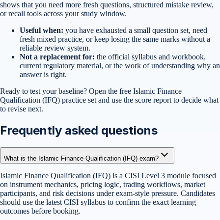
shows that you need more fresh questions, structured mistake review,
or recall tools across your study window.
Useful when:
you have exhausted a small question set, need
fresh mixed practice, or keep losing the same marks without a
reliable review system.
Not a replacement for:
the official syllabus and workbook,
current regulatory material, or the work of understanding why an
answer is right.
Ready to test your baseline?
Open the free
Islamic Finance
Qualification (IFQ)
practice set
and use the score report to decide what
to revise next.
Frequently asked questions
What is the Islamic Finance Qualification (IFQ) exam?
Islamic Finance Qualification (IFQ) is a CISI Level 3 module focused
on instrument mechanics, pricing logic, trading workflows, market
participants, and risk decisions under exam-style pressure. Candidates
should use the latest CISI syllabus to confirm the exact learning
outcomes before booking.