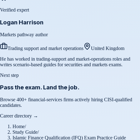
Verified expert
Logan Harrison
Markets pathway author
Trading support and market operations
United Kingdom
He has worked in trading-support and market-operations roles and
writes scenario-based guides for securities and markets exams.
Next step
Pass the exam. Land the job.
Browse 400+ financial-services firms actively hiring CISI-qualified
candidates.
Career directory →
Home
/
Study Guide
/
Islamic Finance Qualification (IFQ) Exam Practice Guide