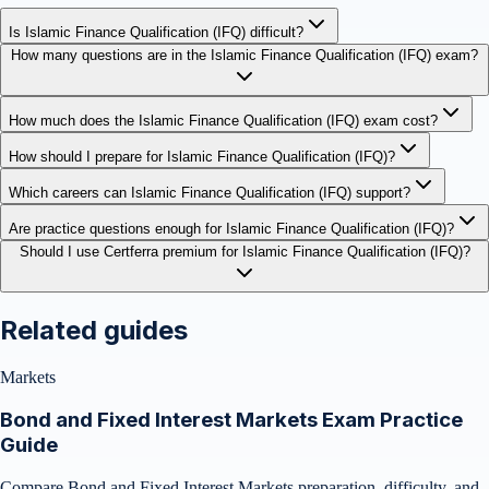
Is Islamic Finance Qualification (IFQ) difficult?
How many questions are in the Islamic Finance Qualification (IFQ) exam?
How much does the Islamic Finance Qualification (IFQ) exam cost?
How should I prepare for Islamic Finance Qualification (IFQ)?
Which careers can Islamic Finance Qualification (IFQ) support?
Are practice questions enough for Islamic Finance Qualification (IFQ)?
Should I use Certferra premium for Islamic Finance Qualification (IFQ)?
Related guides
Markets
Bond and Fixed Interest Markets Exam Practice
Guide
Compare Bond and Fixed Interest Markets preparation, difficulty, and