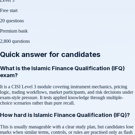
Level 3
Free start
20 questions
Premium bank
2,800
questions
Quick answer for candidates
What is the Islamic Finance Qualification (IFQ)
exam?
It is a CISI Level 3 module covering instrument mechanics, pricing
logic, trading workflows, market participants, and risk decisions under
exam-style pressure. It tests applied knowledge through multiple-
choice scenarios rather than pure recall.
How hard is Islamic Finance Qualification (IFQ)?
This is usually manageable with a clear study plan, but candidates lose
marks when similar terms, controls, or rules are practised only as flash