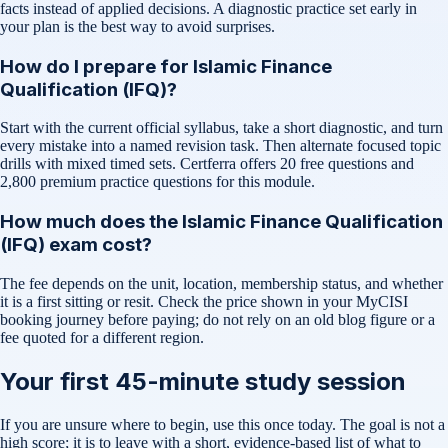
facts instead of applied decisions. A diagnostic practice set early in
your plan is the best way to avoid surprises.
How do I prepare for Islamic Finance
Qualification (IFQ)?
Start with the current official syllabus, take a short diagnostic, and turn
every mistake into a named revision task. Then alternate focused topic
drills with mixed timed sets. Certferra offers 20 free questions and
2,800 premium practice questions for this module.
How much does the Islamic Finance Qualification
(IFQ) exam cost?
The fee depends on the unit, location, membership status, and whether
it is a first sitting or resit. Check the price shown in your MyCISI
booking journey before paying; do not rely on an old blog figure or a
fee quoted for a different region.
Your first 45-minute study session
If you are unsure where to begin, use this once today. The goal is not a
high score; it is to leave with a short, evidence-based list of what to