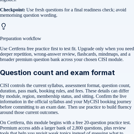
Checkpoint:
Use fresh questions for a final readiness check; avoid
memorising question wording.
Preparation workflow
Use Certferra free practice first to test fit. Upgrade only when you need
deeper repetition, wrong-answer review, flashcards, mindmaps, and a
broader premium question bank across your chosen CISI module.
Question count and exam format
CISI controls the current syllabus, assessment format, question count,
duration, pass mark, booking rules, and fees. These details can differ
by module, region, membership status, and sitting. Confirm the live
information in the official syllabus and your MyCISI booking journey
before committing to an exam date. Then use practice to build fluency
around those current outcomes.
On Certferra, this module begins with a free
20-question practice test
.
Premium access adds a larger bank of
2,800
questions, plus review
tools that help you revisit weak topics instead of guessing what to