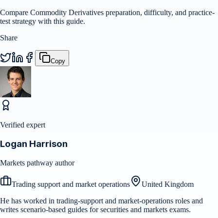
Compare Commodity Derivatives preparation, difficulty, and practice-
test strategy with this guide.
Share
Copy
Verified expert
Logan Harrison
Markets pathway author
Trading support and market operations
United Kingdom
He has worked in trading-support and market-operations roles and
writes scenario-based guides for securities and markets exams.