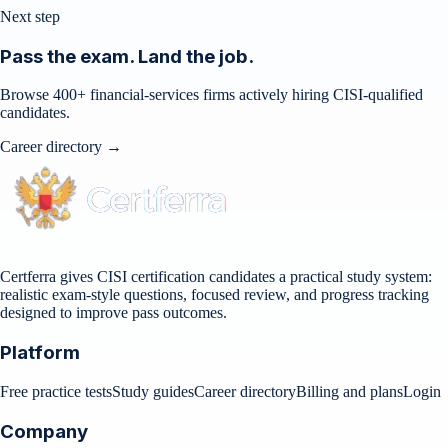
Next step
Pass the exam. Land the job.
Browse 400+ financial-services firms actively hiring CISI-qualified
candidates.
Career directory →
Certferra gives CISI certification candidates a practical study system:
realistic exam-style questions, focused review, and progress tracking
designed to improve pass outcomes.
Platform
Free practice tests
Study guides
Career directory
Billing and plans
Login
Company