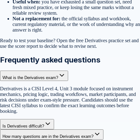
Useful when:
you have exhausted a small question set, need
fresh mixed practice, or keep losing the same marks without a
reliable review system.
Not a replacement for:
the official syllabus and workbook,
current regulatory material, or the work of understanding why an
answer is right.
Ready to test your baseline?
Open the free
Derivatives
practice set
and
use the score report to decide what to revise next.
Frequently asked questions
What is the Derivatives exam?
Derivatives is a CISI Level 4, Unit 3 module focused on instrument
mechanics, pricing logic, trading workflows, market participants, and
risk decisions under exam-style pressure. Candidates should use the
latest CISI syllabus to confirm the exact learning outcomes before
booking.
Is Derivatives difficult?
How many questions are in the Derivatives exam?