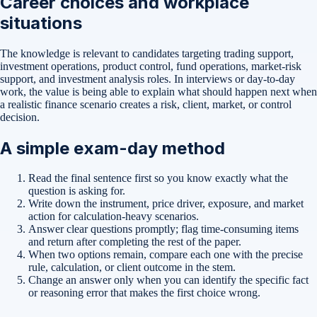
Career choices and workplace
situations
The knowledge is relevant to candidates targeting trading support,
investment operations, product control, fund operations, market-risk
support, and investment analysis roles. In interviews or day-to-day
work, the value is being able to explain what should happen next when
a realistic finance scenario creates a risk, client, market, or control
decision.
A simple exam-day method
Read the final sentence first so you know exactly what the
question is asking for.
Write down the instrument, price driver, exposure, and market
action for calculation-heavy scenarios.
Answer clear questions promptly; flag time-consuming items
and return after completing the rest of the paper.
When two options remain, compare each one with the precise
rule, calculation, or client outcome in the stem.
Change an answer only when you can identify the specific fact
or reasoning error that makes the first choice wrong.