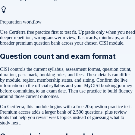
Preparation workflow
Use Certferra free practice first to test fit. Upgrade only when you need
deeper repetition, wrong-answer review, flashcards, mindmaps, and a
broader premium question bank across your chosen CISI module.
Question count and exam format
CISI controls the current syllabus, assessment format, question count,
duration, pass mark, booking rules, and fees. These details can differ
by module, region, membership status, and sitting. Confirm the live
information in the official syllabus and your MyCISI booking journey
before committing to an exam date. Then use practice to build fluency
around those current outcomes.
On Certferra, this module begins with a free
20-question practice test
.
Premium access adds a larger bank of
2,500
questions, plus review
tools that help you revisit weak topics instead of guessing what to
study next.