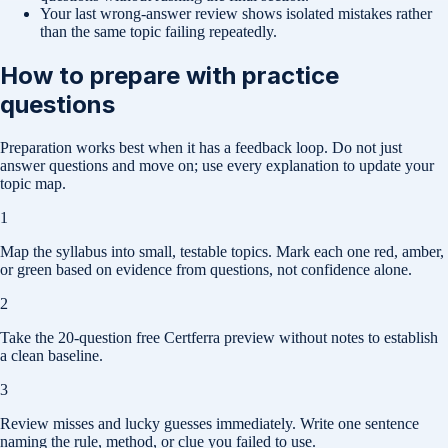
Your last wrong-answer review shows isolated mistakes rather
than the same topic failing repeatedly.
How to prepare with practice
questions
Preparation works best when it has a feedback loop. Do not just
answer questions and move on; use every explanation to update your
topic map.
1
Map the syllabus into small, testable topics. Mark each one red, amber,
or green based on evidence from questions, not confidence alone.
2
Take the 20-question free Certferra preview without notes to establish
a clean baseline.
3
Review misses and lucky guesses immediately. Write one sentence
naming the rule, method, or clue you failed to use.