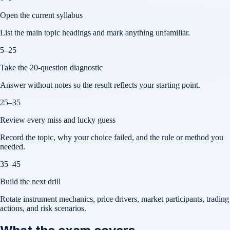
Open the current syllabus
List the main topic headings and mark anything unfamiliar.
5–25
Take the 20-question diagnostic
Answer without notes so the result reflects your starting point.
25–35
Review every miss and lucky guess
Record the topic, why your choice failed, and the rule or method you
needed.
35–45
Build the next drill
Rotate instrument mechanics, price drivers, market participants, trading
actions, and risk scenarios.