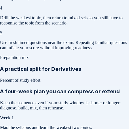
4
Drill the weakest topic, then return to mixed sets so you still have to
recognise the topic from the scenario.
5
Use fresh timed questions near the exam. Repeating familiar questions
can inflate your score without improving readiness.
Preparation mix
A practical split for
Derivatives
Percent of study effort
A four-week plan you can compress or extend
Keep the sequence even if your study window is shorter or longer:
diagnose, build, mix, then rehearse.
Week 1
Map the syllabus and learn the weakest two topics.