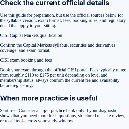
Check the current official details
Use this guide for preparation, but use the official sources below for
the syllabus version, exam format, fees, booking rules, and regulatory
detail that apply to your sitting.
CISI Capital Markets qualification
Confirm the Capital Markets syllabus, securities and derivatives
coverage, and exam format.
CISI exam booking and fees
Book your exam through the official CISI portal. Fees typically range
from roughly £110 to £175 per unit depending on level and
membership status; always confirm the current fee and availability
before registering.
When more practice is useful
Start free. Consider a larger practice bank only if your diagnostic
shows that you need more fresh questions, structured mistake review,
or recall tools across your study window.