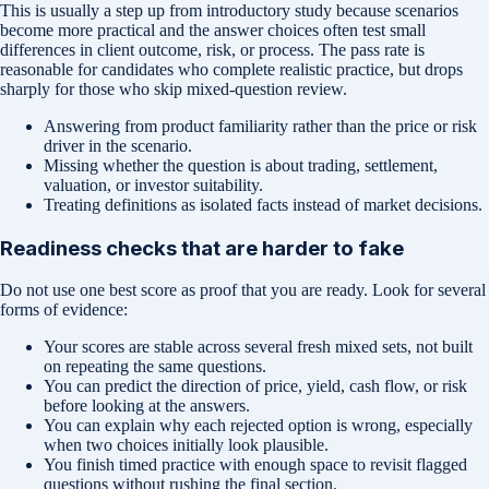
This is usually a step up from introductory study because scenarios
become more practical and the answer choices often test small
differences in client outcome, risk, or process. The pass rate is
reasonable for candidates who complete realistic practice, but drops
sharply for those who skip mixed-question review.
Answering from product familiarity rather than the price or risk
driver in the scenario.
Missing whether the question is about trading, settlement,
valuation, or investor suitability.
Treating definitions as isolated facts instead of market decisions.
Readiness checks that are harder to fake
Do not use one best score as proof that you are ready. Look for several
forms of evidence:
Your scores are stable across several fresh mixed sets, not built
on repeating the same questions.
You can predict the direction of price, yield, cash flow, or risk
before looking at the answers.
You can explain why each rejected option is wrong, especially
when two choices initially look plausible.
You finish timed practice with enough space to revisit flagged
questions without rushing the final section.