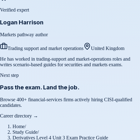
Verified expert
Logan Harrison
Markets pathway author
Trading support and market operations
United Kingdom
He has worked in trading-support and market-operations roles and
writes scenario-based guides for securities and markets exams.
Next step
Pass the exam. Land the job.
Browse 400+ financial-services firms actively hiring CISI-qualified
candidates.
Career directory →
Home
/
Study Guide
/
Derivatives Level 4 Unit 3 Exam Practice Guide