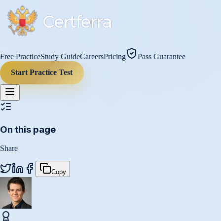
Free Practice
Study Guide
Careers
Pricing
Pass Guarantee
Start Practice Test
On this page
Share
Copy