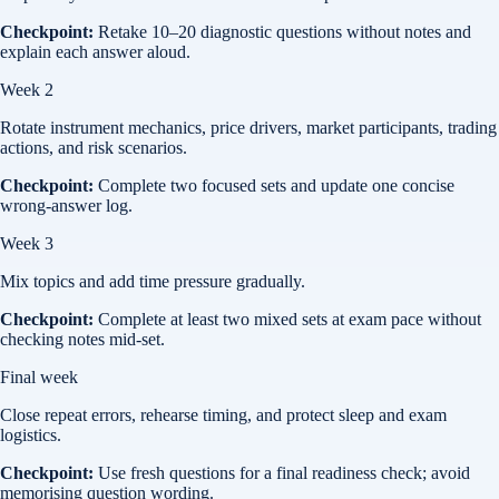
Checkpoint:
Retake 10–20 diagnostic questions without notes and
explain each answer aloud.
Week 2
Rotate instrument mechanics, price drivers, market participants, trading
actions, and risk scenarios.
Checkpoint:
Complete two focused sets and update one concise
wrong-answer log.
Week 3
Mix topics and add time pressure gradually.
Checkpoint:
Complete at least two mixed sets at exam pace without
checking notes mid-set.
Final week
Close repeat errors, rehearse timing, and protect sleep and exam
logistics.
Checkpoint:
Use fresh questions for a final readiness check; avoid
memorising question wording.