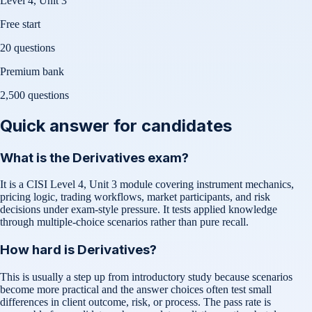
Level 4, Unit 3
Free start
20 questions
Premium bank
2,500
questions
Quick answer for candidates
What is the Derivatives exam?
It is a CISI Level 4, Unit 3 module covering instrument mechanics,
pricing logic, trading workflows, market participants, and risk
decisions under exam-style pressure. It tests applied knowledge
through multiple-choice scenarios rather than pure recall.
How hard is Derivatives?
This is usually a step up from introductory study because scenarios
become more practical and the answer choices often test small
differences in client outcome, risk, or process. The pass rate is