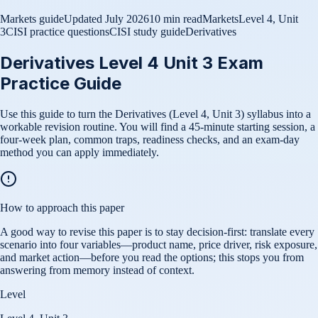
Markets guide
Updated
July 2026
10 min read
Markets
Level 4, Unit
3
CISI practice questions
CISI study guide
Derivatives
Derivatives Level 4 Unit 3 Exam
Practice Guide
Use this guide to turn the Derivatives (Level 4, Unit 3) syllabus into a
workable revision routine. You will find a 45-minute starting session, a
four-week plan, common traps, readiness checks, and an exam-day
method you can apply immediately.
How to approach this paper
A good way to revise this paper is to stay decision-first: translate every
scenario into four variables—product name, price driver, risk exposure,
and market action—before you read the options; this stops you from
answering from memory instead of context.
Level