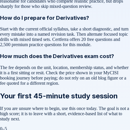
reasonable for candidates who complete realistic practice, but drops
sharply for those who skip mixed-question review.
How do I prepare for Derivatives?
Start with the current official syllabus, take a short diagnostic, and turn
every mistake into a named revision task. Then alternate focused topic
drills with mixed timed sets. Certferra offers 20 free questions and
2,500 premium practice questions for this module.
How much does the Derivatives exam cost?
The fee depends on the unit, location, membership status, and whether
it is a first sitting or resit. Check the price shown in your MyCISI
booking journey before paying; do not rely on an old blog figure or a
fee quoted for a different region.
Your first 45-minute study session
If you are unsure where to begin, use this once today. The goal is not a
high score; it is to leave with a short, evidence-based list of what to
study next.
0–5