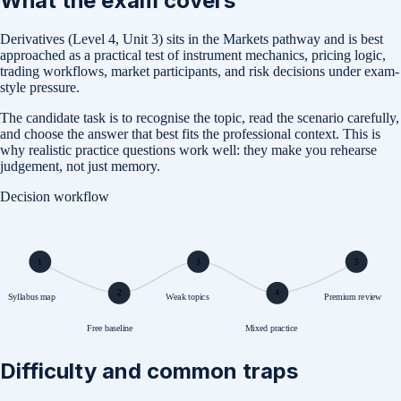
What the exam covers
Derivatives (Level 4, Unit 3) sits in the Markets pathway and is best
approached as a practical test of instrument mechanics, pricing logic,
trading workflows, market participants, and risk decisions under exam-
style pressure.
The candidate task is to recognise the topic, read the scenario carefully,
and choose the answer that best fits the professional context. This is
why realistic practice questions work well: they make you rehearse
judgement, not just memory.
Decision workflow
1
3
5
2
4
Syllabus map
Weak topics
Premium review
Free baseline
Mixed practice
Difficulty and common traps