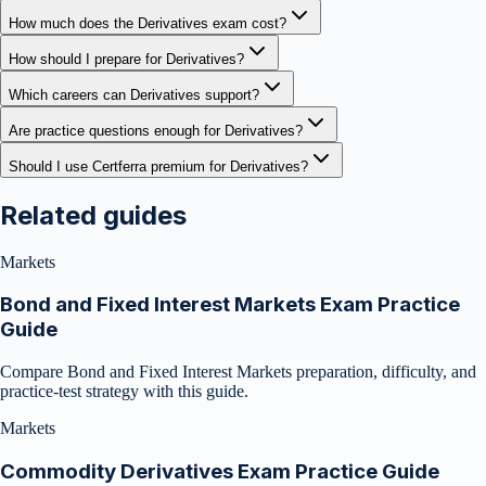
How much does the Derivatives exam cost?
How should I prepare for Derivatives?
Which careers can Derivatives support?
Are practice questions enough for Derivatives?
Should I use Certferra premium for Derivatives?
Related guides
Markets
Bond and Fixed Interest Markets Exam Practice
Guide
Compare Bond and Fixed Interest Markets preparation, difficulty, and
practice-test strategy with this guide.
Markets
Commodity Derivatives Exam Practice Guide