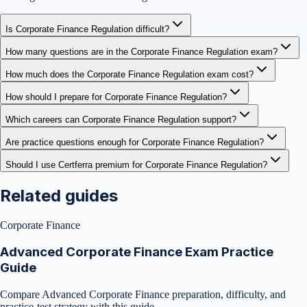
Is Corporate Finance Regulation difficult?
How many questions are in the Corporate Finance Regulation exam?
How much does the Corporate Finance Regulation exam cost?
How should I prepare for Corporate Finance Regulation?
Which careers can Corporate Finance Regulation support?
Are practice questions enough for Corporate Finance Regulation?
Should I use Certferra premium for Corporate Finance Regulation?
Related guides
Corporate Finance
Advanced Corporate Finance Exam Practice
Guide
Compare Advanced Corporate Finance preparation, difficulty, and
practice-test strategy with this guide.