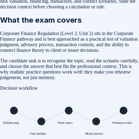
Mix valuation, financing, transaction, and conflict scenarios. State the
decision context before choosing a calculation or rule.
What the exam covers
Corporate Finance Regulation (Level 3, Unit 2) sits in the Corporate
Finance pathway and is best approached as a practical test of valuation
judgment, advisory process, transaction controls, and the ability to
connect finance theory to client or issuer decisions.
The candidate task is to recognise the topic, read the scenario carefully,
and choose the answer that best fits the professional context. This is
why realistic practice questions work well: they make you rehearse
judgement, not just memory.
Decision workflow
1
3
5
2
4
Syllabus map
Weak topics
Premium review
Free baseline
Mixed practice