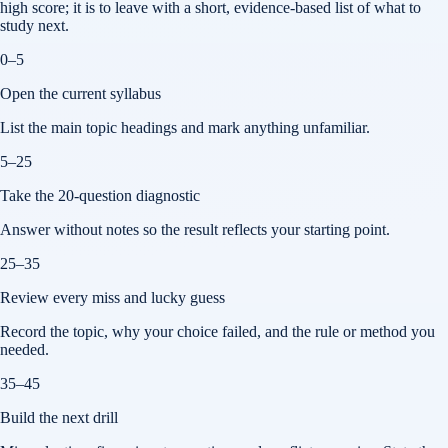
high score; it is to leave with a short, evidence-based list of what to
study next.
0–5
Open the current syllabus
List the main topic headings and mark anything unfamiliar.
5–25
Take the 20-question diagnostic
Answer without notes so the result reflects your starting point.
25–35
Review every miss and lucky guess
Record the topic, why your choice failed, and the rule or method you
needed.
35–45
Build the next drill