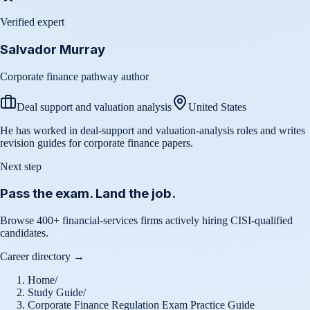
Verified expert
Salvador Murray
Corporate finance pathway author
Deal support and valuation analysis
United States
He has worked in deal-support and valuation-analysis roles and writes
revision guides for corporate finance papers.
Next step
Pass the exam. Land the job.
Browse 400+ financial-services firms actively hiring CISI-qualified
candidates.
Career directory →
Home
/
Study Guide
/
Corporate Finance Regulation Exam Practice Guide