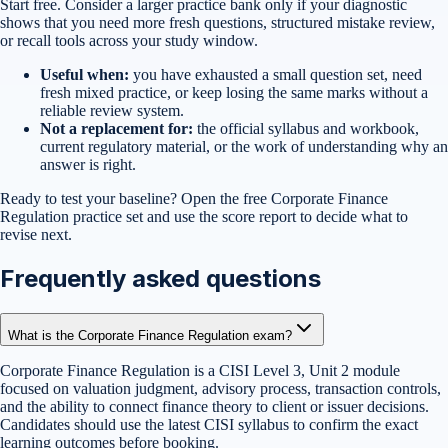
Start free. Consider a larger practice bank only if your diagnostic
shows that you need more fresh questions, structured mistake review,
or recall tools across your study window.
Useful when:
you have exhausted a small question set, need
fresh mixed practice, or keep losing the same marks without a
reliable review system.
Not a replacement for:
the official syllabus and workbook,
current regulatory material, or the work of understanding why an
answer is right.
Ready to test your baseline?
Open the free
Corporate Finance
Regulation
practice set
and use the score report to decide what to
revise next.
Frequently asked questions
What is the Corporate Finance Regulation exam?
Corporate Finance Regulation is a CISI Level 3, Unit 2 module
focused on valuation judgment, advisory process, transaction controls,
and the ability to connect finance theory to client or issuer decisions.
Candidates should use the latest CISI syllabus to confirm the exact
learning outcomes before booking.