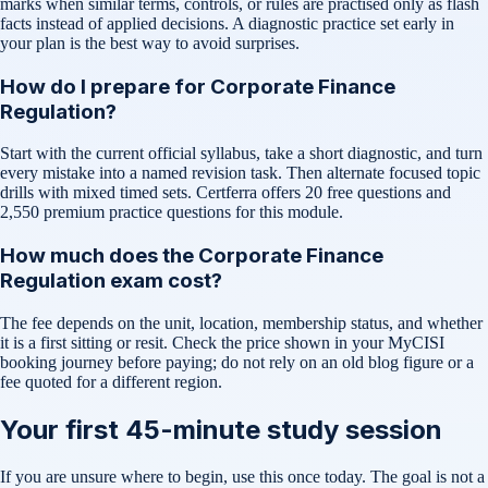
marks when similar terms, controls, or rules are practised only as flash
facts instead of applied decisions. A diagnostic practice set early in
your plan is the best way to avoid surprises.
How do I prepare for Corporate Finance
Regulation?
Start with the current official syllabus, take a short diagnostic, and turn
every mistake into a named revision task. Then alternate focused topic
drills with mixed timed sets. Certferra offers 20 free questions and
2,550 premium practice questions for this module.
How much does the Corporate Finance
Regulation exam cost?
The fee depends on the unit, location, membership status, and whether
it is a first sitting or resit. Check the price shown in your MyCISI
booking journey before paying; do not rely on an old blog figure or a
fee quoted for a different region.
Your first 45-minute study session
If you are unsure where to begin, use this once today. The goal is not a