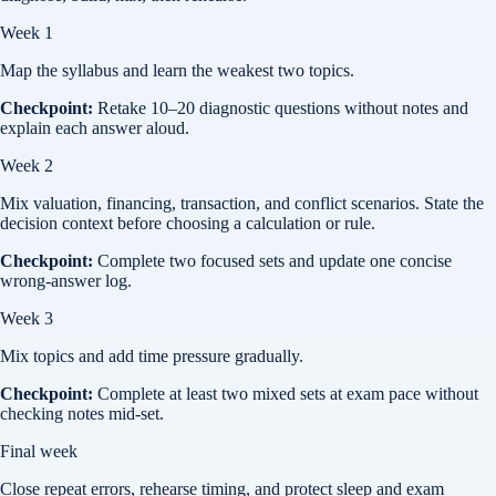
Week 1
Map the syllabus and learn the weakest two topics.
Checkpoint:
Retake 10–20 diagnostic questions without notes and
explain each answer aloud.
Week 2
Mix valuation, financing, transaction, and conflict scenarios. State the
decision context before choosing a calculation or rule.
Checkpoint:
Complete two focused sets and update one concise
wrong-answer log.
Week 3
Mix topics and add time pressure gradually.
Checkpoint:
Complete at least two mixed sets at exam pace without
checking notes mid-set.
Final week
Close repeat errors, rehearse timing, and protect sleep and exam