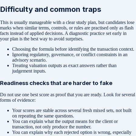
Difficulty and common traps
This is usually manageable with a clear study plan, but candidates lose
marks when similar terms, controls, or rules are practised only as flash
facts instead of applied decisions. A diagnostic practice set early in
your plan is the best way to avoid surprises.
Choosing the formula before identifying the transaction context.
Ignoring regulatory, governance, or conflict constraints in an
advisory scenario.
Treating valuation outputs as exact answers rather than
judgement inputs.
Readiness checks that are harder to fake
Do not use one best score as proof that you are ready. Look for several
forms of evidence:
Your scores are stable across several fresh mixed sets, not built
on repeating the same questions.
You can explain what the output means for the client or
transaction, not only produce the number.
You can explain why each rejected option is wrong, especially