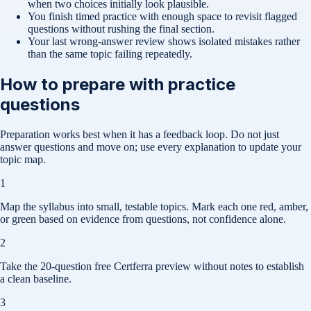
when two choices initially look plausible.
You finish timed practice with enough space to revisit flagged
questions without rushing the final section.
Your last wrong-answer review shows isolated mistakes rather
than the same topic failing repeatedly.
How to prepare with practice
questions
Preparation works best when it has a feedback loop. Do not just
answer questions and move on; use every explanation to update your
topic map.
1
Map the syllabus into small, testable topics. Mark each one red, amber,
or green based on evidence from questions, not confidence alone.
2
Take the 20-question free Certferra preview without notes to establish
a clean baseline.
3