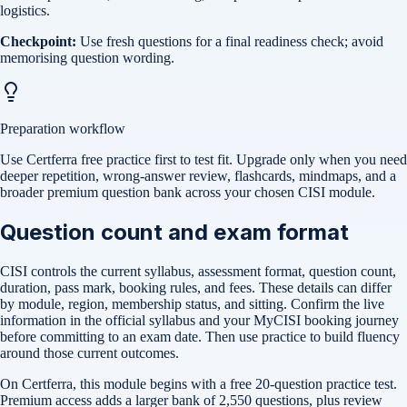
logistics.
Checkpoint:
Use fresh questions for a final readiness check; avoid
memorising question wording.
Preparation workflow
Use Certferra free practice first to test fit. Upgrade only when you need
deeper repetition, wrong-answer review, flashcards, mindmaps, and a
broader premium question bank across your chosen CISI module.
Question count and exam format
CISI controls the current syllabus, assessment format, question count,
duration, pass mark, booking rules, and fees. These details can differ
by module, region, membership status, and sitting. Confirm the live
information in the official syllabus and your MyCISI booking journey
before committing to an exam date. Then use practice to build fluency
around those current outcomes.
On Certferra, this module begins with a free
20-question practice test
.
Premium access adds a larger bank of
2,550
questions, plus review