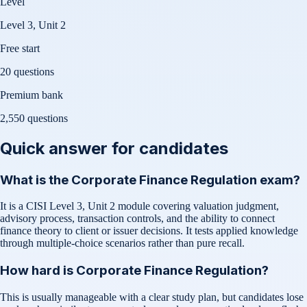
Level
Level 3, Unit 2
Free start
20 questions
Premium bank
2,550
questions
Quick answer for candidates
What is the Corporate Finance Regulation exam?
It is a CISI Level 3, Unit 2 module covering valuation judgment,
advisory process, transaction controls, and the ability to connect
finance theory to client or issuer decisions. It tests applied knowledge
through multiple-choice scenarios rather than pure recall.
How hard is Corporate Finance Regulation?
This is usually manageable with a clear study plan, but candidates lose