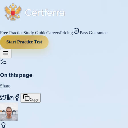
Free Practice
Study Guide
Careers
Pricing
Pass Guarantee
Start Practice Test
On this page
Share
Copy