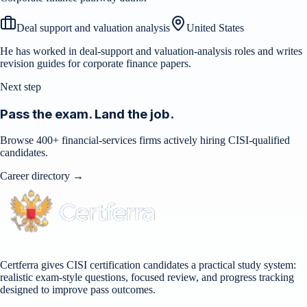
Deal support and valuation analysis
United States
He has worked in deal-support and valuation-analysis roles and writes
revision guides for corporate finance papers.
Next step
Pass the exam. Land the job.
Browse 400+ financial-services firms actively hiring CISI-qualified
candidates.
Career directory →
Certferra gives CISI certification candidates a practical study system:
realistic exam-style questions, focused review, and progress tracking
designed to improve pass outcomes.