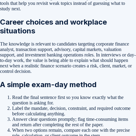
tools that help you revisit weak topics instead of guessing what to
study next.
Career choices and workplace
situations
The knowledge is relevant to candidates targeting corporate finance
analyst, transaction support, advisory, capital markets, valuation
support, and investment banking operations roles. In interviews or day-
to-day work, the value is being able to explain what should happen
next when a realistic finance scenario creates a risk, client, market, or
control decision.
A simple exam-day method
Read the final sentence first so you know exactly what the
question is asking for.
Label the mandate, decision, constraint, and required outcome
before calculating anything.
Answer clear questions promptly; flag time-consuming items
and return after completing the rest of the paper.
When two options remain, compare each one with the precise
rule, calculation, or client outcome in the stem.