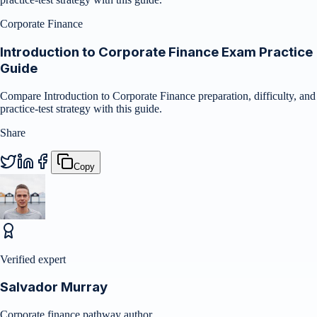
Corporate Finance
Introduction to Corporate Finance Exam Practice
Guide
Compare Introduction to Corporate Finance preparation, difficulty, and
practice-test strategy with this guide.
Share
Copy
Verified expert
Salvador Murray
Corporate finance pathway author