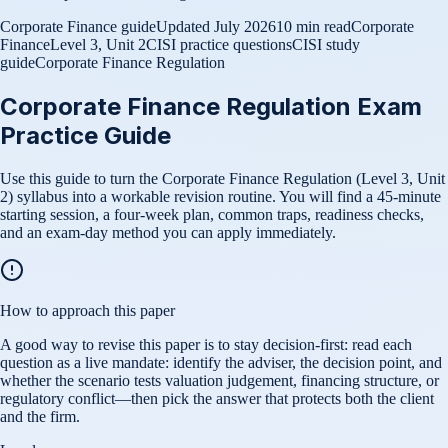
Corporate Finance guide
Updated
July 2026
10 min read
Corporate
Finance
Level 3, Unit 2
CISI practice questions
CISI study
guide
Corporate Finance Regulation
Corporate Finance Regulation Exam
Practice Guide
Use this guide to turn the Corporate Finance Regulation (Level 3, Unit
2) syllabus into a workable revision routine. You will find a 45-minute
starting session, a four-week plan, common traps, readiness checks,
and an exam-day method you can apply immediately.
How to approach this paper
A good way to revise this paper is to stay decision-first: read each
question as a live mandate: identify the adviser, the decision point, and
whether the scenario tests valuation judgement, financing structure, or
regulatory conflict—then pick the answer that protects both the client
and the firm.