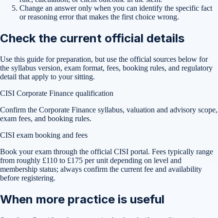
Change an answer only when you can identify the specific fact
or reasoning error that makes the first choice wrong.
Check the current official details
Use this guide for preparation, but use the official sources below for
the syllabus version, exam format, fees, booking rules, and regulatory
detail that apply to your sitting.
CISI Corporate Finance qualification
Confirm the Corporate Finance syllabus, valuation and advisory scope,
exam fees, and booking rules.
CISI exam booking and fees
Book your exam through the official CISI portal. Fees typically range
from roughly £110 to £175 per unit depending on level and
membership status; always confirm the current fee and availability
before registering.
When more practice is useful