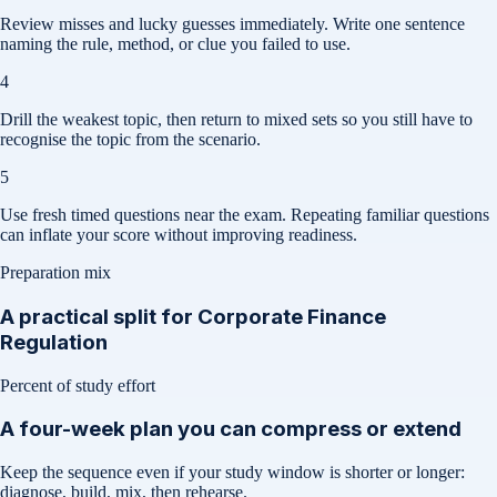
Review misses and lucky guesses immediately. Write one sentence
naming the rule, method, or clue you failed to use.
4
Drill the weakest topic, then return to mixed sets so you still have to
recognise the topic from the scenario.
5
Use fresh timed questions near the exam. Repeating familiar questions
can inflate your score without improving readiness.
Preparation mix
A practical split for
Corporate Finance
Regulation
Percent of study effort
A four-week plan you can compress or extend
Keep the sequence even if your study window is shorter or longer:
diagnose, build, mix, then rehearse.