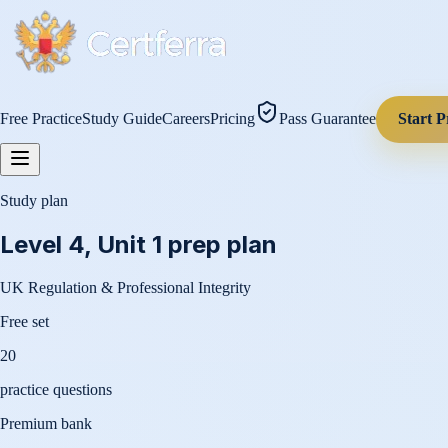
Free Practice
Study Guide
Careers
Pricing
Pass Guarantee
Start P
Study plan
Level 4, Unit 1
prep plan
UK Regulation & Professional Integrity
Free set
20
practice questions
Premium bank