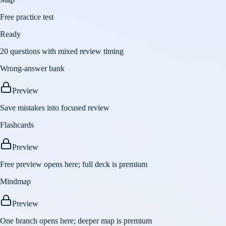
Free practice test
Ready
20 questions with mixed review timing
Wrong-answer bank
Preview
Save mistakes into focused review
Flashcards
Preview
Free preview opens here; full deck is premium
Mindmap
Preview
One branch opens here; deeper map is premium