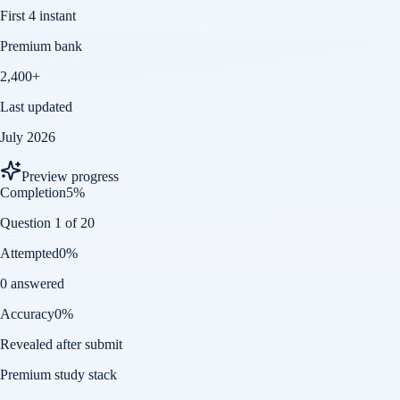
First 4 instant
Premium bank
2,400+
Last updated
July 2026
Preview progress
Completion
5
%
Question 1 of 20
Attempted
0
%
0 answered
Accuracy
0
%
Revealed after submit
Premium study stack