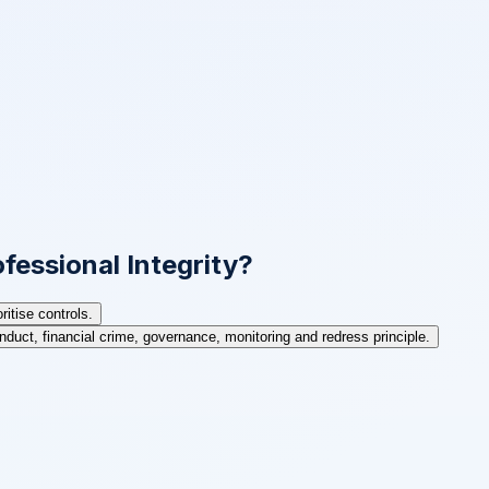
fessional Integrity?
itise controls.
nduct, financial crime, governance, monitoring and redress principle.