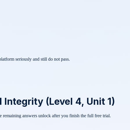
atform seriously and still do not pass.
Integrity (Level 4, Unit 1)
he remaining answers unlock after you finish the full free trial.