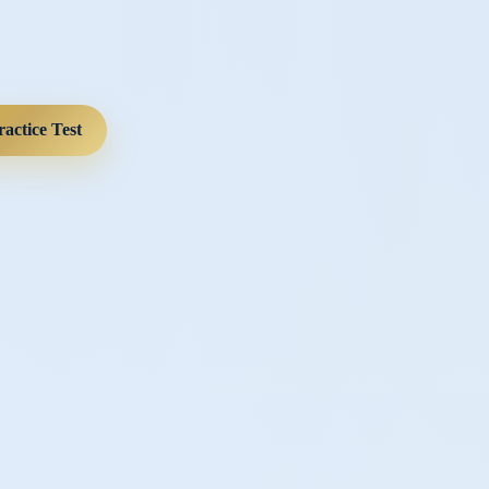
ractice Test