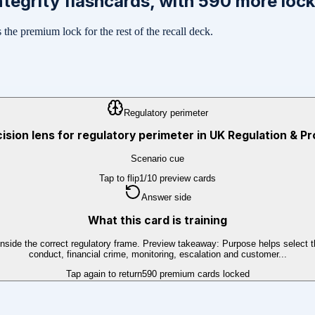
ntegrity
flashcards, with
590
more lock
the premium lock for the rest of the recall deck.
Regulatory perimeter
cision lens for regulatory perimeter in UK Regulation & Pr
Scenario cue
Tap to flip
1
/
10
preview cards
Answer side
What this card is training
tays inside the correct regulatory frame. Preview takeaway: Purpose helps sele
conduct, financial crime, monitoring, escalation and customer...
Tap again to return
590
premium cards locked