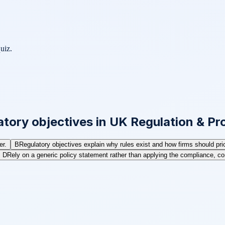
uiz.
tory objectives in UK Regulation & Pro
er.
B
Regulatory objectives explain why rules exist and how firms should prior
D
Rely on a generic policy statement rather than applying the compliance, co