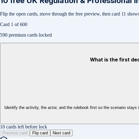
10
free
UK Regulation & Professional I
Flip the open cards, move through the free preview, then card
11
shows 
Card
1
of
600
590
premium cards locked
What is the first de
Identify the activity, the actor, and the rulebook first so the scenario s
10 cards left before lock
Previous card
Flip card
Next card