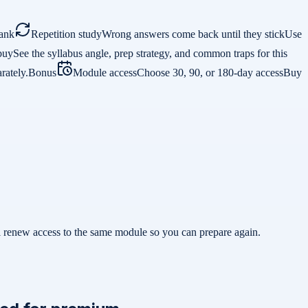
ank
Repetition study
Wrong answers come back until they stick
Use
buy
See the syllabus angle, prep strategy, and common traps for this
rately.
Bonus
Module access
Choose 30, 90, or 180-day access
Buy
ill renew access to the same module so you can prepare again.