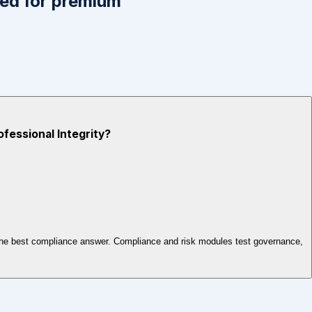
ed for premium
ofessional Integrity?
ct the best compliance answer. Compliance and risk modules test governance,