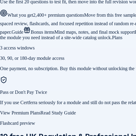
Use the first 20 questions to test fit, then move into the full revision
What you get
2,400+ premium questions
Move from this free sample
spaced review, flashcards, and focused repetition instead of random re-
paper.
Guide
Bonus items
Mind maps, notes, and final mock support
the module you need instead of a site-wide catalog unlock.
Plans
3 access windows
30, 90, or 180-day module access
One payment, no subscription. Buy this module without unlocking the 
Pass or Don't Pay Twice
If you use Certferra seriously for a module and still do not pass the 
View Premium Plans
Read Study Guide
Flashcard preview