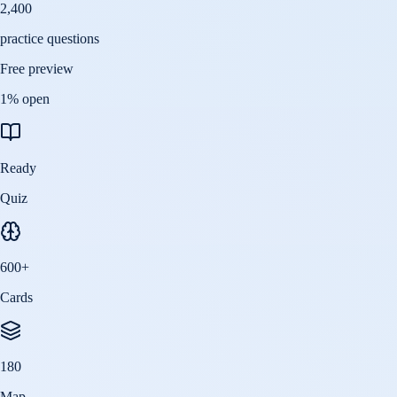
2,400
practice questions
Free preview
1
% open
Ready
Quiz
600
+
Cards
180
Map