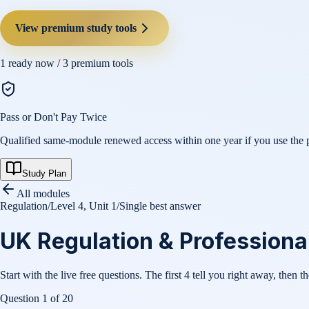
View premium study tools
1
ready now /
3
premium tools
Pass or Don't Pay Twice
Qualified same-module renewed access within one year if you use the pl
Study Plan
All modules
Regulation
/
Level 4, Unit 1
/
Single best answer
UK Regulation & Professional 
Start with the live free questions. The first 4 tell you right away, then t
Question
1
of
20