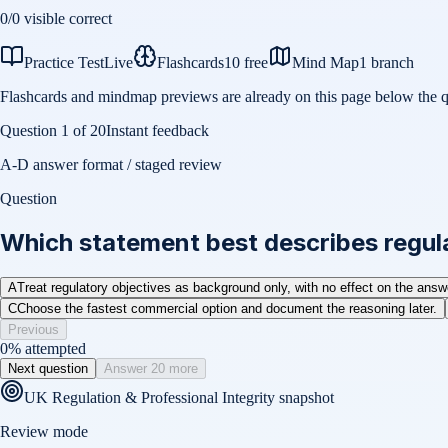
0
/
0
visible correct
Practice Test
Live
Flashcards
10 free
Mind Map
1 branch
Flashcards and mindmap previews are already on this page below the q
Question
1
of
20
Instant feedback
A-D answer format / staged review
Question
Which statement best describes regula
A
Treat regulatory objectives as background only, with no effect on the answ
C
Choose the fastest commercial option and document the reasoning later.
Previous
0
% attempted
Next question
Answer 20 more
UK Regulation & Professional Integrity
snapshot
Review mode