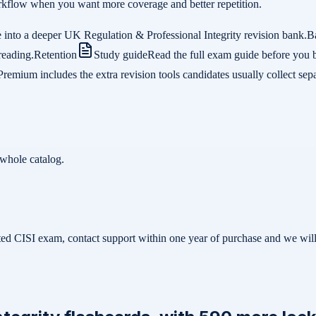
 workflow when you want more coverage and better repetition.
 into a deeper UK Regulation & Professional Integrity revision bank.
B
reading.
Retention
Study guide
Read the full exam guide before you 
Premium includes the extra revision tools candidates usually collect sepa
whole catalog.
related CISI exam, contact support within one year of purchase and we w