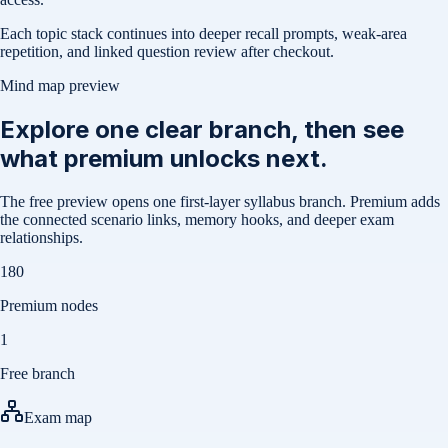
Each topic stack continues into deeper recall prompts, weak-area
repetition, and linked question review after checkout.
Mind map preview
Explore one clear branch, then see
what premium unlocks next.
The free preview opens one first-layer syllabus branch. Premium adds
the connected scenario links, memory hooks, and deeper exam
relationships.
180
Premium nodes
1
Free branch
Exam map