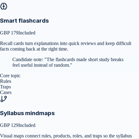
Smart flashcards
GBP 179
Included
Recall cards turn explanations into quick reviews and keep difficult
facts coming back at the right time.
Candidate note:
"
The flashcards made short study breaks
feel useful instead of random.
"
Core topic
Rules
Traps
Cases
Syllabus mindmaps
GBP 129
Included
Visual maps connect rules, products, roles, and traps so the syllabus