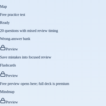
Map
Free practice test
Ready
20 questions with mixed review timing
Wrong-answer bank
Preview
Save mistakes into focused review
Flashcards
Preview
Free preview opens here; full deck is premium
Mindmap
Preview