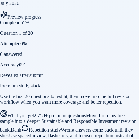
July 2026
Preview progress
Completion
5
%
Question 1 of 20
Attempted
0
%
0 answered
Accuracy
0
%
Revealed after submit
Premium study stack
Use the first 20 questions to test fit, then move into the full revision
workflow when you want more coverage and better repetition.
What you get
2,750+ premium questions
Move from this free
sample into a deeper Sustainable and Responsible Investment revision
bank.
Bank
Repetition study
Wrong answers come back until they
stick
Use spaced review, flashcards, and focused repetition instead of