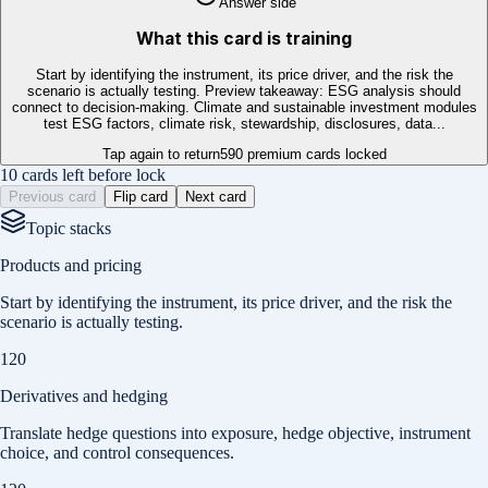
Answer side
What this card is training
Start by identifying the instrument, its price driver, and the risk the
scenario is actually testing. Preview takeaway: ESG analysis should
connect to decision-making. Climate and sustainable investment modules
test ESG factors, climate risk, stewardship, disclosures, data...
Tap again to return
590
premium cards locked
10 cards left before lock
Previous card
Flip card
Next card
Topic stacks
Products and pricing
Start by identifying the instrument, its price driver, and the risk the
scenario is actually testing.
120
Derivatives and hedging
Translate hedge questions into exposure, hedge objective, instrument
choice, and control consequences.