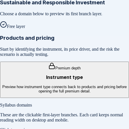
Sustainable and Responsible Investment
Choose a domain below to preview its first branch layer.
Free layer
Products and pricing
Start by identifying the instrument, its price driver, and the risk the
scenario is actually testing.
Premium depth
Instrument type
Preview how instrument type connects back to products and pricing before
opening the full premium detail.
Syllabus domains
These are the clickable first-layer branches. Each card keeps normal
reading width on desktop and mobile.