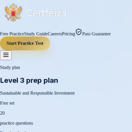
Free Practice
Study Guide
Careers
Pricing
Pass Guarantee
Start Practice Test
Study plan
Level 3
prep plan
Sustainable and Responsible Investment
Free set
20
practice questions