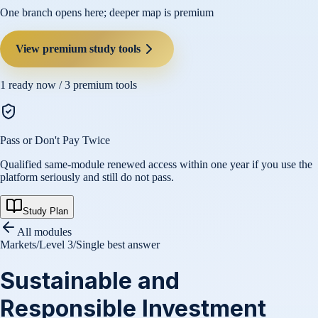
One branch opens here; deeper map is premium
View premium study tools
1
ready now /
3
premium tools
Pass or Don't Pay Twice
Qualified same-module renewed access within one year if you use the
platform seriously and still do not pass.
Study Plan
All modules
Markets
/
Level 3
/
Single best answer
Sustainable and
Responsible Investment