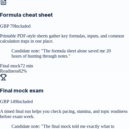
Formula cheat sheet
GBP 79
Included
Printable PDF-style sheets gather key formulas, inputs, and common
calculation traps in one place.
Candidate note:
"
The formula sheet alone saved me 20
hours of hunting through notes.
"
Final mock
72 min
Readiness
82%
Final mock exam
GBP 149
Included
A timed final run helps you check pacing, stamina, and topic readiness
before exam week.
Candidate note:
"
The final mock told me exactly what to