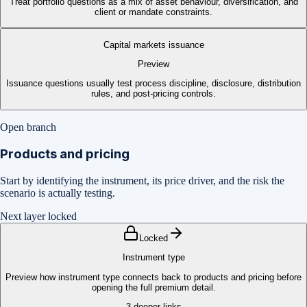
Treat portfolio questions as a mix of asset behaviour, diversification, and
client or mandate constraints.
Capital markets issuance
Preview
Issuance questions usually test process discipline, disclosure, distribution
rules, and post-pricing controls.
Open branch
Products and pricing
Start by identifying the instrument, its price driver, and the risk the
scenario is actually testing.
Next layer locked
Locked
Instrument type
Preview how instrument type connects back to products and pricing before
opening the full premium detail.
3
deeper links