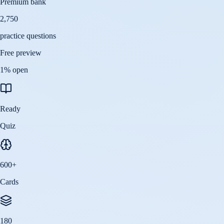
Premium bank
2,750
practice questions
Free preview
1
% open
Ready
Quiz
600
+
Cards
180