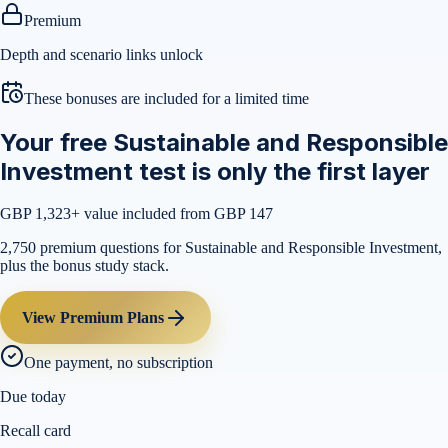
Premium
Depth and scenario links unlock
These bonuses are included for a limited time
Your free Sustainable and Responsible
Investment test is only the first layer
GBP 1,323
+ value included from GBP 147
2,750 premium questions for Sustainable and Responsible Investment,
plus the bonus study stack.
View Premium Plans
One payment, no subscription
Due today
Recall card