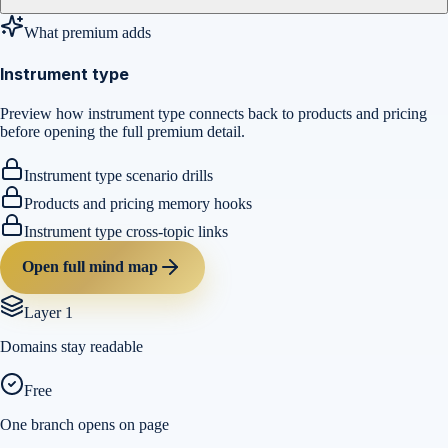
What premium adds
Instrument type
Preview how instrument type connects back to products and pricing
before opening the full premium detail.
Instrument type scenario drills
Products and pricing memory hooks
Instrument type cross-topic links
Open full mind map
Layer 1
Domains stay readable
Free
One branch opens on page