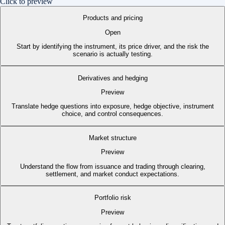
Click to preview
Products and pricing
Open
Start by identifying the instrument, its price driver, and the risk the
scenario is actually testing.
Derivatives and hedging
Preview
Translate hedge questions into exposure, hedge objective, instrument
choice, and control consequences.
Market structure
Preview
Understand the flow from issuance and trading through clearing,
settlement, and market conduct expectations.
Portfolio risk
Preview