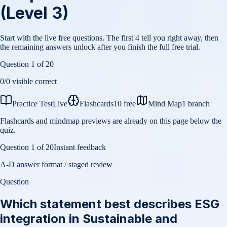
(Level 3)
Start with the live free questions. The first 4 tell you right away, then
the remaining answers unlock after you finish the full free trial.
Question
1
of
20
0
/
0
visible correct
Practice Test
Live
Flashcards
10 free
Mind Map
1 branch
Flashcards and mindmap previews are already on this page below the
quiz.
Question
1
of
20
Instant feedback
A-D answer format / staged review
Question
Which statement best describes ESG
integration in Sustainable and