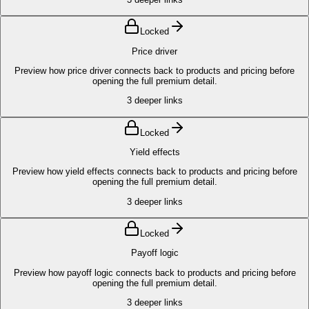
Locked
Price driver
Preview how price driver connects back to products and pricing before
opening the full premium detail.
3
deeper links
Locked
Yield effects
Preview how yield effects connects back to products and pricing before
opening the full premium detail.
3
deeper links
Locked
Payoff logic
Preview how payoff logic connects back to products and pricing before
opening the full premium detail.
3
deeper links