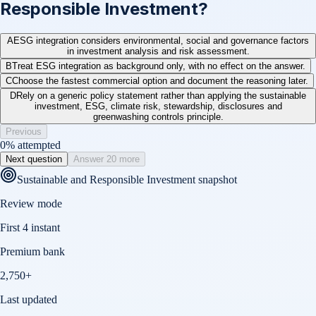
Responsible Investment?
A
ESG integration considers environmental, social and governance factors
in investment analysis and risk assessment.
B
Treat ESG integration as background only, with no effect on the answer.
C
Choose the fastest commercial option and document the reasoning later.
D
Rely on a generic policy statement rather than applying the sustainable
investment, ESG, climate risk, stewardship, disclosures and
greenwashing controls principle.
Previous
0
% attempted
Next question
Answer 20 more
Sustainable and Responsible Investment
snapshot
Review mode
First 4 instant
Premium bank
2,750+
Last updated