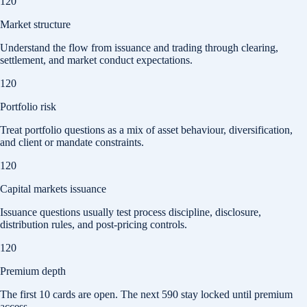
120
Market structure
Understand the flow from issuance and trading through clearing,
settlement, and market conduct expectations.
120
Portfolio risk
Treat portfolio questions as a mix of asset behaviour, diversification,
and client or mandate constraints.
120
Capital markets issuance
Issuance questions usually test process discipline, disclosure,
distribution rules, and post-pricing controls.
120
Premium depth
The first
10
cards are open. The next
590
stay locked until premium
access.