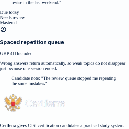
revise in the last weekend.
"
Due today
Needs review
Mastered
Spaced repetition queue
GBP 411
Included
Wrong answers return automatically, so weak topics do not disappear
just because one session ended.
Candidate note:
"
The review queue stopped me repeating
the same mistakes.
"
Certferra gives CISI certification candidates a practical study system: