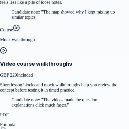
feels less like a pile of loose notes.
Candidate note:
"
The map showed why I kept mixing up
similar topics.
"
Course
Mock walkthrough
Video course walkthroughs
GBP 229
Included
Short lesson blocks and mock walkthroughs help you review the
concept before testing it in timed practice.
Candidate note:
"
The videos made the question
explanations click much faster.
"
PDF
Formula