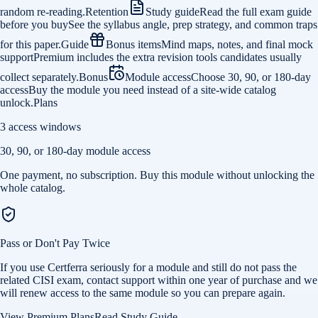
random re-reading.
Retention
Study guide
Read the full exam guide
before you buy
See the syllabus angle, prep strategy, and common traps
for this paper.
Guide
Bonus items
Mind maps, notes, and final mock
support
Premium includes the extra revision tools candidates usually
collect separately.
Bonus
Module access
Choose 30, 90, or 180-day
access
Buy the module you need instead of a site-wide catalog
unlock.
Plans
3 access windows
30, 90, or 180-day module access
One payment, no subscription. Buy this module without unlocking the
whole catalog.
Pass or Don't Pay Twice
If you use Certferra seriously for a module and still do not pass the
related CISI exam, contact support within one year of purchase and we
will renew access to the same module so you can prepare again.
View Premium Plans
Read Study Guide