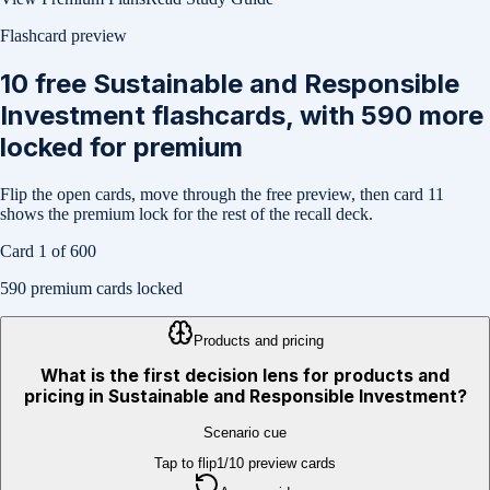
Flashcard preview
10
free
Sustainable and Responsible
Investment
flashcards, with
590
more
locked for premium
Flip the open cards, move through the free preview, then card
11
shows the premium lock for the rest of the recall deck.
Card
1
of
600
590
premium cards locked
Products and pricing
What is the first decision lens for products and
pricing in Sustainable and Responsible Investment?
Scenario cue
Tap to flip
1
/
10
preview cards