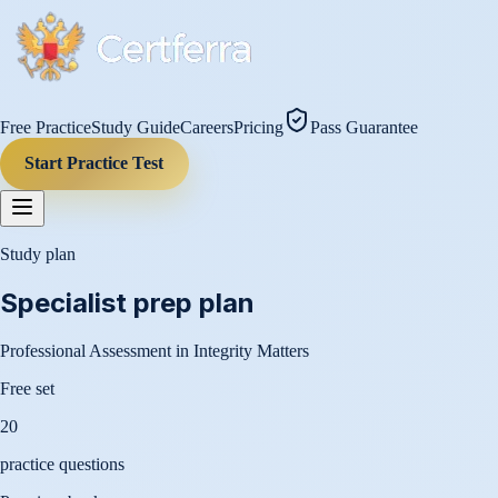
Free Practice
Study Guide
Careers
Pricing
Pass Guarantee
Start Practice Test
Study plan
Specialist
prep plan
Professional Assessment in Integrity Matters
Free set
20
practice questions