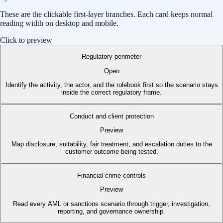
These are the clickable first-layer branches. Each card keeps normal
reading width on desktop and mobile.
Click to preview
Regulatory perimeter
Open
Identify the activity, the actor, and the rulebook first so the scenario stays
inside the correct regulatory frame.
Conduct and client protection
Preview
Map disclosure, suitability, fair treatment, and escalation duties to the
customer outcome being tested.
Financial crime controls
Preview
Read every AML or sanctions scenario through trigger, investigation,
reporting, and governance ownership.