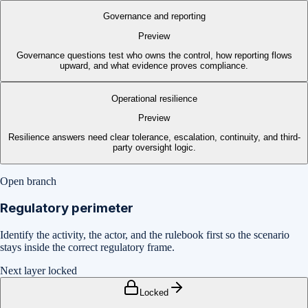
Governance and reporting
Preview
Governance questions test who owns the control, how reporting flows
upward, and what evidence proves compliance.
Operational resilience
Preview
Resilience answers need clear tolerance, escalation, continuity, and third-
party oversight logic.
Open branch
Regulatory perimeter
Identify the activity, the actor, and the rulebook first so the scenario
stays inside the correct regulatory frame.
Next layer locked
Locked