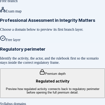
Free branch
Exam map
Professional Assessment in Integrity Matters
Choose a domain below to preview its first branch layer.
Free layer
Regulatory perimeter
Identify the activity, the actor, and the rulebook first so the scenario
stays inside the correct regulatory frame.
Premium depth
Regulated activity
Preview how regulated activity connects back to regulatory perimeter
before opening the full premium detail.
Syllabus domains