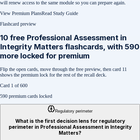
will renew access to the same module so you can prepare again.
View Premium Plans
Read Study Guide
Flashcard preview
10
free
Professional Assessment in
Integrity Matters
flashcards, with
590
more locked for premium
Flip the open cards, move through the free preview, then card
11
shows the premium lock for the rest of the recall deck.
Card
1
of
600
590
premium cards locked
Regulatory perimeter
What is the first decision lens for regulatory
perimeter in Professional Assessment in Integrity
Matters?