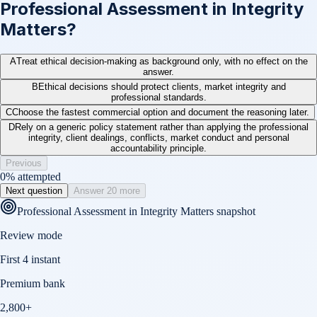
Professional Assessment in Integrity
Matters?
A
Treat ethical decision-making as background only, with no effect on the
answer.
B
Ethical decisions should protect clients, market integrity and
professional standards.
C
Choose the fastest commercial option and document the reasoning later.
D
Rely on a generic policy statement rather than applying the professional
integrity, client dealings, conflicts, market conduct and personal
accountability principle.
Previous
0
% attempted
Next question
Answer 20 more
Professional Assessment in Integrity Matters
snapshot
Review mode
First 4 instant
Premium bank
2,800+