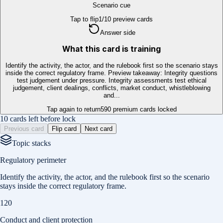
Scenario cue
Tap to flip
1
/
10
preview cards
Answer side
What this card is training
Identify the activity, the actor, and the rulebook first so the scenario stays
inside the correct regulatory frame. Preview takeaway: Integrity questions
test judgement under pressure. Integrity assessments test ethical
judgement, client dealings, conflicts, market conduct, whistleblowing
and...
Tap again to return
590
premium cards locked
10 cards left before lock
Previous card
Flip card
Next card
Topic stacks
Regulatory perimeter
Identify the activity, the actor, and the rulebook first so the scenario
stays inside the correct regulatory frame.
120
Conduct and client protection