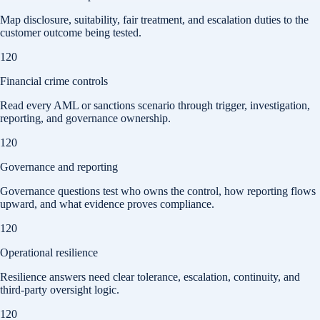
Map disclosure, suitability, fair treatment, and escalation duties to the
customer outcome being tested.
120
Financial crime controls
Read every AML or sanctions scenario through trigger, investigation,
reporting, and governance ownership.
120
Governance and reporting
Governance questions test who owns the control, how reporting flows
upward, and what evidence proves compliance.
120
Operational resilience
Resilience answers need clear tolerance, escalation, continuity, and
third-party oversight logic.
120