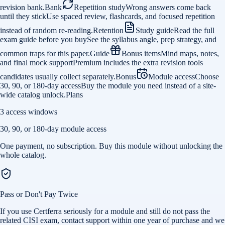
revision bank.
Bank
Repetition study
Wrong answers come back
until they stick
Use spaced review, flashcards, and focused repetition
instead of random re-reading.
Retention
Study guide
Read the full
exam guide before you buy
See the syllabus angle, prep strategy, and
common traps for this paper.
Guide
Bonus items
Mind maps, notes,
and final mock support
Premium includes the extra revision tools
candidates usually collect separately.
Bonus
Module access
Choose
30, 90, or 180-day access
Buy the module you need instead of a site-
wide catalog unlock.
Plans
3 access windows
30, 90, or 180-day module access
One payment, no subscription. Buy this module without unlocking the
whole catalog.
Pass or Don't Pay Twice
If you use Certferra seriously for a module and still do not pass the
related CISI exam, contact support within one year of purchase and we