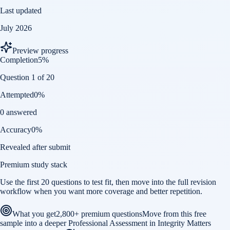
Last updated
July 2026
Preview progress
Completion
5
%
Question 1 of 20
Attempted
0
%
0 answered
Accuracy
0
%
Revealed after submit
Premium study stack
Use the first 20 questions to test fit, then move into the full revision
workflow when you want more coverage and better repetition.
What you get
2,800+ premium questions
Move from this free
sample into a deeper Professional Assessment in Integrity Matters