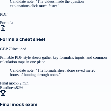
Candidate note:
"
The videos made the question
explanations click much faster.
"
PDF
Formula
Formula cheat sheet
GBP 79
Included
Printable PDF-style sheets gather key formulas, inputs, and common
calculation traps in one place.
Candidate note:
"
The formula sheet alone saved me 20
hours of hunting through notes.
"
Final mock
72 min
Readiness
82%
Final mock exam