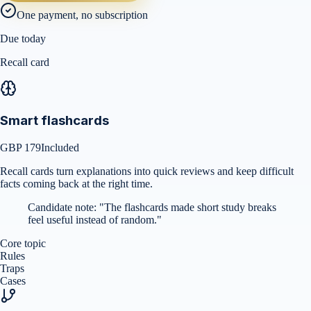
One payment, no subscription
Due today
Recall card
Smart flashcards
GBP 179
Included
Recall cards turn explanations into quick reviews and keep difficult
facts coming back at the right time.
Candidate note:
"
The flashcards made short study breaks
feel useful instead of random.
"
Core topic
Rules
Traps
Cases