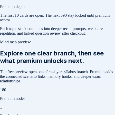
Premium depth
The first
10
cards are open. The next
590
stay locked until premium
access.
Each topic stack continues into deeper recall prompts, weak-area
repetition, and linked question review after checkout.
Mind map preview
Explore one clear branch, then see
what premium unlocks next.
The free preview opens one first-layer syllabus branch. Premium adds
the connected scenario links, memory hooks, and deeper exam
relationships.
180
Premium nodes
1