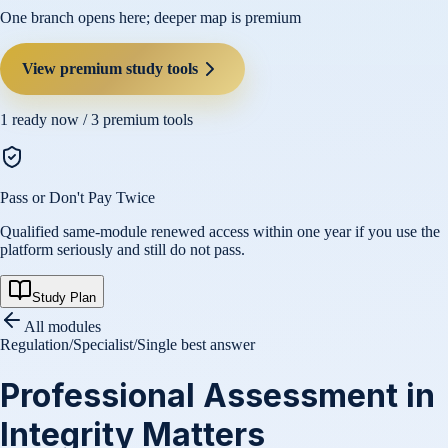
One branch opens here; deeper map is premium
View premium study tools
1
ready now /
3
premium tools
Pass or Don't Pay Twice
Qualified same-module renewed access within one year if you use the
platform seriously and still do not pass.
Study Plan
All modules
Regulation
/
Specialist
/
Single best answer
Professional Assessment in
Integrity Matters