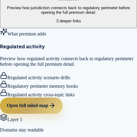
Preview how jurisdiction connects back to regulatory perimeter before
opening the full premium detail.
3
deeper links
What premium adds
Regulated activity
Preview how regulated activity connects back to regulatory perimeter
before opening the full premium detail.
Regulated activity scenario drills
Regulatory perimeter memory hooks
Regulated activity cross-topic links
Open full mind map
Layer 1
Domains stay readable