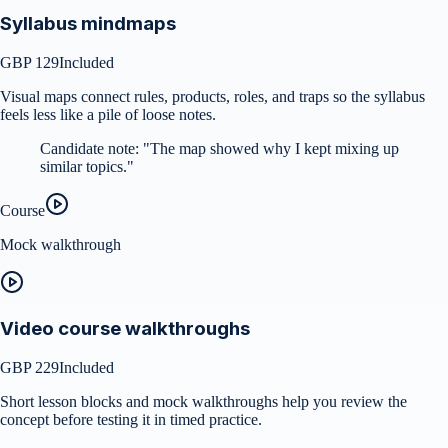
Syllabus mindmaps
GBP 129
Included
Visual maps connect rules, products, roles, and traps so the syllabus
feels less like a pile of loose notes.
Candidate note:
"
The map showed why I kept mixing up
similar topics.
"
Course
Mock walkthrough
Video course walkthroughs
GBP 229
Included
Short lesson blocks and mock walkthroughs help you review the
concept before testing it in timed practice.