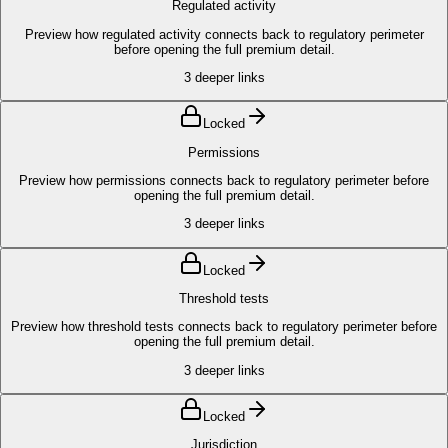
Regulated activity
Preview how regulated activity connects back to regulatory perimeter
before opening the full premium detail.
3
deeper links
Locked
Permissions
Preview how permissions connects back to regulatory perimeter before
opening the full premium detail.
3
deeper links
Locked
Threshold tests
Preview how threshold tests connects back to regulatory perimeter before
opening the full premium detail.
3
deeper links
Locked
Jurisdiction