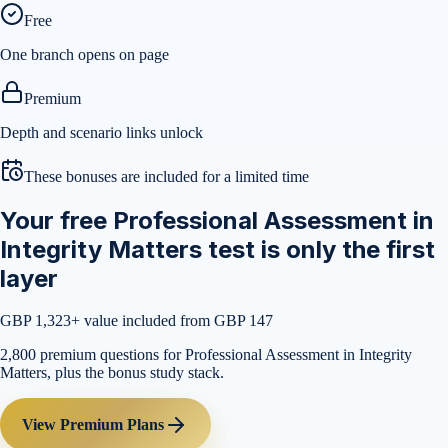
Free
One branch opens on page
Premium
Depth and scenario links unlock
These bonuses are included for a limited time
Your free Professional Assessment in
Integrity Matters test is only the first
layer
GBP 1,323
+ value included from GBP 147
2,800 premium questions for Professional Assessment in Integrity
Matters, plus the bonus study stack.
View Premium Plans