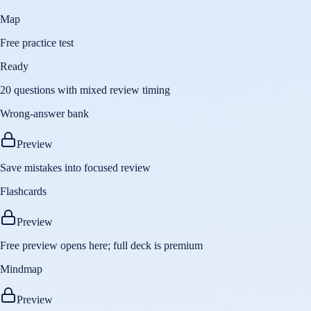
Map
Free practice test
Ready
20 questions with mixed review timing
Wrong-answer bank
Preview
Save mistakes into focused review
Flashcards
Preview
Free preview opens here; full deck is premium
Mindmap
Preview