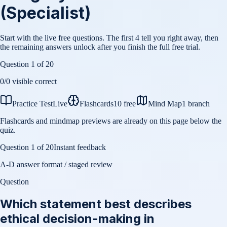
(Specialist)
Start with the live free questions. The first 4 tell you right away, then
the remaining answers unlock after you finish the full free trial.
Question
1
of
20
0
/
0
visible correct
Practice Test
Live
Flashcards
10 free
Mind Map
1 branch
Flashcards and mindmap previews are already on this page below the
quiz.
Question
1
of
20
Instant feedback
A-D answer format / staged review
Question
Which statement best describes
ethical decision-making in