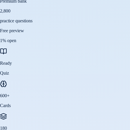
Premium bank
2,800
practice questions
Free preview
1
% open
Ready
Quiz
600
+
Cards
180