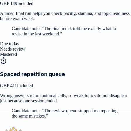
GBP 149
Included
A timed final run helps you check pacing, stamina, and topic readiness
before exam week.
Candidate note:
"
The final mock told me exactly what to
revise in the last weekend.
"
Due today
Needs review
Mastered
Spaced repetition queue
GBP 411
Included
Wrong answers return automatically, so weak topics do not disappear
just because one session ended.
Candidate note:
"
The review queue stopped me repeating
the same mistakes.
"