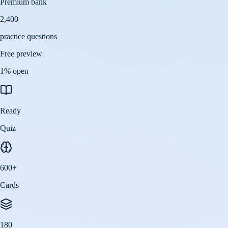
Premium bank
2,400
practice questions
Free preview
1
% open
Ready
Quiz
600
+
Cards
180