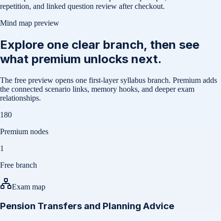
repetition, and linked question review after checkout.
Mind map preview
Explore one clear branch, then see
what premium unlocks next.
The free preview opens one first-layer syllabus branch. Premium adds
the connected scenario links, memory hooks, and deeper exam
relationships.
180
Premium nodes
1
Free branch
Exam map
Pension Transfers and Planning Advice