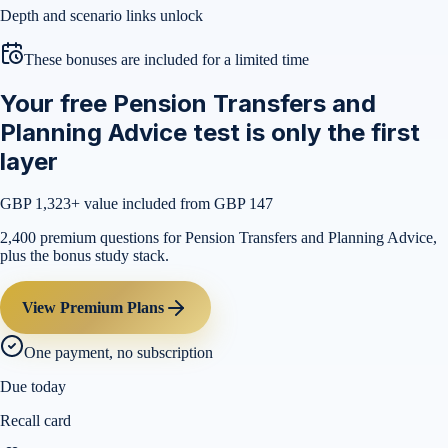
Depth and scenario links unlock
These bonuses are included for a limited time
Your free Pension Transfers and
Planning Advice test is only the first
layer
GBP 1,323
+ value included from GBP 147
2,400 premium questions for Pension Transfers and Planning Advice,
plus the bonus study stack.
View Premium Plans
One payment, no subscription
Due today
Recall card