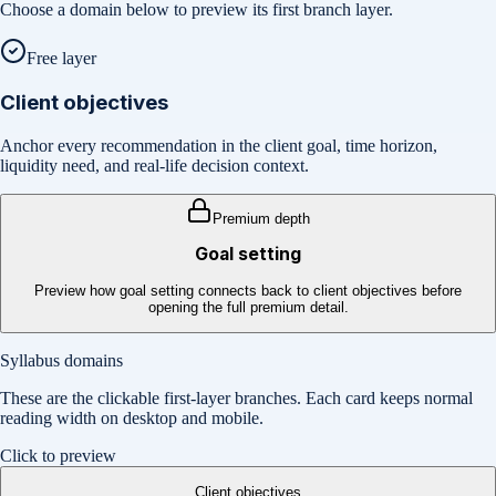
Choose a domain below to preview its first branch layer.
Free layer
Client objectives
Anchor every recommendation in the client goal, time horizon,
liquidity need, and real-life decision context.
Premium depth
Goal setting
Preview how goal setting connects back to client objectives before
opening the full premium detail.
Syllabus domains
These are the clickable first-layer branches. Each card keeps normal
reading width on desktop and mobile.
Click to preview
Client objectives