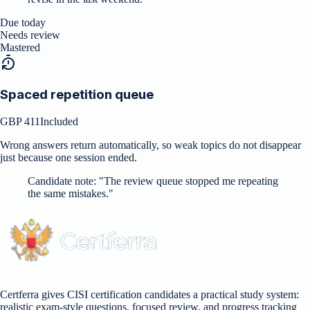
Due today
Needs review
Mastered
Spaced repetition queue
GBP 411
Included
Wrong answers return automatically, so weak topics do not disappear
just because one session ended.
Candidate note:
"
The review queue stopped me repeating
the same mistakes.
"
Certferra gives CISI certification candidates a practical study system:
realistic exam-style questions, focused review, and progress tracking