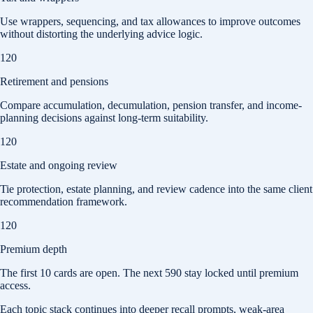
Use wrappers, sequencing, and tax allowances to improve outcomes
without distorting the underlying advice logic.
120
Retirement and pensions
Compare accumulation, decumulation, pension transfer, and income-
planning decisions against long-term suitability.
120
Estate and ongoing review
Tie protection, estate planning, and review cadence into the same client
recommendation framework.
120
Premium depth
The first
10
cards are open. The next
590
stay locked until premium
access.
Each topic stack continues into deeper recall prompts, weak-area