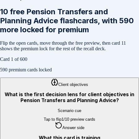
10
free
Pension Transfers and
Planning Advice
flashcards, with
590
more locked for premium
Flip the open cards, move through the free preview, then card
11
shows the premium lock for the rest of the recall deck.
Card
1
of
600
590
premium cards locked
Client objectives
What is the first decision lens for client objectives in
Pension Transfers and Planning Advice?
Scenario cue
Tap to flip
1
/
10
preview cards
Answer side
What this card is training