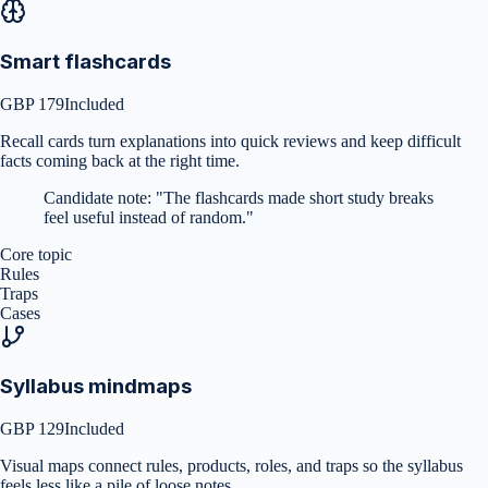
Smart flashcards
GBP 179
Included
Recall cards turn explanations into quick reviews and keep difficult
facts coming back at the right time.
Candidate note:
"
The flashcards made short study breaks
feel useful instead of random.
"
Core topic
Rules
Traps
Cases
Syllabus mindmaps
GBP 129
Included
Visual maps connect rules, products, roles, and traps so the syllabus
feels less like a pile of loose notes.