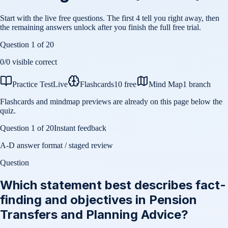
Start with the live free questions. The first 4 tell you right away, then
the remaining answers unlock after you finish the full free trial.
Question
1
of
20
0
/
0
visible correct
Practice Test
Live
Flashcards
10 free
Mind Map
1 branch
Flashcards and mindmap previews are already on this page below the
quiz.
Question
1
of
20
Instant feedback
A-D answer format / staged review
Question
Which statement best describes fact-
finding and objectives in Pension
Transfers and Planning Advice?