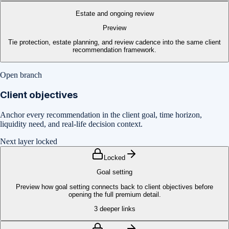
Estate and ongoing review
Preview
Tie protection, estate planning, and review cadence into the same client
recommendation framework.
Open branch
Client objectives
Anchor every recommendation in the client goal, time horizon,
liquidity need, and real-life decision context.
Next layer locked
Locked
Goal setting
Preview how goal setting connects back to client objectives before
opening the full premium detail.
3
deeper links