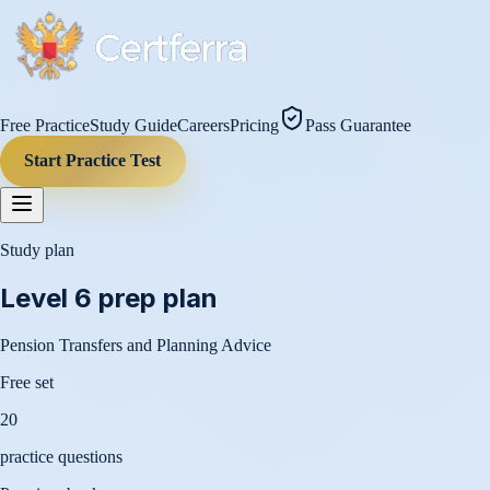
Free Practice
Study Guide
Careers
Pricing
Pass Guarantee
Start Practice Test
Study plan
Level 6
prep plan
Pension Transfers and Planning Advice
Free set
20
practice questions