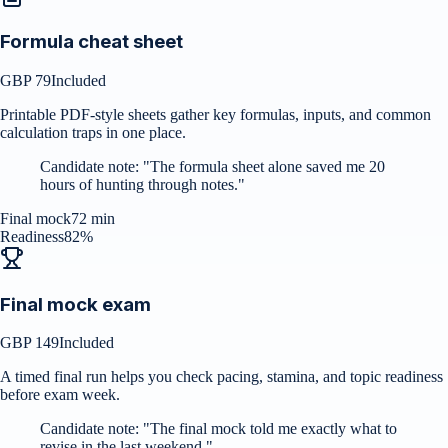
Formula cheat sheet
GBP 79
Included
Printable PDF-style sheets gather key formulas, inputs, and common
calculation traps in one place.
Candidate note:
"
The formula sheet alone saved me 20
hours of hunting through notes.
"
Final mock
72 min
Readiness
82%
Final mock exam
GBP 149
Included
A timed final run helps you check pacing, stamina, and topic readiness
before exam week.
Candidate note:
"
The final mock told me exactly what to
revise in the last weekend.
"