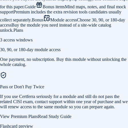
for this paper.
Guide
Bonus items
Mind maps, notes, and final mock
support
Premium includes the extra revision tools candidates usually
collect separately.
Bonus
Module access
Choose 30, 90, or 180-day
access
Buy the module you need instead of a site-wide catalog
unlock.
Plans
3 access windows
30, 90, or 180-day module access
One payment, no subscription. Buy this module without unlocking the
whole catalog.
Pass or Don't Pay Twice
If you use Certferra seriously for a module and still do not pass the
related CISI exam, contact support within one year of purchase and we
will renew access to the same module so you can prepare again.
View Premium Plans
Read Study Guide
Flashcard preview