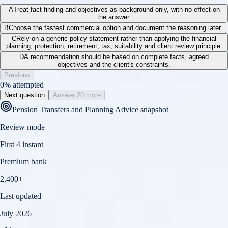
A
Treat fact-finding and objectives as background only, with no effect on
the answer.
B
Choose the fastest commercial option and document the reasoning later.
C
Rely on a generic policy statement rather than applying the financial
planning, protection, retirement, tax, suitability and client review principle.
D
A recommendation should be based on complete facts, agreed
objectives and the client's constraints.
Previous
0
% attempted
Next question
Answer 20 more
Pension Transfers and Planning Advice
snapshot
Review mode
First 4 instant
Premium bank
2,400+
Last updated
July 2026