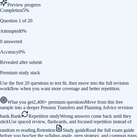
Preview progress
Completion
5
%
Question 1 of 20
Attempted
0
%
0 answered
Accuracy
0
%
Revealed after submit
Premium study stack
Use the first 20 questions to test fit, then move into the full revision
workflow when you want more coverage and better repetition.
What you get
2,400+ premium questions
Move from this free
sample into a deeper Pension Transfers and Planning Advice revision
bank.
Bank
Repetition study
Wrong answers come back until they
stick
Use spaced review, flashcards, and focused repetition instead of
random re-reading.
Retention
Study guide
Read the full exam guide
before you buy
See the syllabus angle, prep strategy, and common traps