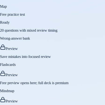
Map
Free practice test
Ready
20 questions with mixed review timing
Wrong-answer bank
Preview
Save mistakes into focused review
Flashcards
Preview
Free preview opens here; full deck is premium
Mindmap
Preview