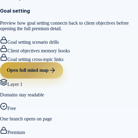
Goal setting
Preview how goal setting connects back to client objectives before
opening the full premium detail.
Goal setting scenario drills
Client objectives memory hooks
Goal setting cross-topic links
Open full mind map
Layer 1
Domains stay readable
Free
One branch opens on page
Premium