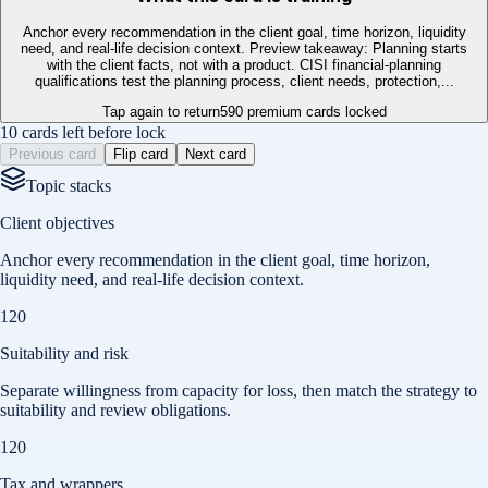
Anchor every recommendation in the client goal, time horizon, liquidity
need, and real-life decision context. Preview takeaway: Planning starts
with the client facts, not with a product. CISI financial-planning
qualifications test the planning process, client needs, protection,...
Tap again to return
590
premium cards locked
10 cards left before lock
Previous card
Flip card
Next card
Topic stacks
Client objectives
Anchor every recommendation in the client goal, time horizon,
liquidity need, and real-life decision context.
120
Suitability and risk
Separate willingness from capacity for loss, then match the strategy to
suitability and review obligations.
120
Tax and wrappers