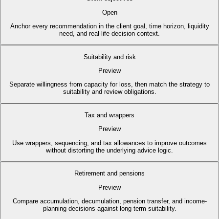
Open
Anchor every recommendation in the client goal, time horizon, liquidity
need, and real-life decision context.
Suitability and risk
Preview
Separate willingness from capacity for loss, then match the strategy to
suitability and review obligations.
Tax and wrappers
Preview
Use wrappers, sequencing, and tax allowances to improve outcomes
without distorting the underlying advice logic.
Retirement and pensions
Preview
Compare accumulation, decumulation, pension transfer, and income-
planning decisions against long-term suitability.