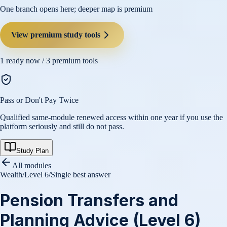
One branch opens here; deeper map is premium
View premium study tools
1
ready now /
3
premium tools
Pass or Don't Pay Twice
Qualified same-module renewed access within one year if you use the
platform seriously and still do not pass.
Study Plan
All modules
Wealth
/
Level 6
/
Single best answer
Pension Transfers and
Planning Advice (Level 6)