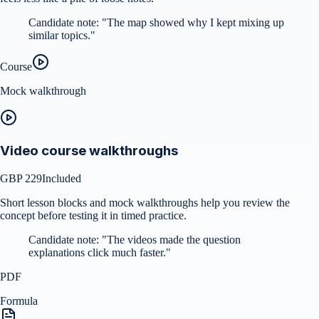
Candidate note:
"
The map showed why I kept mixing up
similar topics.
"
Course
Mock walkthrough
Video course walkthroughs
GBP 229
Included
Short lesson blocks and mock walkthroughs help you review the
concept before testing it in timed practice.
Candidate note:
"
The videos made the question
explanations click much faster.
"
PDF
Formula