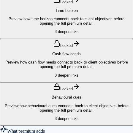
Locked
Time horizon
Preview how time horizon connects back to client objectives before
opening the full premium detail.
3
deeper links
Locked
Cash flow needs
Preview how cash flow needs connects back to client objectives before
opening the full premium detail.
3
deeper links
Locked
Behavioural cues
Preview how behavioural cues connects back to client objectives before
opening the full premium detail.
3
deeper links
What premium adds