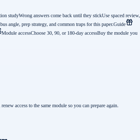
tion study
Wrong answers come back until they stick
Use spaced review,
abus angle, prep strategy, and common traps for this paper.
Guide
Module access
Choose 30, 90, or 180-day access
Buy the module you
ill renew access to the same module so you can prepare again.