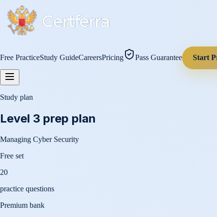
Free Practice
Study Guide
Careers
Pricing
Pass Guarantee
Start P
Study plan
Level 3
prep plan
Managing Cyber Security
Free set
20
practice questions
Premium bank