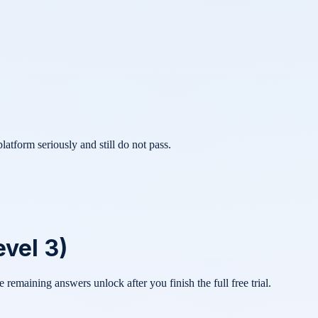
atform seriously and still do not pass.
vel 3)
he remaining answers unlock after you finish the full free trial.