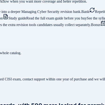
 workflow when you want more coverage and better repetition.
 into a deeper Managing Cyber Security revision bank.
Bank
Repeti
on
Study guide
Read the full exam guide before you buy
See the syll
the extra revision tools candidates usually collect separately.
Bonus
whole catalog.
related CISI exam, contact support within one year of purchase and we w