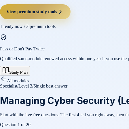
View premium study tools
1
ready now /
3
premium tools
Pass or Don't Pay Twice
Qualified same-module renewed access within one year if you use the pl
Study Plan
All modules
Specialist
/
Level 3
/
Single best answer
Managing Cyber Security (Le
Start with the live free questions. The first 4 tell you right away, then t
Question
1
of
20