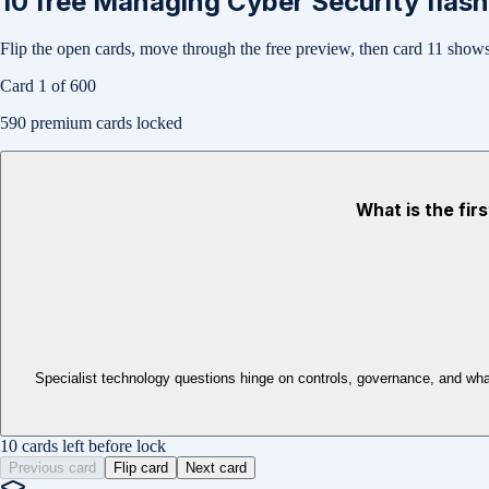
10
free
Managing Cyber Security
flash
Flip the open cards, move through the free preview, then card
11
shows 
Card
1
of
600
590
premium cards locked
What is the fir
Specialist technology questions hinge on controls, governance, and wha
10 cards left before lock
Previous card
Flip card
Next card