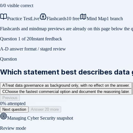
0
/
0
visible correct
Practice Test
Live
Flashcards
10 free
Mind Map
1 branch
Flashcards and mindmap previews are already on this page below the q
Question
1
of
20
Instant feedback
A-D answer format / staged review
Question
Which statement best describes data
A
Treat data governance as background only, with no effect on the answer.
C
Choose the fastest commercial option and document the reasoning later.
Previous
0
% attempted
Next question
Answer 20 more
Managing Cyber Security
snapshot
Review mode