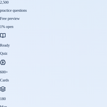
2,500
practice questions
Free preview
1
% open
Ready
Quiz
600
+
Cards
180
Map