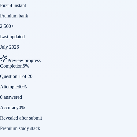
First 4 instant
Premium bank
2,500+
Last updated
July 2026
Preview progress
Completion
5
%
Question 1 of 20
Attempted
0
%
0 answered
Accuracy
0
%
Revealed after submit
Premium study stack