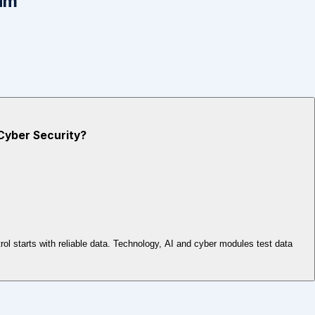
um
 Cyber Security?
l starts with reliable data. Technology, AI and cyber modules test data