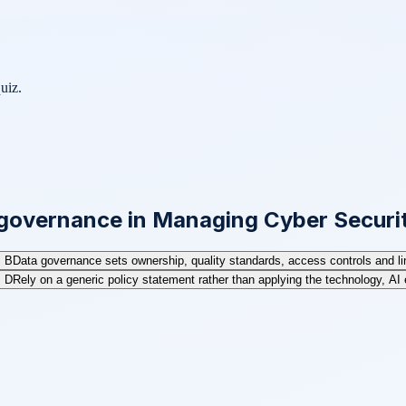
uiz.
 governance in Managing Cyber Securi
B
Data governance sets ownership, quality standards, access controls and line
D
Rely on a generic policy statement rather than applying the technology, AI 