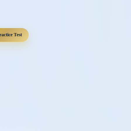
ractice Test