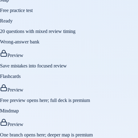
Free practice test
Ready
20 questions with mixed review timing
Wrong-answer bank
Preview
Save mistakes into focused review
Flashcards
Preview
Free preview opens here; full deck is premium
Mindmap
Preview
One branch opens here; deeper map is premium