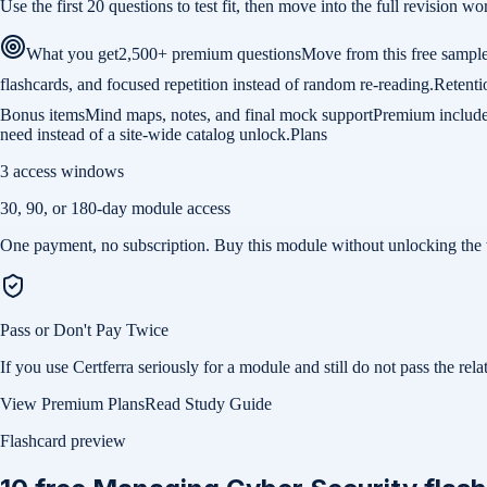
Use the first 20 questions to test fit, then move into the full revision
What you get
2,500+ premium questions
Move from this free sample
flashcards, and focused repetition instead of random re-reading.
Retenti
Bonus items
Mind maps, notes, and final mock support
Premium includes 
need instead of a site-wide catalog unlock.
Plans
3 access windows
30, 90, or 180-day module access
One payment, no subscription. Buy this module without unlocking the 
Pass or Don't Pay Twice
If you use Certferra seriously for a module and still do not pass the 
View Premium Plans
Read Study Guide
Flashcard preview