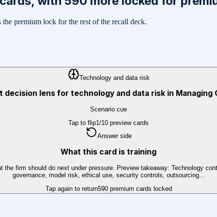
cards, with
590
more locked for premi
the premium lock for the rest of the recall deck.
Technology and data risk
st decision lens for technology and data risk in Managing
Scenario cue
Tap to flip
1
/
10
preview cards
Answer side
What this card is training
t the firm should do next under pressure. Preview takeaway: Technology contro
governance, model risk, ethical use, security controls, outsourcing...
Tap again to return
590
premium cards locked