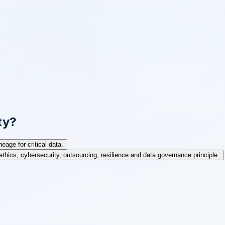
ty?
age for critical data.
ethics, cybersecurity, outsourcing, resilience and data governance principle.