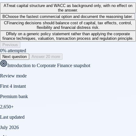
A
Treat capital structure and WACC as background only, with no effect on
the answer.
B
Choose the fastest commercial option and document the reasoning later.
C
Financing decisions should balance cost of capital, tax effects, control,
flexibility and financial distress risk.
D
Rely on a generic policy statement rather than applying the corporate
finance techniques, valuation, transaction process and regulation principle.
Previous
0
% attempted
Next question
Answer 20 more
Introduction to Corporate Finance
snapshot
Review mode
First 4 instant
Premium bank
2,650+
Last updated
July 2026