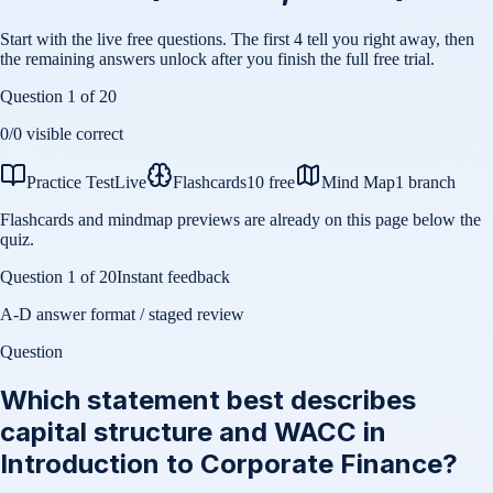
Start with the live free questions. The first 4 tell you right away, then
the remaining answers unlock after you finish the full free trial.
Question
1
of
20
0
/
0
visible correct
Practice Test
Live
Flashcards
10 free
Mind Map
1 branch
Flashcards and mindmap previews are already on this page below the
quiz.
Question
1
of
20
Instant feedback
A-D answer format / staged review
Question
Which statement best describes
capital structure and WACC in
Introduction to Corporate Finance?