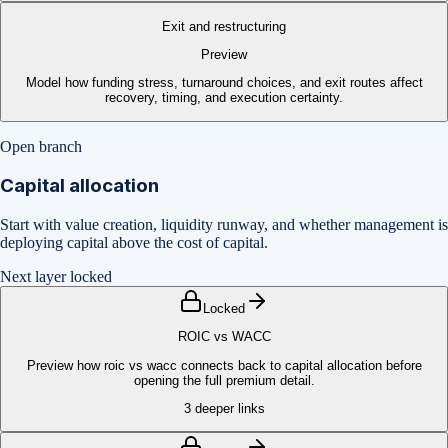
Exit and restructuring
Preview
Model how funding stress, turnaround choices, and exit routes affect
recovery, timing, and execution certainty.
Open branch
Capital allocation
Start with value creation, liquidity runway, and whether management is
deploying capital above the cost of capital.
Next layer locked
Locked
ROIC vs WACC
Preview how roic vs wacc connects back to capital allocation before
opening the full premium detail.
3
deeper links