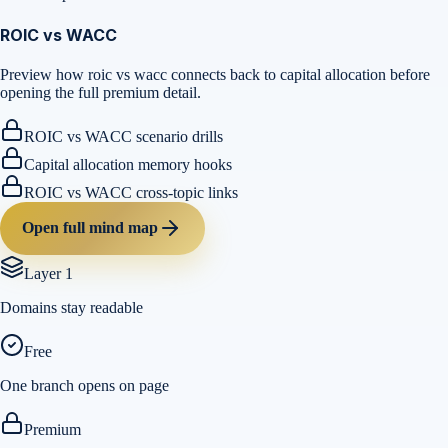
ROIC vs WACC
Preview how roic vs wacc connects back to capital allocation before
opening the full premium detail.
ROIC vs WACC scenario drills
Capital allocation memory hooks
ROIC vs WACC cross-topic links
Open full mind map
Layer 1
Domains stay readable
Free
One branch opens on page
Premium