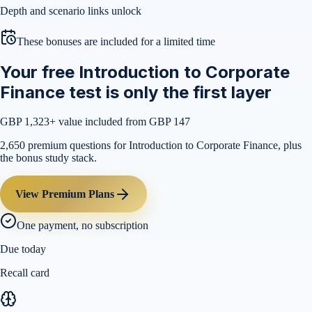
Depth and scenario links unlock
These bonuses are included for a limited time
Your free Introduction to Corporate
Finance test is only the first layer
GBP 1,323
+ value included from GBP 147
2,650 premium questions for Introduction to Corporate Finance, plus
the bonus study stack.
View Premium Plans
One payment, no subscription
Due today
Recall card