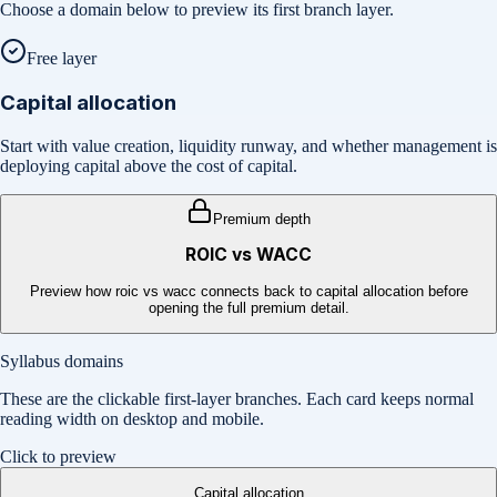
Choose a domain below to preview its first branch layer.
Free layer
Capital allocation
Start with value creation, liquidity runway, and whether management is
deploying capital above the cost of capital.
Premium depth
ROIC vs WACC
Preview how roic vs wacc connects back to capital allocation before
opening the full premium detail.
Syllabus domains
These are the clickable first-layer branches. Each card keeps normal
reading width on desktop and mobile.
Click to preview
Capital allocation