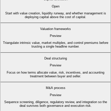
Open
Start with value creation, liquidity runway, and whether management is
deploying capital above the cost of capital.
Valuation frameworks
Preview
Triangulate intrinsic value, market multiples, and control premiums before
trusting a single headline number.
Deal structuring
Preview
Focus on how terms allocate value, risk, incentives, and accounting
treatment between buyer and seller.
M&A process
Preview
Sequence screening, diligence, regulatory review, and integration so the
deal survives both governance and execution risk.