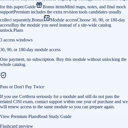
for this paper.
Guide
Bonus items
Mind maps, notes, and final mock
support
Premium includes the extra revision tools candidates usually
collect separately.
Bonus
Module access
Choose 30, 90, or 180-day
access
Buy the module you need instead of a site-wide catalog
unlock.
Plans
3 access windows
30, 90, or 180-day module access
One payment, no subscription. Buy this module without unlocking the
whole catalog.
Pass or Don't Pay Twice
If you use Certferra seriously for a module and still do not pass the
related CISI exam, contact support within one year of purchase and we
will renew access to the same module so you can prepare again.
View Premium Plans
Read Study Guide
Flashcard preview