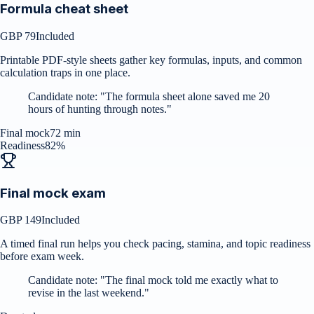
Formula cheat sheet
GBP 79
Included
Printable PDF-style sheets gather key formulas, inputs, and common
calculation traps in one place.
Candidate note:
"
The formula sheet alone saved me 20
hours of hunting through notes.
"
Final mock
72 min
Readiness
82%
Final mock exam
GBP 149
Included
A timed final run helps you check pacing, stamina, and topic readiness
before exam week.
Candidate note:
"
The final mock told me exactly what to
revise in the last weekend.
"