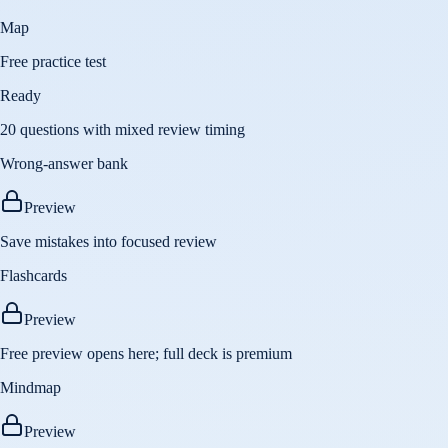
Map
Free practice test
Ready
20 questions with mixed review timing
Wrong-answer bank
Preview
Save mistakes into focused review
Flashcards
Preview
Free preview opens here; full deck is premium
Mindmap
Preview