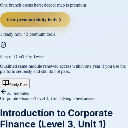
One branch opens here; deeper map is premium
View premium study tools
1
ready now /
3
premium tools
Pass or Don't Pay Twice
Qualified same-module renewed access within one year if you use the
platform seriously and still do not pass.
Study Plan
All modules
Corporate Finance
/
Level 3, Unit 1
/
Single best answer
Introduction to Corporate
Finance (Level 3, Unit 1)