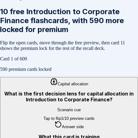
10
free
Introduction to Corporate
Finance
flashcards, with
590
more
locked for premium
Flip the open cards, move through the free preview, then card
11
shows the premium lock for the rest of the recall deck.
Card
1
of
600
590
premium cards locked
Capital allocation
What is the first decision lens for capital allocation in
Introduction to Corporate Finance?
Scenario cue
Tap to flip
1
/
10
preview cards
Answer side
What this card is training