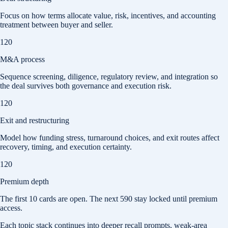
Focus on how terms allocate value, risk, incentives, and accounting
treatment between buyer and seller.
120
M&A process
Sequence screening, diligence, regulatory review, and integration so
the deal survives both governance and execution risk.
120
Exit and restructuring
Model how funding stress, turnaround choices, and exit routes affect
recovery, timing, and execution certainty.
120
Premium depth
The first
10
cards are open. The next
590
stay locked until premium
access.
Each topic stack continues into deeper recall prompts, weak-area