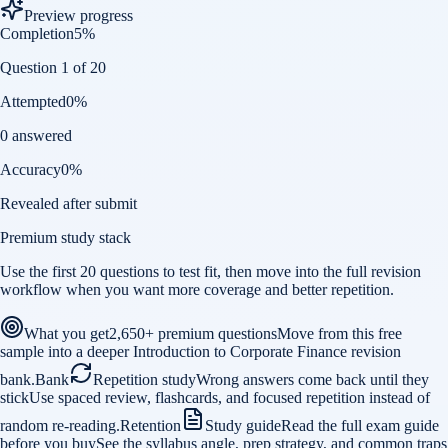
Preview progress
Completion
5
%
Question 1 of 20
Attempted
0
%
0 answered
Accuracy
0
%
Revealed after submit
Premium study stack
Use the first 20 questions to test fit, then move into the full revision
workflow when you want more coverage and better repetition.
What you get
2,650+ premium questions
Move from this free
sample into a deeper Introduction to Corporate Finance revision
bank.
Bank
Repetition study
Wrong answers come back until they
stick
Use spaced review, flashcards, and focused repetition instead of
random re-reading.
Retention
Study guide
Read the full exam guide
before you buy
See the syllabus angle, prep strategy, and common traps