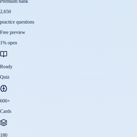
Premium bank
2,650
practice questions
Free preview
1
% open
Ready
Quiz
600
+
Cards
180