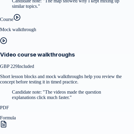
Candidate note:
"
The map showed why I kept mixing up
similar topics.
"
Course
Mock walkthrough
Video course walkthroughs
GBP 229
Included
Short lesson blocks and mock walkthroughs help you review the
concept before testing it in timed practice.
Candidate note:
"
The videos made the question
explanations click much faster.
"
PDF
Formula