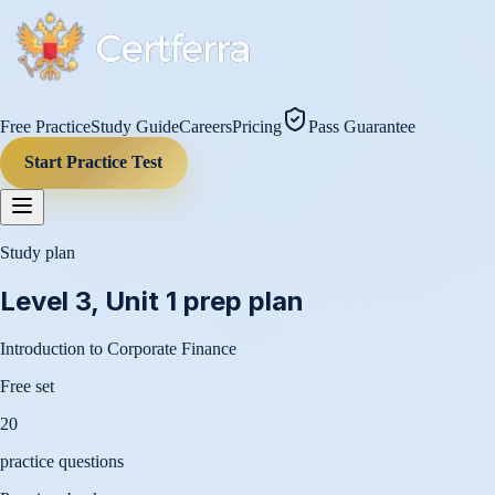
Free Practice
Study Guide
Careers
Pricing
Pass Guarantee
Start Practice Test
Study plan
Level 3, Unit 1
prep plan
Introduction to Corporate Finance
Free set
20
practice questions