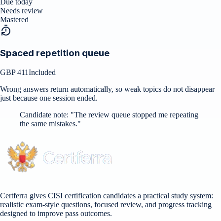
Due today
Needs review
Mastered
Spaced repetition queue
GBP 411
Included
Wrong answers return automatically, so weak topics do not disappear
just because one session ended.
Candidate note:
"
The review queue stopped me repeating
the same mistakes.
"
Certferra gives CISI certification candidates a practical study system:
realistic exam-style questions, focused review, and progress tracking
designed to improve pass outcomes.