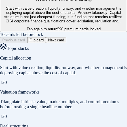
Start with value creation, liquidity runway, and whether management is
deploying capital above the cost of capital. Preview takeaway: Capital
structure is not just cheapest funding; it is funding that remains resilient.
CISI corporate finance qualifications cover legislation, regulation and...
Tap again to return
590
premium cards locked
10 cards left before lock
Previous card
Flip card
Next card
Topic stacks
Capital allocation
Start with value creation, liquidity runway, and whether management is
deploying capital above the cost of capital.
120
Valuation frameworks
Triangulate intrinsic value, market multiples, and control premiums
before trusting a single headline number.
120
Deal structuring