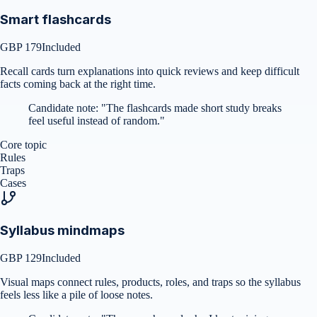
Smart flashcards
GBP 179
Included
Recall cards turn explanations into quick reviews and keep difficult
facts coming back at the right time.
Candidate note:
"
The flashcards made short study breaks
feel useful instead of random.
"
Core topic
Rules
Traps
Cases
Syllabus mindmaps
GBP 129
Included
Visual maps connect rules, products, roles, and traps so the syllabus
feels less like a pile of loose notes.