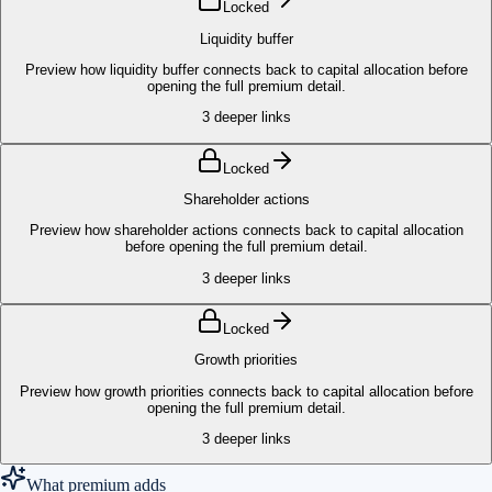
Locked
Liquidity buffer
Preview how liquidity buffer connects back to capital allocation before
opening the full premium detail.
3
deeper links
Locked
Shareholder actions
Preview how shareholder actions connects back to capital allocation
before opening the full premium detail.
3
deeper links
Locked
Growth priorities
Preview how growth priorities connects back to capital allocation before
opening the full premium detail.
3
deeper links
What premium adds