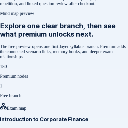
repetition, and linked question review after checkout.
Mind map preview
Explore one clear branch, then see
what premium unlocks next.
The free preview opens one first-layer syllabus branch. Premium adds
the connected scenario links, memory hooks, and deeper exam
relationships.
180
Premium nodes
1
Free branch
Exam map
Introduction to Corporate Finance