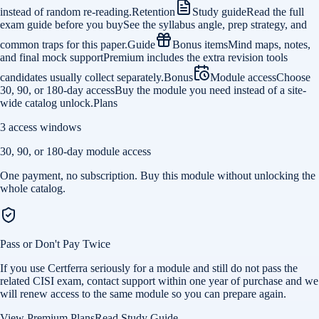
instead of random re-reading.
Retention
Study guide
Read the full
exam guide before you buy
See the syllabus angle, prep strategy, and
common traps for this paper.
Guide
Bonus items
Mind maps, notes,
and final mock support
Premium includes the extra revision tools
candidates usually collect separately.
Bonus
Module access
Choose
30, 90, or 180-day access
Buy the module you need instead of a site-
wide catalog unlock.
Plans
3 access windows
30, 90, or 180-day module access
One payment, no subscription. Buy this module without unlocking the
whole catalog.
Pass or Don't Pay Twice
If you use Certferra seriously for a module and still do not pass the
related CISI exam, contact support within one year of purchase and we
will renew access to the same module so you can prepare again.
View Premium Plans
Read Study Guide