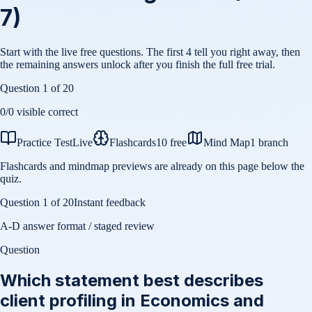
7)
Start with the live free questions. The first 4 tell you right away, then
the remaining answers unlock after you finish the full free trial.
Question
1
of
20
0
/
0
visible correct
Practice Test
Live
Flashcards
10 free
Mind Map
1 branch
Flashcards and mindmap previews are already on this page below the
quiz.
Question
1
of
20
Instant feedback
A-D answer format / staged review
Question
Which statement best describes
client profiling in Economics and