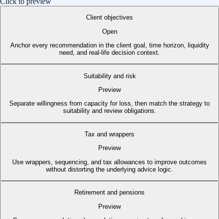
Click to preview
Client objectives
Open
Anchor every recommendation in the client goal, time horizon, liquidity
need, and real-life decision context.
Suitability and risk
Preview
Separate willingness from capacity for loss, then match the strategy to
suitability and review obligations.
Tax and wrappers
Preview
Use wrappers, sequencing, and tax allowances to improve outcomes
without distorting the underlying advice logic.
Retirement and pensions
Preview