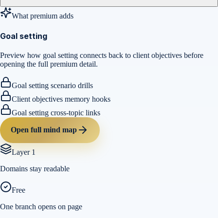
What premium adds
Goal setting
Preview how goal setting connects back to client objectives before
opening the full premium detail.
Goal setting scenario drills
Client objectives memory hooks
Goal setting cross-topic links
Open full mind map
Layer 1
Domains stay readable
Free
One branch opens on page