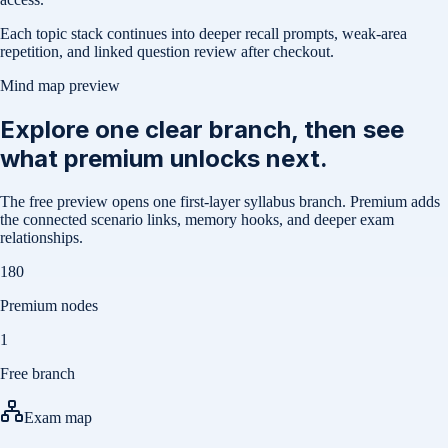
Each topic stack continues into deeper recall prompts, weak-area
repetition, and linked question review after checkout.
Mind map preview
Explore one clear branch, then see
what premium unlocks next.
The free preview opens one first-layer syllabus branch. Premium adds
the connected scenario links, memory hooks, and deeper exam
relationships.
180
Premium nodes
1
Free branch
Exam map