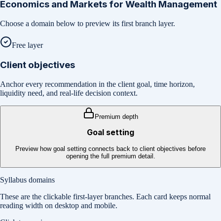
Economics and Markets for Wealth Management
Choose a domain below to preview its first branch layer.
Free layer
Client objectives
Anchor every recommendation in the client goal, time horizon,
liquidity need, and real-life decision context.
Premium depth
Goal setting
Preview how goal setting connects back to client objectives before
opening the full premium detail.
Syllabus domains
These are the clickable first-layer branches. Each card keeps normal
reading width on desktop and mobile.