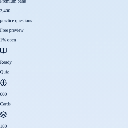
Premium bank
2,400
practice questions
Free preview
1
% open
Ready
Quiz
600
+
Cards
180