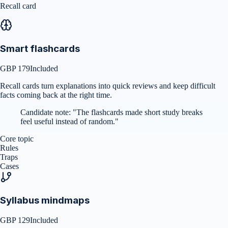
Recall card
Smart flashcards
GBP 179
Included
Recall cards turn explanations into quick reviews and keep difficult
facts coming back at the right time.
Candidate note:
"
The flashcards made short study breaks
feel useful instead of random.
"
Core topic
Rules
Traps
Cases
Syllabus mindmaps
GBP 129
Included