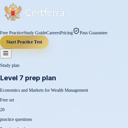
Free Practice
Study Guide
Careers
Pricing
Pass Guarantee
Start Practice Test
Study plan
Level 7
prep plan
Economics and Markets for Wealth Management
Free set
20
practice questions