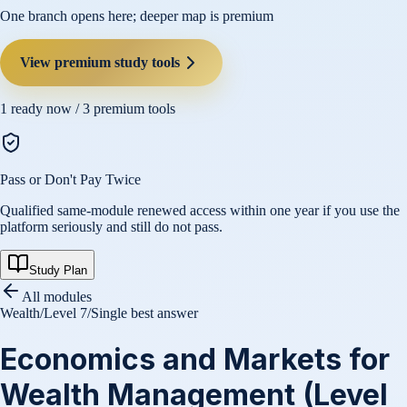
One branch opens here; deeper map is premium
View premium study tools
1
ready now /
3
premium tools
Pass or Don't Pay Twice
Qualified same-module renewed access within one year if you use the
platform seriously and still do not pass.
Study Plan
All modules
Wealth
/
Level 7
/
Single best answer
Economics and Markets for
Wealth Management (Level