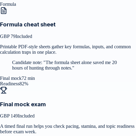
Formula
Formula cheat sheet
GBP 79
Included
Printable PDF-style sheets gather key formulas, inputs, and common
calculation traps in one place.
Candidate note:
"
The formula sheet alone saved me 20
hours of hunting through notes.
"
Final mock
72 min
Readiness
82%
Final mock exam
GBP 149
Included
A timed final run helps you check pacing, stamina, and topic readiness
before exam week.