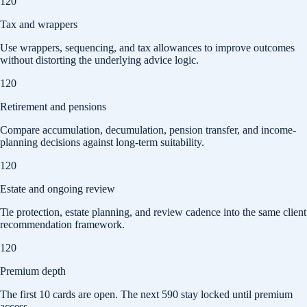
120
Tax and wrappers
Use wrappers, sequencing, and tax allowances to improve outcomes
without distorting the underlying advice logic.
120
Retirement and pensions
Compare accumulation, decumulation, pension transfer, and income-
planning decisions against long-term suitability.
120
Estate and ongoing review
Tie protection, estate planning, and review cadence into the same client
recommendation framework.
120
Premium depth
The first
10
cards are open. The next
590
stay locked until premium
access.