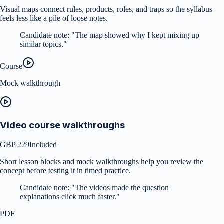
Visual maps connect rules, products, roles, and traps so the syllabus
feels less like a pile of loose notes.
Candidate note:
"
The map showed why I kept mixing up
similar topics.
"
Course
Mock walkthrough
Video course walkthroughs
GBP 229
Included
Short lesson blocks and mock walkthroughs help you review the
concept before testing it in timed practice.
Candidate note:
"
The videos made the question
explanations click much faster.
"
PDF