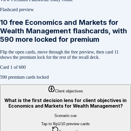
Flashcard preview
10
free
Economics and Markets for
Wealth Management
flashcards, with
590
more locked for premium
Flip the open cards, move through the free preview, then card
11
shows the premium lock for the rest of the recall deck.
Card
1
of
600
590
premium cards locked
Client objectives
What is the first decision lens for client objectives in
Economics and Markets for Wealth Management?
Scenario cue
Tap to flip
1
/
10
preview cards