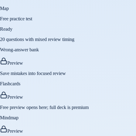
Map
Free practice test
Ready
20 questions with mixed review timing
Wrong-answer bank
Preview
Save mistakes into focused review
Flashcards
Preview
Free preview opens here; full deck is premium
Mindmap
Preview