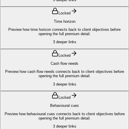
Locked
Time horizon
Preview how time horizon connects back to client objectives before
opening the full premium detail.
3
deeper links
Locked
Cash flow needs
Preview how cash flow needs connects back to client objectives before
opening the full premium detail.
3
deeper links
Locked
Behavioural cues
Preview how behavioural cues connects back to client objectives before
opening the full premium detail.
3
deeper links