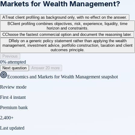
Markets for Wealth Management?
A
Treat client profiling as background only, with no effect on the answer.
B
Client profiling combines objectives, risk, experience, liquidity, time
horizon and constraints.
C
Choose the fastest commercial option and document the reasoning later.
D
Rely on a generic policy statement rather than applying the wealth
management, investment advice, portfolio construction, taxation and client
outcomes principle.
Previous
0
% attempted
Next question
Answer 20 more
Economics and Markets for Wealth Management
snapshot
Review mode
First 4 instant
Premium bank
2,400+
Last updated