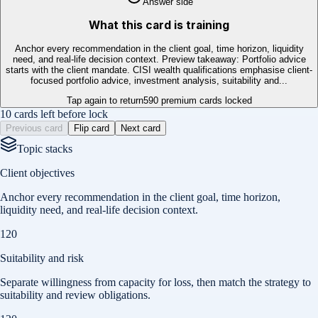
Answer side
What this card is training
Anchor every recommendation in the client goal, time horizon, liquidity
need, and real-life decision context. Preview takeaway: Portfolio advice
starts with the client mandate. CISI wealth qualifications emphasise client-
focused portfolio advice, investment analysis, suitability and...
Tap again to return
590
premium cards locked
10 cards left before lock
Previous card
Flip card
Next card
Topic stacks
Client objectives
Anchor every recommendation in the client goal, time horizon,
liquidity need, and real-life decision context.
120
Suitability and risk
Separate willingness from capacity for loss, then match the strategy to
suitability and review obligations.