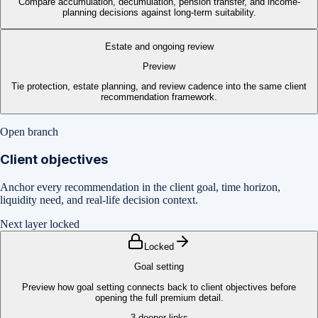
Compare accumulation, decumulation, pension transfer, and income-
planning decisions against long-term suitability.
Estate and ongoing review
Preview
Tie protection, estate planning, and review cadence into the same client
recommendation framework.
Open branch
Client objectives
Anchor every recommendation in the client goal, time horizon,
liquidity need, and real-life decision context.
Next layer locked
Locked
Goal setting
Preview how goal setting connects back to client objectives before
opening the full premium detail.
3
deeper links