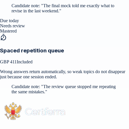
Candidate note:
"
The final mock told me exactly what to
revise in the last weekend.
"
Due today
Needs review
Mastered
Spaced repetition queue
GBP 411
Included
Wrong answers return automatically, so weak topics do not disappear
just because one session ended.
Candidate note:
"
The review queue stopped me repeating
the same mistakes.
"