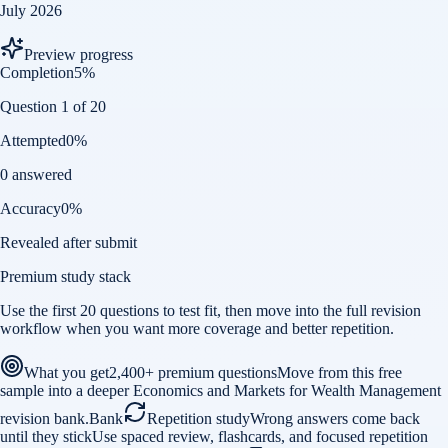
July 2026
Preview progress
Completion
5
%
Question 1 of 20
Attempted
0
%
0 answered
Accuracy
0
%
Revealed after submit
Premium study stack
Use the first 20 questions to test fit, then move into the full revision
workflow when you want more coverage and better repetition.
What you get
2,400+ premium questions
Move from this free
sample into a deeper Economics and Markets for Wealth Management
revision bank.
Bank
Repetition study
Wrong answers come back
until they stick
Use spaced review, flashcards, and focused repetition