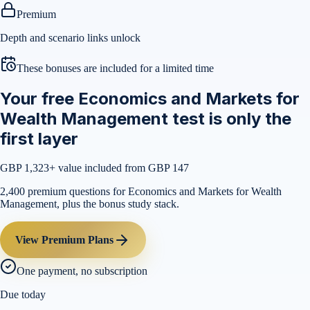
Premium
Depth and scenario links unlock
These bonuses are included for a limited time
Your free Economics and Markets for
Wealth Management test is only the
first layer
GBP 1,323
+ value included from GBP 147
2,400 premium questions for Economics and Markets for Wealth
Management, plus the bonus study stack.
View Premium Plans
One payment, no subscription
Due today