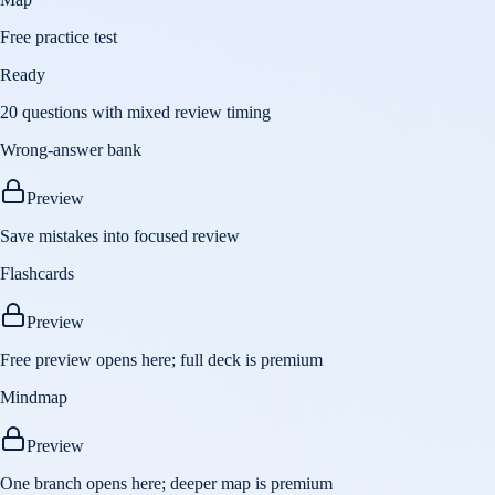
Free practice test
Ready
20 questions with mixed review timing
Wrong-answer bank
Preview
Save mistakes into focused review
Flashcards
Preview
Free preview opens here; full deck is premium
Mindmap
Preview
One branch opens here; deeper map is premium