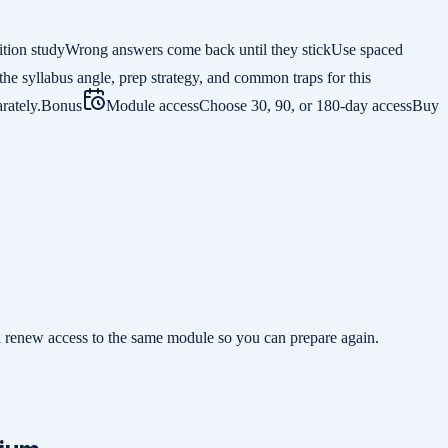
ition study
Wrong answers come back until they stick
Use spaced
the syllabus angle, prep strategy, and common traps for this
rately.
Bonus
Module access
Choose 30, 90, or 180-day access
Buy
ill renew access to the same module so you can prepare again.