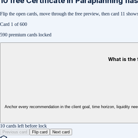
10
free
Certificate in Paraplanning
fla
Flip the open cards, move through the free preview, then card
11
shows 
Card
1
of
600
590
premium cards locked
What is the 
Anchor every recommendation in the client goal, time horizon, liquidity need,
10 cards left before lock
Previous card
Flip card
Next card