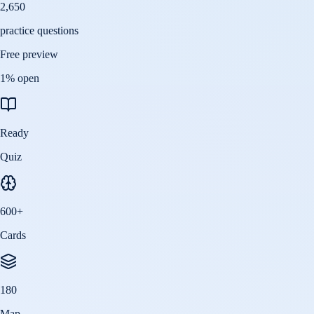
2,650
practice questions
Free preview
1
% open
Ready
Quiz
600
+
Cards
180
Map