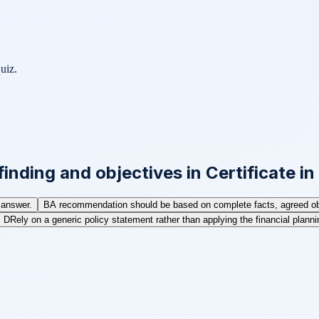
uiz.
inding and objectives in Certificate i
 answer.
B
A recommendation should be based on complete facts, agreed obje
D
Rely on a generic policy statement rather than applying the financial planning