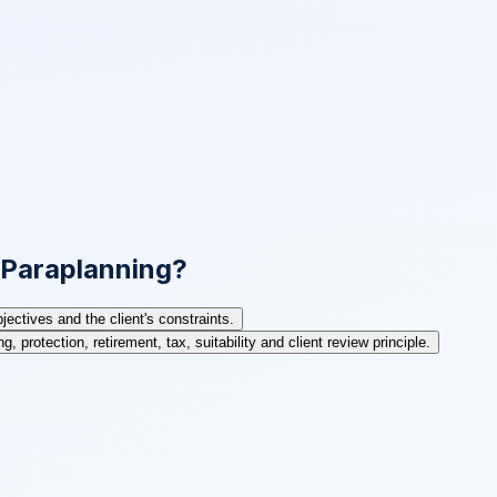
n Paraplanning?
ctives and the client's constraints.
, protection, retirement, tax, suitability and client review principle.