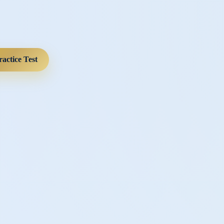
ractice Test