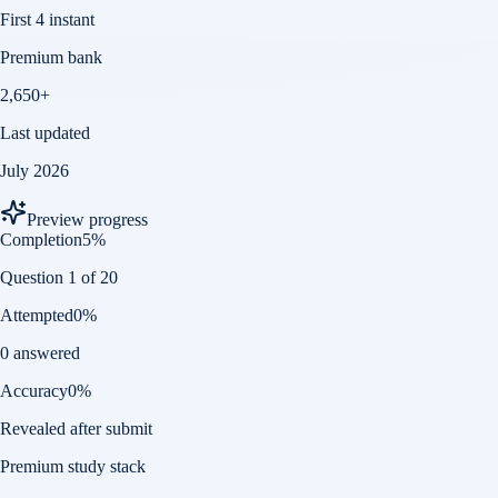
First 4 instant
Premium bank
2,650+
Last updated
July 2026
Preview progress
Completion
5
%
Question 1 of 20
Attempted
0
%
0 answered
Accuracy
0
%
Revealed after submit
Premium study stack