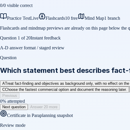
0
/
0
visible correct
Practice Test
Live
Flashcards
10 free
Mind Map
1 branch
Flashcards and mindmap previews are already on this page below the q
Question
1
of
20
Instant feedback
A-D answer format / staged review
Question
Which statement best describes fact-f
A
Treat fact-finding and objectives as background only, with no effect on the
C
Choose the fastest commercial option and document the reasoning later.
Previous
0
% attempted
Next question
Answer 20 more
Certificate in Paraplanning
snapshot
Review mode