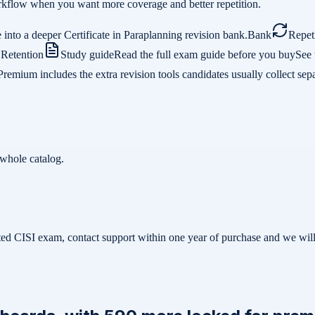
 workflow when you want more coverage and better repetition.
into a deeper Certificate in Paraplanning revision bank.
Bank
Repet
.
Retention
Study guide
Read the full exam guide before you buy
See 
Premium includes the extra revision tools candidates usually collect sepa
whole catalog.
related CISI exam, contact support within one year of purchase and we w