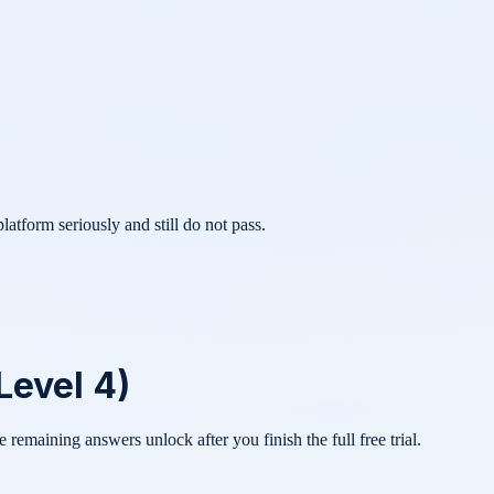
atform seriously and still do not pass.
Level 4)
he remaining answers unlock after you finish the full free trial.