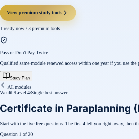
View premium study tools
1
ready now /
3
premium tools
Pass or Don't Pay Twice
Qualified same-module renewed access within one year if you use the pl
Study Plan
All modules
Wealth
/
Level 4
/
Single best answer
Certificate in Paraplanning (
Start with the live free questions. The first 4 tell you right away, then t
Question
1
of
20