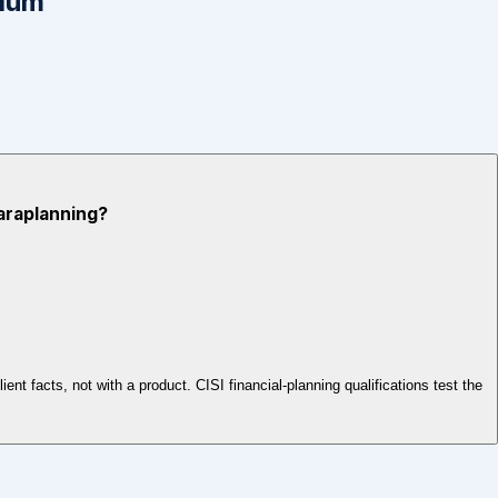
mium
Paraplanning?
ent facts, not with a product. CISI financial-planning qualifications test the