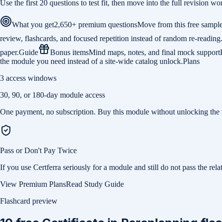
Use the first 20 questions to test fit, then move into the full revision
What you get
2,650+ premium questions
Move from this free sample 
review, flashcards, and focused repetition instead of random re-reading
paper.
Guide
Bonus items
Mind maps, notes, and final mock support
the module you need instead of a site-wide catalog unlock.
Plans
3 access windows
30, 90, or 180-day module access
One payment, no subscription. Buy this module without unlocking the 
Pass or Don't Pay Twice
If you use Certferra seriously for a module and still do not pass the 
View Premium Plans
Read Study Guide
Flashcard preview