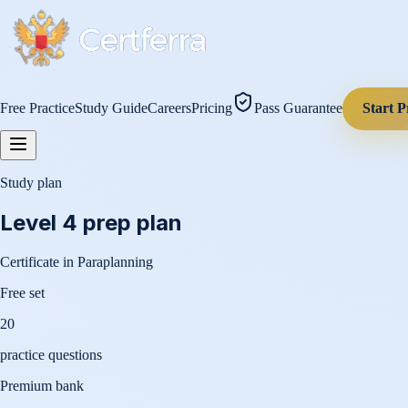
Free Practice
Study Guide
Careers
Pricing
Pass Guarantee
Start P
Study plan
Level 4
prep plan
Certificate in Paraplanning
Free set
20
practice questions
Premium bank