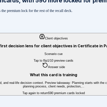
shcards, with
590
more locked for pre
the premium lock for the rest of the recall deck.
Client objectives
first decision lens for client objectives in Certificate in 
Scenario cue
Tap to flip
1
/
10
preview cards
Answer side
What this card is training
 and real-life decision context. Preview takeaway: Planning starts with the cli
planning process, client needs, protection,...
Tap again to return
590
premium cards locked