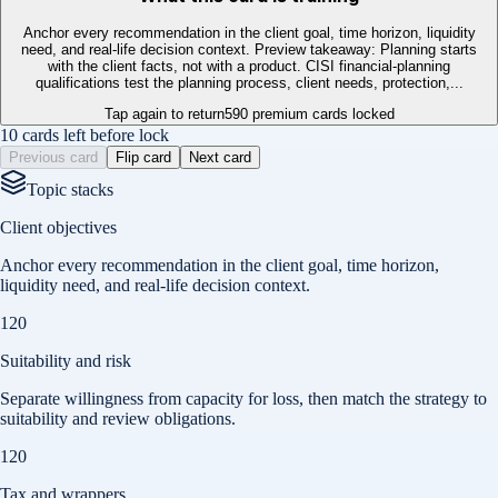
Anchor every recommendation in the client goal, time horizon, liquidity
need, and real-life decision context. Preview takeaway: Planning starts
with the client facts, not with a product. CISI financial-planning
qualifications test the planning process, client needs, protection,...
Tap again to return
590
premium cards locked
10 cards left before lock
Previous card
Flip card
Next card
Topic stacks
Client objectives
Anchor every recommendation in the client goal, time horizon,
liquidity need, and real-life decision context.
120
Suitability and risk
Separate willingness from capacity for loss, then match the strategy to
suitability and review obligations.
120
Tax and wrappers