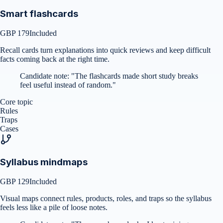
Smart flashcards
GBP 179
Included
Recall cards turn explanations into quick reviews and keep difficult
facts coming back at the right time.
Candidate note:
"
The flashcards made short study breaks
feel useful instead of random.
"
Core topic
Rules
Traps
Cases
Syllabus mindmaps
GBP 129
Included
Visual maps connect rules, products, roles, and traps so the syllabus
feels less like a pile of loose notes.