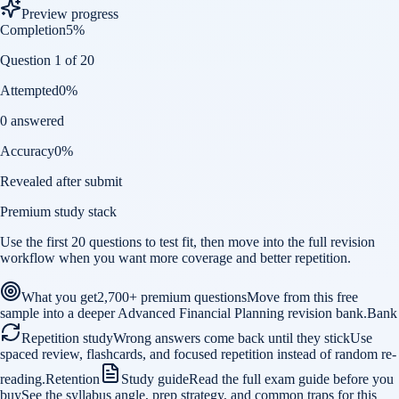
Preview progress
Completion
5
%
Question 1 of 20
Attempted
0
%
0 answered
Accuracy
0
%
Revealed after submit
Premium study stack
Use the first 20 questions to test fit, then move into the full revision
workflow when you want more coverage and better repetition.
What you get
2,700+ premium questions
Move from this free
sample into a deeper Advanced Financial Planning revision bank.
Bank
Repetition study
Wrong answers come back until they stick
Use
spaced review, flashcards, and focused repetition instead of random re-
reading.
Retention
Study guide
Read the full exam guide before you
buy
See the syllabus angle, prep strategy, and common traps for this