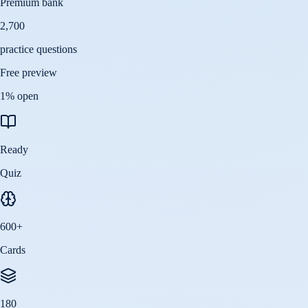
Premium bank
2,700
practice questions
Free preview
1
% open
Ready
Quiz
600
+
Cards
180