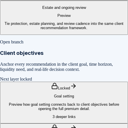
Estate and ongoing review
Preview
Tie protection, estate planning, and review cadence into the same client
recommendation framework.
Open branch
Client objectives
Anchor every recommendation in the client goal, time horizon,
liquidity need, and real-life decision context.
Next layer locked
Locked
Goal setting
Preview how goal setting connects back to client objectives before
opening the full premium detail.
3
deeper links