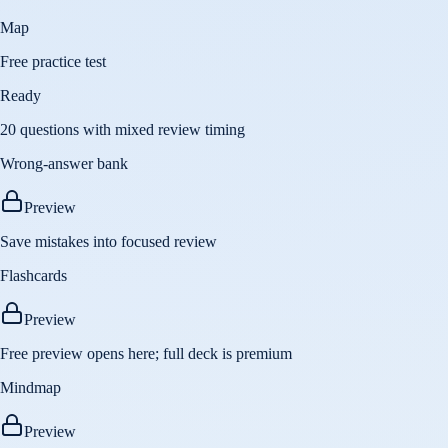
Map
Free practice test
Ready
20 questions with mixed review timing
Wrong-answer bank
Preview
Save mistakes into focused review
Flashcards
Preview
Free preview opens here; full deck is premium
Mindmap
Preview