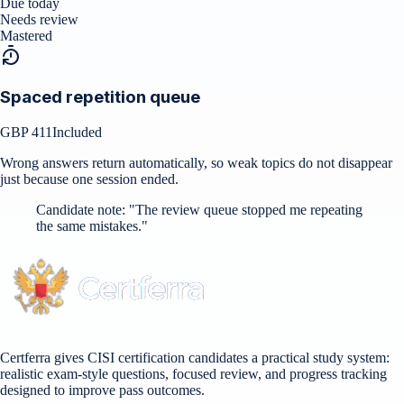
Due today
Needs review
Mastered
Spaced repetition queue
GBP 411
Included
Wrong answers return automatically, so weak topics do not disappear
just because one session ended.
Candidate note:
"
The review queue stopped me repeating
the same mistakes.
"
Certferra gives CISI certification candidates a practical study system:
realistic exam-style questions, focused review, and progress tracking
designed to improve pass outcomes.