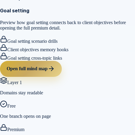
Goal setting
Preview how goal setting connects back to client objectives before
opening the full premium detail.
Goal setting scenario drills
Client objectives memory hooks
Goal setting cross-topic links
Open full mind map
Layer 1
Domains stay readable
Free
One branch opens on page
Premium