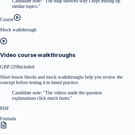
Candidate note:
"
The map showed why I kept mixing up
similar topics.
"
Course
Mock walkthrough
Video course walkthroughs
GBP 229
Included
Short lesson blocks and mock walkthroughs help you review the
concept before testing it in timed practice.
Candidate note:
"
The videos made the question
explanations click much faster.
"
PDF
Formula