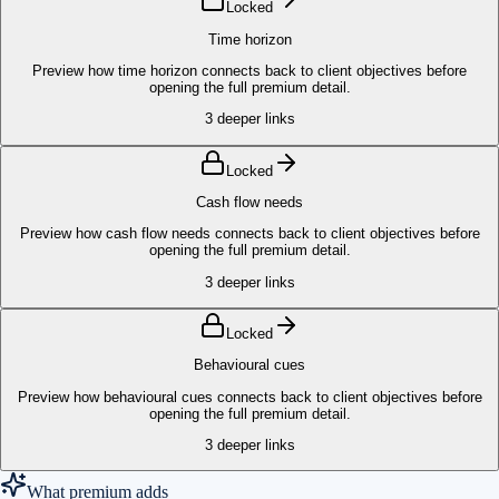
Locked
Time horizon
Preview how time horizon connects back to client objectives before
opening the full premium detail.
3
deeper links
Locked
Cash flow needs
Preview how cash flow needs connects back to client objectives before
opening the full premium detail.
3
deeper links
Locked
Behavioural cues
Preview how behavioural cues connects back to client objectives before
opening the full premium detail.
3
deeper links
What premium adds