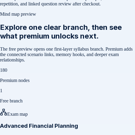
repetition, and linked question review after checkout.
Mind map preview
Explore one clear branch, then see
what premium unlocks next.
The free preview opens one first-layer syllabus branch. Premium adds
the connected scenario links, memory hooks, and deeper exam
relationships.
180
Premium nodes
1
Free branch
Exam map
Advanced Financial Planning