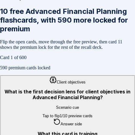
10
free
Advanced Financial Planning
flashcards, with
590
more locked for
premium
Flip the open cards, move through the free preview, then card
11
shows the premium lock for the rest of the recall deck.
Card
1
of
600
590
premium cards locked
Client objectives
What is the first decision lens for client objectives in
Advanced Financial Planning?
Scenario cue
Tap to flip
1
/
10
preview cards
Answer side
What this card is training