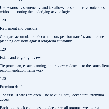
Use wrappers, sequencing, and tax allowances to improve outcomes
without distorting the underlying advice logic.
120
Retirement and pensions
Compare accumulation, decumulation, pension transfer, and income-
planning decisions against long-term suitability.
120
Estate and ongoing review
Tie protection, estate planning, and review cadence into the same client
recommendation framework.
120
Premium depth
The first
10
cards are open. The next
590
stay locked until premium
access.
Each topic stack continues into deeper recall prompts, weak-area