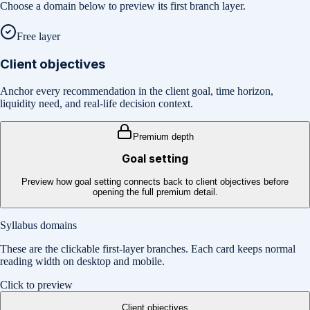
Choose a domain below to preview its first branch layer.
Free layer
Client objectives
Anchor every recommendation in the client goal, time horizon,
liquidity need, and real-life decision context.
Premium depth
Goal setting
Preview how goal setting connects back to client objectives before
opening the full premium detail.
Syllabus domains
These are the clickable first-layer branches. Each card keeps normal
reading width on desktop and mobile.
Click to preview
Client objectives