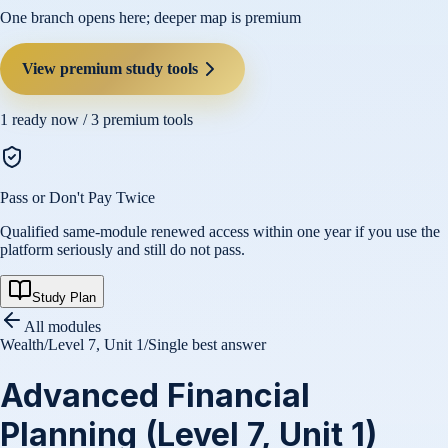
One branch opens here; deeper map is premium
View premium study tools
1
ready now /
3
premium tools
Pass or Don't Pay Twice
Qualified same-module renewed access within one year if you use the
platform seriously and still do not pass.
Study Plan
All modules
Wealth
/
Level 7, Unit 1
/
Single best answer
Advanced Financial
Planning (Level 7, Unit 1)