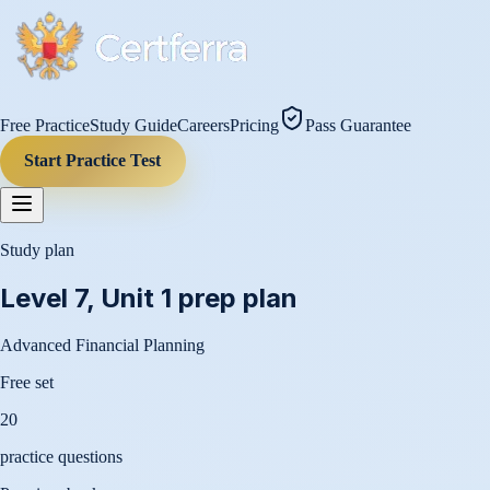
Free Practice
Study Guide
Careers
Pricing
Pass Guarantee
Start Practice Test
Study plan
Level 7, Unit 1
prep plan
Advanced Financial Planning
Free set
20
practice questions