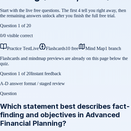
Start with the live free questions. The first 4 tell you right away, then
the remaining answers unlock after you finish the full free trial.
Question
1
of
20
0
/
0
visible correct
Practice Test
Live
Flashcards
10 free
Mind Map
1 branch
Flashcards and mindmap previews are already on this page below the
quiz.
Question
1
of
20
Instant feedback
A-D answer format / staged review
Question
Which statement best describes fact-
finding and objectives in Advanced
Financial Planning?