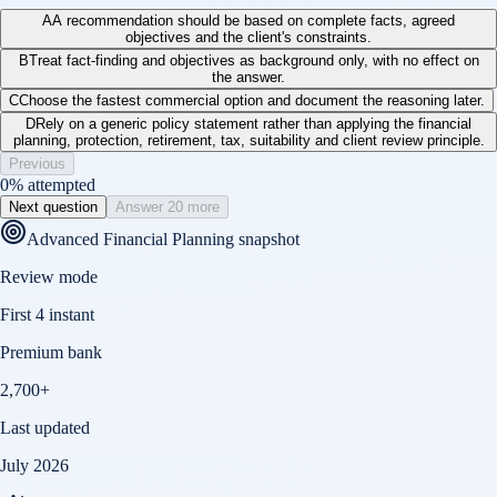
A
A recommendation should be based on complete facts, agreed
objectives and the client's constraints.
B
Treat fact-finding and objectives as background only, with no effect on
the answer.
C
Choose the fastest commercial option and document the reasoning later.
D
Rely on a generic policy statement rather than applying the financial
planning, protection, retirement, tax, suitability and client review principle.
Previous
0
% attempted
Next question
Answer 20 more
Advanced Financial Planning
snapshot
Review mode
First 4 instant
Premium bank
2,700+
Last updated
July 2026