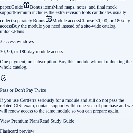
paper.
Guide
Bonus items
Mind maps, notes, and final mock
support
Premium includes the extra revision tools candidates usually
collect separately.
Bonus
Module access
Choose 30, 90, or 180-day
access
Buy the module you need instead of a site-wide catalog
unlock.
Plans
3 access windows
30, 90, or 180-day module access
One payment, no subscription. Buy this module without unlocking the
whole catalog.
Pass or Don't Pay Twice
If you use Certferra seriously for a module and still do not pass the
related CISI exam, contact support within one year of purchase and we
will renew access to the same module so you can prepare again.
View Premium Plans
Read Study Guide
Flashcard preview