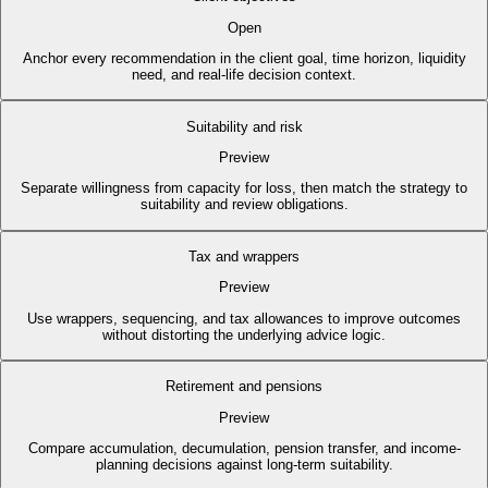
Open
Anchor every recommendation in the client goal, time horizon, liquidity
need, and real-life decision context.
Suitability and risk
Preview
Separate willingness from capacity for loss, then match the strategy to
suitability and review obligations.
Tax and wrappers
Preview
Use wrappers, sequencing, and tax allowances to improve outcomes
without distorting the underlying advice logic.
Retirement and pensions
Preview
Compare accumulation, decumulation, pension transfer, and income-
planning decisions against long-term suitability.