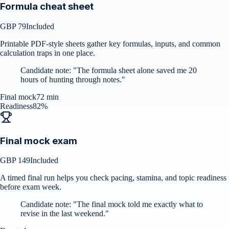
Formula cheat sheet
GBP 79
Included
Printable PDF-style sheets gather key formulas, inputs, and common
calculation traps in one place.
Candidate note:
"
The formula sheet alone saved me 20
hours of hunting through notes.
"
Final mock
72 min
Readiness
82%
Final mock exam
GBP 149
Included
A timed final run helps you check pacing, stamina, and topic readiness
before exam week.
Candidate note:
"
The final mock told me exactly what to
revise in the last weekend.
"