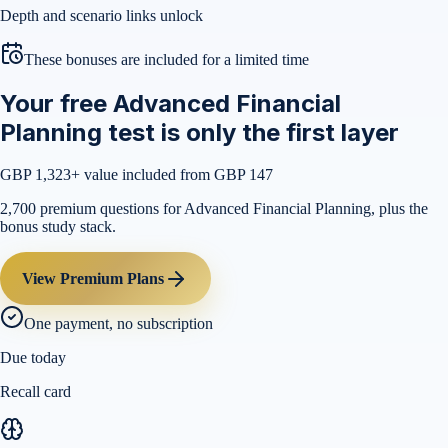
Depth and scenario links unlock
These bonuses are included for a limited time
Your free Advanced Financial
Planning test is only the first layer
GBP 1,323
+ value included from GBP 147
2,700 premium questions for Advanced Financial Planning, plus the
bonus study stack.
View Premium Plans
One payment, no subscription
Due today
Recall card