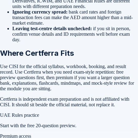
Derivatives, ICWIM, and UAE Financial Rules are different
units with different preparation needs.
Ignoring currency spread:
bank card rates and foreign
transaction fees can make the AED amount higher than a mid-
market estimate.
Leaving test-centre details unchecked:
if you sit in person,
confirm venue details and ID requirements well before exam
day.
Where Certferra Fits
Use CISI for the official syllabus, workbook, booking, and result
record. Use Certferra when you need exam-style repetition: free
preview questions first, then premium if you want a larger question
bank, explanations, flashcards, mindmaps, and mock-style review for
the module you are sitting.
Certferra is independent exam preparation and is not affiliated with
CISI. It should sit beside the official material, not replace it.
UAE Rules practice
Start with the free 20-question preview.
Premium access