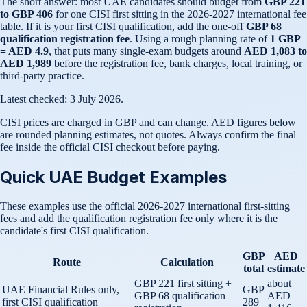
The short answer: most UAE candidates should budget from
GBP 221
to GBP 406
for one CISI first sitting in the 2026-2027 international fee
table. If it is your first CISI qualification, add the one-off
GBP 68
qualification registration fee
. Using a rough planning rate of
1 GBP
= AED 4.9
, that puts many single-exam budgets around
AED 1,083 to
AED 1,989
before the registration fee, bank charges, local training, or
third-party practice.
Latest checked: 3 July 2026.
CISI prices are charged in GBP and can change. AED figures below
are rounded planning estimates, not quotes. Always confirm the final
fee inside the official CISI checkout before paying.
Quick UAE Budget Examples
These examples use the official 2026-2027 international first-sitting
fees and add the qualification registration fee only where it is the
candidate's first CISI qualification.
GBP
AED
Route
Calculation
total
estimate
GBP 221 first sitting +
about
UAE Financial Rules only,
GBP
GBP 68 qualification
AED
first CISI qualification
289