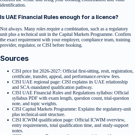
identification.
Is UAE Financial Rules enough for a licence?
Not always. Many roles require a combination, such as a regulatory
unit plus a technical unit in the Capital Markets Programme. Confirm
the exact requirement with your employer, compliance team, training
provider, regulator, or CISI before booking.
Sources
CISI price list 2026-2027
:
Official first-sitting, resit, registration,
certificate, transfer, appeal, and performance-review fees.
CISI UAE regional page
:
CISI explains its UAE relationship
and SCA-mandated qualification pathway.
CISI UAE Financial Rules and Regulations syllabus
:
Official
syllabus PDF with exam length, question count, trial-question
note, and topic weights.
CISI Capital Markets Programme
:
Explains the regulatory-unit
plus technical-unit structure.
CISI ICWIM qualification page
:
Official ICWIM overview,
entry requirements, total qualification time, and study-support
notes.