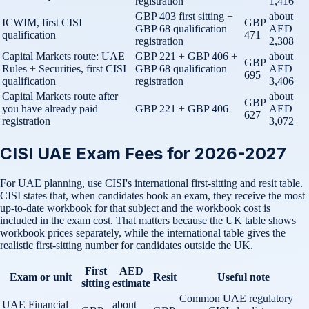
registration
1,416
GBP 403 first sitting +
about
ICWIM, first CISI
GBP
GBP 68 qualification
AED
qualification
471
registration
2,308
Capital Markets route: UAE
GBP 221 + GBP 406 +
about
GBP
Rules + Securities, first CISI
GBP 68 qualification
AED
695
qualification
registration
3,406
Capital Markets route after
about
GBP
you have already paid
GBP 221 + GBP 406
AED
627
registration
3,072
CISI UAE Exam Fees for 2026-2027
For UAE planning, use CISI's international first-sitting and resit table.
CISI states that, when candidates book an exam, they receive the most
up-to-date workbook for that subject and the workbook cost is
included in the exam cost. That matters because the UK table shows
workbook prices separately, while the international table gives the
realistic first-sitting number for candidates outside the UK.
First
AED
Exam or unit
Resit
Useful note
sitting
estimate
Common UAE regulatory
UAE Financial
about