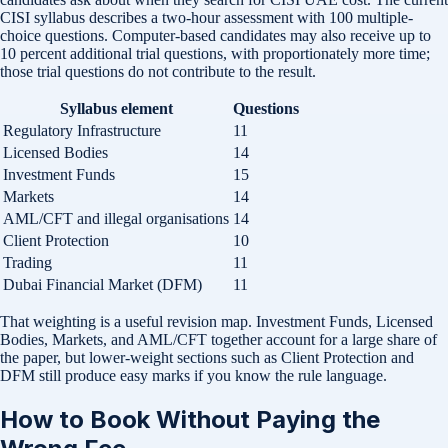
CISI syllabus describes a two-hour assessment with 100 multiple-
choice questions. Computer-based candidates may also receive up to
10 percent additional trial questions, with proportionately more time;
those trial questions do not contribute to the result.
Syllabus element
Questions
Regulatory Infrastructure
11
Licensed Bodies
14
Investment Funds
15
Markets
14
AML/CFT and illegal organisations
14
Client Protection
10
Trading
11
Dubai Financial Market (DFM)
11
That weighting is a useful revision map. Investment Funds, Licensed
Bodies, Markets, and AML/CFT together account for a large share of
the paper, but lower-weight sections such as Client Protection and
DFM still produce easy marks if you know the rule language.
How to Book Without Paying the