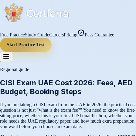
Free Practice
Study Guide
Careers
Pricing
Pass Guarantee
Start Practice Test
Regional guide
CISI Exam UAE Cost 2026: Fees, AED
Budget, Booking Steps
If you are taking a CISI exam from the UAE in 2026, the practical cost
question is not just "what is the exam fee?" You need to know the first-
sitting price, whether this is your first CISI qualification, whether your
role needs the UAE regulatory paper, and how much extra preparation
you want before you choose an exam date.