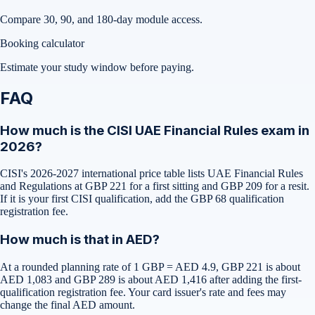
Compare 30, 90, and 180-day module access.
Booking calculator
Estimate your study window before paying.
FAQ
How much is the CISI UAE Financial Rules exam in
2026?
CISI's 2026-2027 international price table lists UAE Financial Rules
and Regulations at GBP 221 for a first sitting and GBP 209 for a resit.
If it is your first CISI qualification, add the GBP 68 qualification
registration fee.
How much is that in AED?
At a rounded planning rate of 1 GBP = AED 4.9, GBP 221 is about
AED 1,083 and GBP 289 is about AED 1,416 after adding the first-
qualification registration fee. Your card issuer's rate and fees may
change the final AED amount.