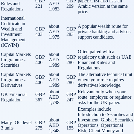
GBP
GBP
paper. CISI also lists an
Rules and
AED
221
209
Arabic version at the same
Regulations
1,083
price.
International
Certificate in
about
A popular wealth route for
Wealth and
GBP
GBP
AED
private banking and adviser-
Investment
403
283
1,975
support candidates.
Management
(ICWIM)
Often paired with a
Capital Markets
about
GBP
GBP
regulatory unit such as UAE
Programme -
AED
406
286
Financial Rules and
Securities
1,989
Regulations.
Capital Markets
about
The alternative technical unit
GBP
GBP
Programme -
AED
where your role requires
406
286
Derivatives
1,989
derivatives knowledge.
about
Relevant only when your
UK Financial
GBP
GBP
AED
route, employer, or regulator
Regulation
367
247
1,798
asks for the UK paper.
Examples include
Introduction to Securities and
about
Investment, Global Securities
Many IOC level
GBP
GBP
AED
Operations, Operational
3 units
275
155
1,348
Risk, Client Money and