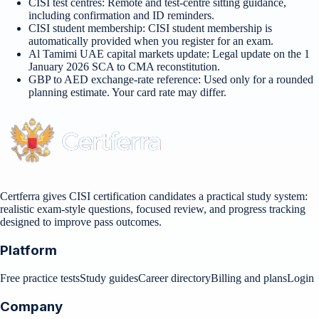
CISI test centres
:
Remote and test-centre sitting guidance,
including confirmation and ID reminders.
CISI student membership
:
CISI student membership is
automatically provided when you register for an exam.
Al Tamimi UAE capital markets update
:
Legal update on the 1
January 2026 SCA to CMA reconstitution.
GBP to AED exchange-rate reference
:
Used only for a rounded
planning estimate. Your card rate may differ.
Certferra gives CISI certification candidates a practical study system:
realistic exam-style questions, focused review, and progress tracking
designed to improve pass outcomes.
Platform
Free practice tests
Study guides
Career directory
Billing and plans
Login
Company