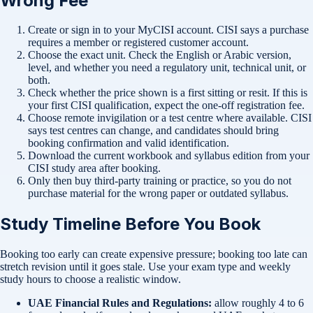
Wrong Fee
Create or sign in to your MyCISI account. CISI says a purchase
requires a member or registered customer account.
Choose the exact unit. Check the English or Arabic version,
level, and whether you need a regulatory unit, technical unit, or
both.
Check whether the price shown is a first sitting or resit. If this is
your first CISI qualification, expect the one-off registration fee.
Choose remote invigilation or a test centre where available. CISI
says test centres can change, and candidates should bring
booking confirmation and valid identification.
Download the current workbook and syllabus edition from your
CISI study area after booking.
Only then buy third-party training or practice, so you do not
purchase material for the wrong paper or outdated syllabus.
Study Timeline Before You Book
Booking too early can create expensive pressure; booking too late can
stretch revision until it goes stale. Use your exam type and weekly
study hours to choose a realistic window.
UAE Financial Rules and Regulations:
allow roughly 4 to 6