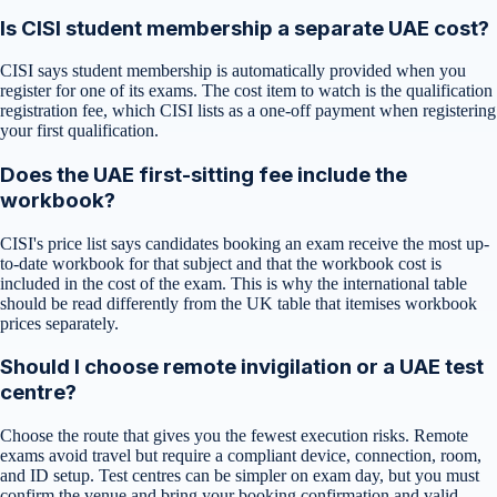
Is CISI student membership a separate UAE cost?
CISI says student membership is automatically provided when you
register for one of its exams. The cost item to watch is the qualification
registration fee, which CISI lists as a one-off payment when registering
your first qualification.
Does the UAE first-sitting fee include the
workbook?
CISI's price list says candidates booking an exam receive the most up-
to-date workbook for that subject and that the workbook cost is
included in the cost of the exam. This is why the international table
should be read differently from the UK table that itemises workbook
prices separately.
Should I choose remote invigilation or a UAE test
centre?
Choose the route that gives you the fewest execution risks. Remote
exams avoid travel but require a compliant device, connection, room,
and ID setup. Test centres can be simpler on exam day, but you must
confirm the venue and bring your booking confirmation and valid