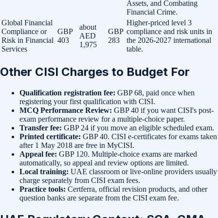
Assets, and Combating
Financial Crime.
Global Financial
Higher-priced level 3
about
Compliance or
GBP
GBP
compliance and risk units in
AED
Risk in Financial
403
283
the 2026-2027 international
1,975
Services
table.
Other CISI Charges to Budget For
Qualification registration fee:
GBP 68, paid once when
registering your first qualification with CISI.
MCQ Performance Review:
GBP 40 if you want CISI's post-
exam performance review for a multiple-choice paper.
Transfer fee:
GBP 24 if you move an eligible scheduled exam.
Printed certificate:
GBP 40. CISI e-certificates for exams taken
after 1 May 2018 are free in MyCISI.
Appeal fee:
GBP 120. Multiple-choice exams are marked
automatically, so appeal and review options are limited.
Local training:
UAE classroom or live-online providers usually
charge separately from CISI exam fees.
Practice tools:
Certferra, official revision products, and other
question banks are separate from the CISI exam fee.