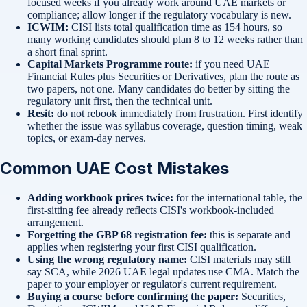
focused weeks if you already work around UAE markets or
compliance; allow longer if the regulatory vocabulary is new.
ICWIM:
CISI lists total qualification time as 154 hours, so
many working candidates should plan 8 to 12 weeks rather than
a short final sprint.
Capital Markets Programme route:
if you need UAE
Financial Rules plus Securities or Derivatives, plan the route as
two papers, not one. Many candidates do better by sitting the
regulatory unit first, then the technical unit.
Resit:
do not rebook immediately from frustration. First identify
whether the issue was syllabus coverage, question timing, weak
topics, or exam-day nerves.
Common UAE Cost Mistakes
Adding workbook prices twice:
for the international table, the
first-sitting fee already reflects CISI's workbook-included
arrangement.
Forgetting the GBP 68 registration fee:
this is separate and
applies when registering your first CISI qualification.
Using the wrong regulatory name:
CISI materials may still
say SCA, while 2026 UAE legal updates use CMA. Match the
paper to your employer or regulator's current requirement.
Buying a course before confirming the paper:
Securities,