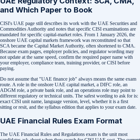
UAE Regulatory Context: SCA, CMA,
and Which Paper to Book
CISI's UAE page still describes its work with the UAE Securities and
Commodities Authority and notes that specific CISI examinations are
mandated for specific capital-market roles. From 1 January 2026, the
onshore UAE capital markets framework was reconstituted so that
SCA became the Capital Market Authority, often shortened to CMA.
Because exam pages, employer policies, and regulator wording may
not update at the same speed, confirm the required paper name with
your employer, compliance team, training provider, or CISI before
paying.
Do not assume that "UAE finance job" always means the same exam
route. A role in the onshore UAE capital market, a DIFC role, an
ADGM role, a private bank role, and an operations role may point to
different regulatory or technical units. The safest wording to ask for is:
exact CISI unit name, language version, level, whether it is a first
sitting or resit, and the syllabus edition that applies to your exam date.
UAE Financial Rules Exam Format
The UAE Financial Rules and Regulations exam is the unit most
candidates ask about when they search for CISI UAE cost. The current