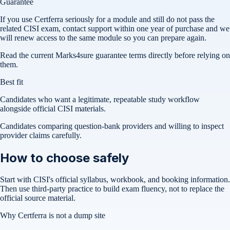
Guarantee
If you use Certferra seriously for a module and still do not pass the
related CISI exam, contact support within one year of purchase and we
will renew access to the same module so you can prepare again.
Read the current Marks4sure guarantee terms directly before relying on
them.
Best fit
Candidates who want a legitimate, repeatable study workflow
alongside official CISI materials.
Candidates comparing question-bank providers and willing to inspect
provider claims carefully.
How to choose safely
Start with CISI's official syllabus, workbook, and booking information.
Then use third-party practice to build exam fluency, not to replace the
official source material.
Why Certferra is not a dump site