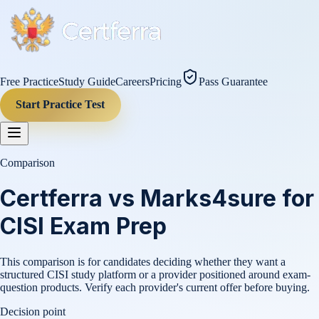
Free Practice
Study Guide
Careers
Pricing
Pass Guarantee
Start Practice Test
Comparison
Certferra vs Marks4sure for
CISI Exam Prep
This comparison is for candidates deciding whether they want a
structured CISI study platform or a provider positioned around exam-
question products. Verify each provider's current offer before buying.
Decision point