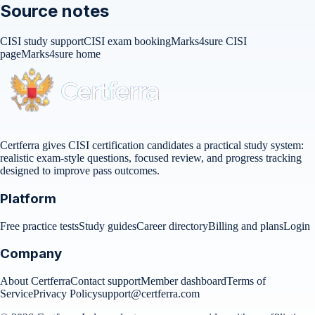
Source notes
CISI study support
CISI exam booking
Marks4sure CISI
page
Marks4sure home
Certferra gives CISI certification candidates a practical study system:
realistic exam-style questions, focused review, and progress tracking
designed to improve pass outcomes.
Platform
Free practice tests
Study guides
Career directory
Billing and plans
Login
Company
About Certferra
Contact support
Member dashboard
Terms of
Service
Privacy Policy
support@certferra.com