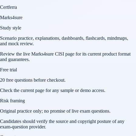
Certferra
Marks4sure
Study style
Scenario practice, explanations, dashboards, flashcards, mindmaps,
and mock review.
Review the live Marks4sure CISI page for its current product format
and guarantees.
Free trial
20 free questions before checkout.
Check the current page for any sample or demo access.
Risk framing
Original practice only; no promise of live exam questions.
Candidates should verify the source and copyright posture of any
exam-question provider.