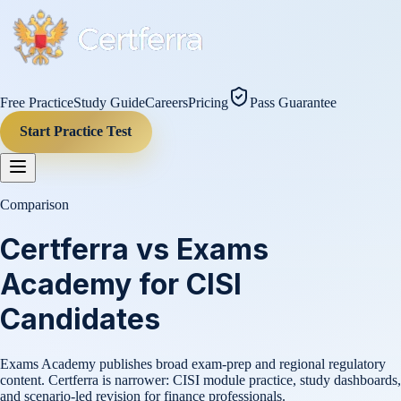
Free Practice
Study Guide
Careers
Pricing
Pass Guarantee
Start Practice Test
Comparison
Certferra vs Exams
Academy for CISI
Candidates
Exams Academy publishes broad exam-prep and regional regulatory
content. Certferra is narrower: CISI module practice, study dashboards,
and scenario-led revision for finance professionals.