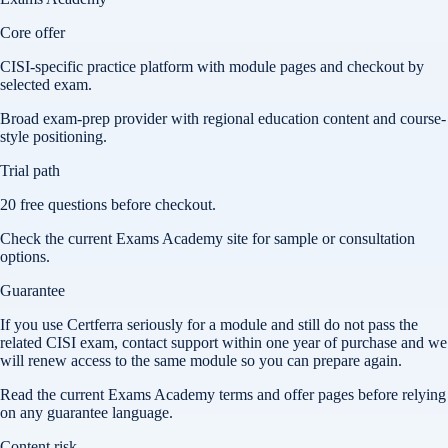
Core offer
CISI-specific practice platform with module pages and checkout by
selected exam.
Broad exam-prep provider with regional education content and course-
style positioning.
Trial path
20 free questions before checkout.
Check the current Exams Academy site for sample or consultation
options.
Guarantee
If you use Certferra seriously for a module and still do not pass the
related CISI exam, contact support within one year of purchase and we
will renew access to the same module so you can prepare again.
Read the current Exams Academy terms and offer pages before relying
on any guarantee language.
Content risk