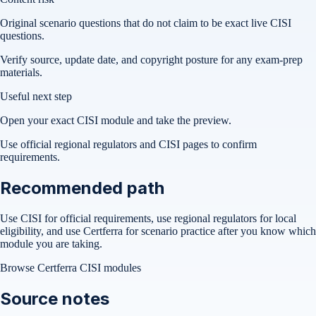
Original scenario questions that do not claim to be exact live CISI
questions.
Verify source, update date, and copyright posture for any exam-prep
materials.
Useful next step
Open your exact CISI module and take the preview.
Use official regional regulators and CISI pages to confirm
requirements.
Recommended path
Use CISI for official requirements, use regional regulators for local
eligibility, and use Certferra for scenario practice after you know which
module you are taking.
Browse Certferra CISI modules
Source notes