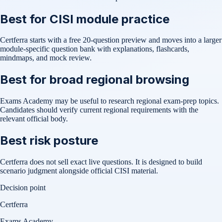
Best for CISI module practice
Certferra starts with a free 20-question preview and moves into a larger
module-specific question bank with explanations, flashcards,
mindmaps, and mock review.
Best for broad regional browsing
Exams Academy may be useful to research regional exam-prep topics.
Candidates should verify current regional requirements with the
relevant official body.
Best risk posture
Certferra does not sell exact live questions. It is designed to build
scenario judgment alongside official CISI material.
Decision point
Certferra
Exams Academy