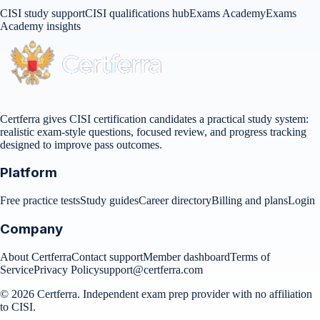
CISI study support
CISI qualifications hub
Exams Academy
Exams
Academy insights
Certferra gives CISI certification candidates a practical study system:
realistic exam-style questions, focused review, and progress tracking
designed to improve pass outcomes.
Platform
Free practice tests
Study guides
Career directory
Billing and plans
Login
Company
About Certferra
Contact support
Member dashboard
Terms of
Service
Privacy Policy
support@certferra.com
©
2026
Certferra. Independent exam prep provider with no affiliation
to CISI.